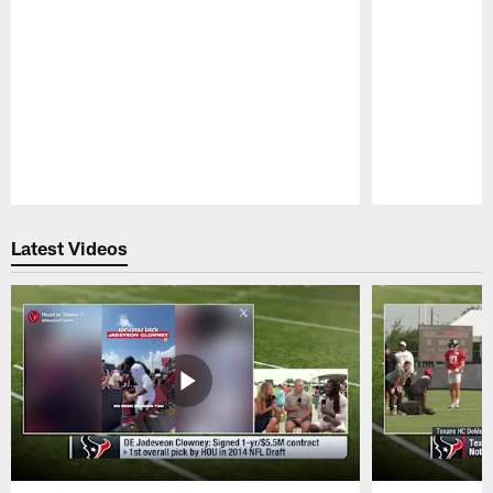
Pause
Play
Latest Videos