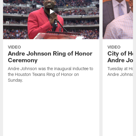
VIDEO
VIDEO
Andre Johnson Ring of Honor
City of H
Ceremony
Andre Jo
Andre Johnson was the inaugural inductee to
Tuesday at Hou
the Houston Texans Ring of Honor on
Andre Johnson
Sunday.