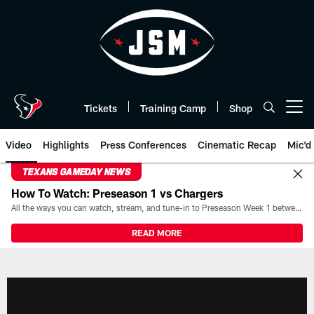
Skip
to
main
content
Tickets
Training Camp
Shop
Open menu button
Video
Highlights
Press Conferences
Cinematic Recap
Mic'd
TEXANS GAMEDAY NEWS
How To Watch: Preseason 1 vs Chargers
All the ways you can watch, stream, and tune-in to Preseason Week 1 between the Texans and the Los Angeles Chargers at Reliant Stadium on August 13.
READ MORE