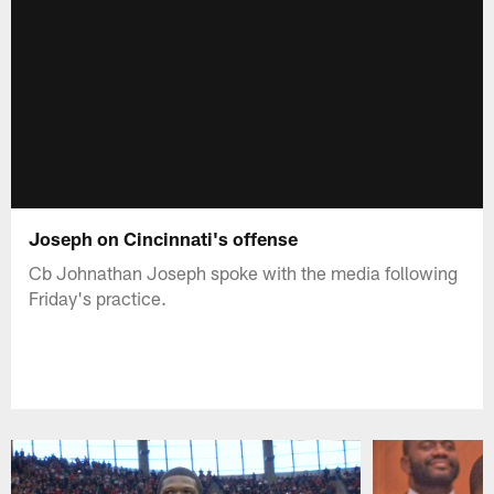
Joseph on Cincinnati's offense
Cb Johnathan Joseph spoke with the media following
Friday's practice.