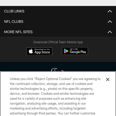
CLUB LINKS
NFL CLUBS
MORE NFL SITES
Download Official Team Mobile App
Unless you click “Reject Optional Cookies” you are agreeing to
the continued collection, storage, and use of cookies and
similar technologies (e.g., pixels) on this specific property,
Copyright © 2026 Houston Texans. All rights reserved. No portion of
device, and browser. Cookies and similar technologies are
HoustonTexans.com may be duplicated, redistributed or manipulated in any
form. By accessing any information beyond this page, you agree to abide by
used for a variety of purposes such as enhancing site
the HoustonTexans.com Privacy Policy, Code of Conduct, and Terms and
navigation, analyzing site usage, and assisting in our
Conditions.
marketing and advertising efforts, including targeted
advertising through third parties. You can further customize
PRIVACY POLICY