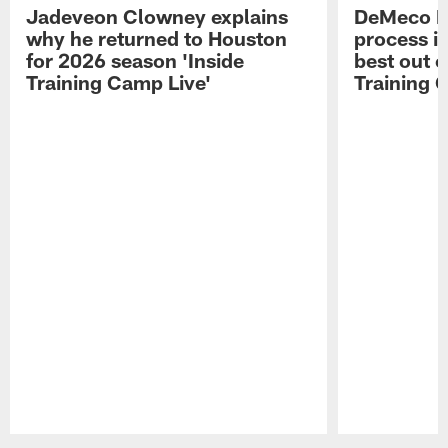
Jadeveon Clowney explains
DeMeco R
why he returned to Houston
process in
for 2026 season 'Inside
best out o
Training Camp Live'
Training 
Pause
Play