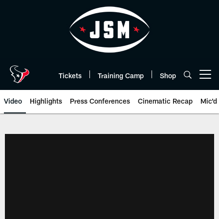
Skip
to
main
content
Tickets
Training Camp
Shop
Open menu button
Video
Highlights
Press Conferences
Cinematic Recap
Mic'd