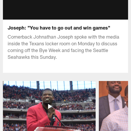
Joseph: "You have to go out and win games"
Cornerback Johnathan Joseph spoke with the media
inside the Texans locker room on Monday to discuss
coming off the Bye Week and facing the Seattle
Seahawks this Sunday.