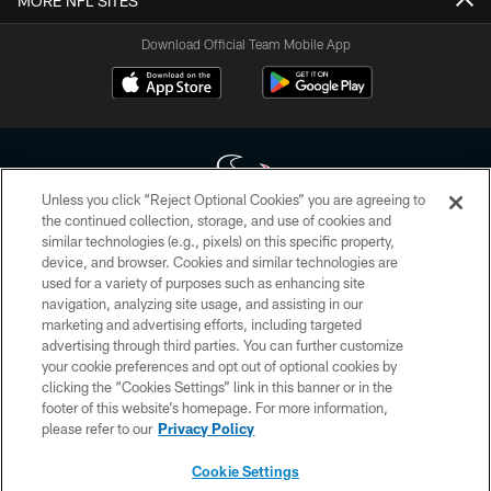
MORE NFL SITES
Download Official Team Mobile App
Unless you click “Reject Optional Cookies” you are agreeing to
the continued collection, storage, and use of cookies and
similar technologies (e.g., pixels) on this specific property,
Copyright © 2026 Houston Texans. All rights reserved. No portion of
device, and browser. Cookies and similar technologies are
HoustonTexans.com may be duplicated, redistributed or manipulated in any
form. By accessing any information beyond this page, you agree to abide by
used for a variety of purposes such as enhancing site
the HoustonTexans.com Privacy Policy, Code of Conduct, and Terms and
navigation, analyzing site usage, and assisting in our
Conditions.
marketing and advertising efforts, including targeted
advertising through third parties. You can further customize
PRIVACY POLICY
your cookie preferences and opt out of optional cookies by
clicking the “Cookies Settings” link in this banner or in the
ACCESSIBILITY
footer of this website’s homepage. For more information,
CONTACT US
please refer to our
Privacy Policy
AD CHOICES
Cookie Settings