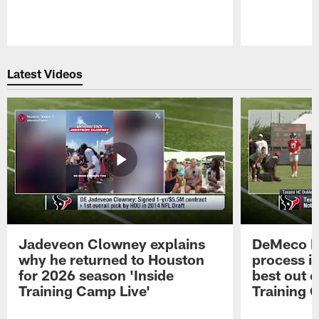
Pause
Play
Latest Videos
Jadeveon Clowney explains
DeMeco R
why he returned to Houston
process in
for 2026 season 'Inside
best out o
Training Camp Live'
Training 