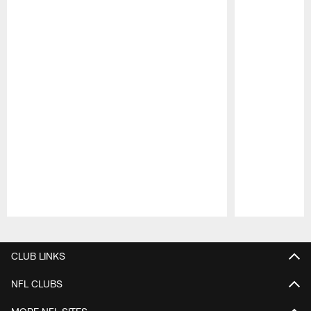
Pause
Play
CLUB LINKS
NFL CLUBS