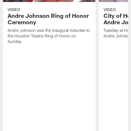
VIDEO
VIDEO
Andre Johnson Ring of Honor
City of H
Ceremony
Andre Jo
Andre Johnson was the inaugural inductee to
Tuesday at Hou
the Houston Texans Ring of Honor on
Andre Johnson
Sunday.