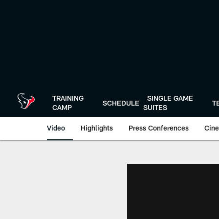
Skip
to
main
content
TRAINING
SINGLE GAME
SCHEDULE
T
CAMP
SUITES
Video
Highlights
Press Conferences
Cine