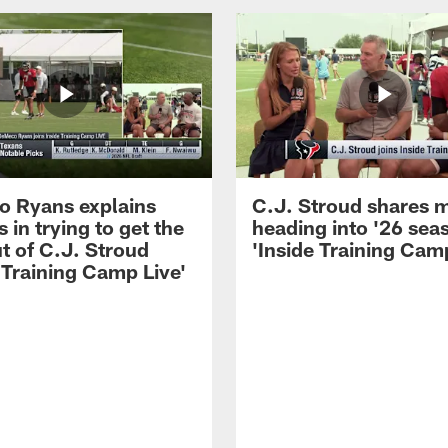
 Ryans explains
C.J. Stroud shares 
 in trying to get the
heading into '26 sea
t of C.J. Stroud
'Inside Training Camp
 Training Camp Live'