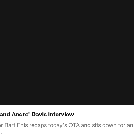
and Andre' Davis interview
Bart Enis recaps today's OTA and sits down for an 
s.