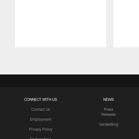
Pause
Play
CONNECT WITH US
NEWS
Contact Us
Press
Releases
Employment
VanderBlog
Privacy Policy