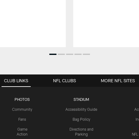
CLUB LINKS
NFL CLUBS
MORE NFL SITES
PHOTOS
STADIUM
Community
Accessibility Guide
Ac
Fans
Bag Policy
I
Game
Directions and
Action
Parking
NFL