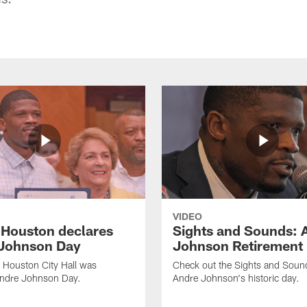
VIDEO
f Houston declares
Sights and Sounds: 
Johnson Day
Johnson Retirement
 Houston City Hall was
Check out the Sights and Soun
Andre Johnson Day.
Andre Johnson's historic day.