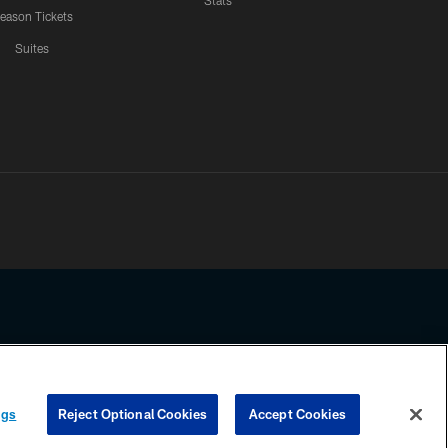
Stats
eason Tickets
Suites
ssing any information beyond this page, you agree to abide by the
ngs
Reject Optional Cookies
Accept Cookies
COOKIE SETTINGS
PREFERENCE CENTER