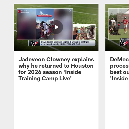
Jadeveon Clowney explains
DeMeco
why he returned to Houston
process
for 2026 season 'Inside
best ou
Training Camp Live'
'Inside