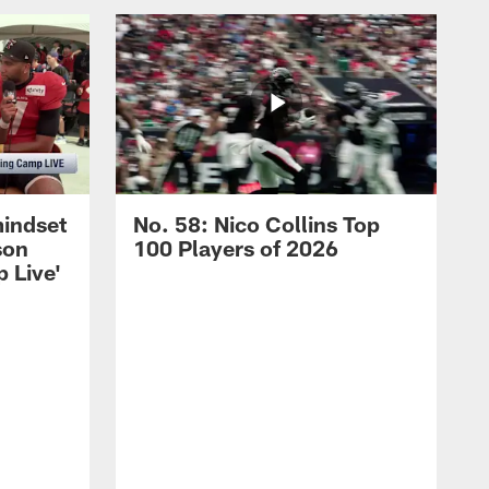
mindset
No. 58: Nico Collins Top
son
100 Players of 2026
 Live'