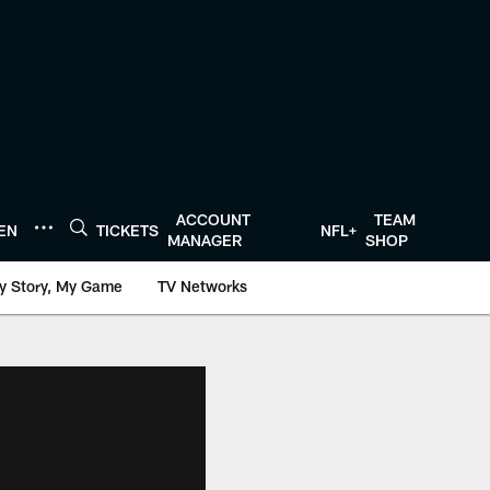
ACCOUNT
TEAM
TEN
TICKETS
NFL+
MANAGER
SHOP
y Story, My Game
TV Networks