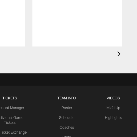
TICKETS
TEAM INFO
VIDEOS
count Manager
Roster
Mic'd Up
ndividual Game
Schedule
Highlights
Tickets
Coaches
 Ticket Exchange