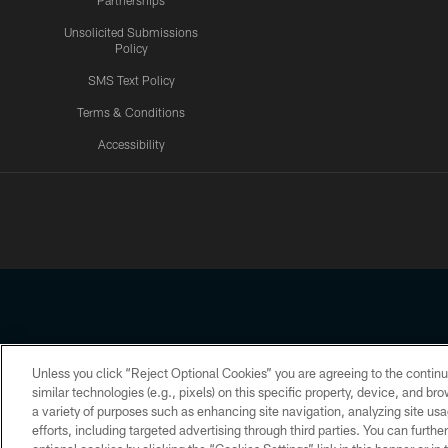
Partnerships
Unsolicited Submissions
Policy
SMS Text Policy
Terms & Conditions
Accessibility
Texans App
Unless you click “Reject Optional Cookies” you are agreeing to the continu
Copyright © 2026 Houston Texans. All rights reserved. No portion
similar technologies (e.g., pixels) on this specific property, device, and b
a variety of purposes such as enhancing site navigation, analyzing site usa
PRIVACY POLICY
ACCESSIBILITY
efforts, including targeted advertising through third parties. You can furth