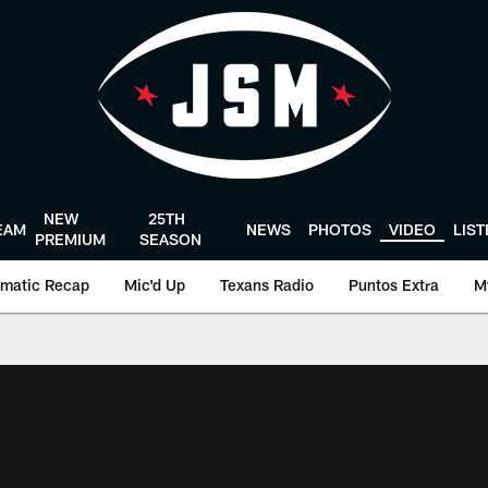
NEW
25TH
EAM
NEWS
PHOTOS
VIDEO
LIS
PREMIUM
SEASON
matic Recap
Mic'd Up
Texans Radio
Puntos Extra
M