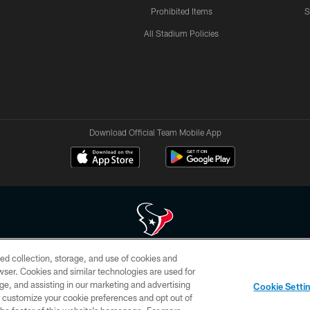
Prohibited Items
S
All Stadium Policies
Download Official Team Mobile App
ed collection, storage, and use of cookies and
 of HoustonTexans.com may be duplicated, redistributed or manipulated in any form. By acce
rowser. Cookies and similar technologies are used for
HoustonTexans.com Privacy Policy, Code of Conduct, and Terms and Conditions.
ge, and assisting in our marketing and advertising
Cookie Setti
CONTACT US
AD CHOICES
YOUR PRIVACY CHOICES
er customize your cookie preferences and opt out of