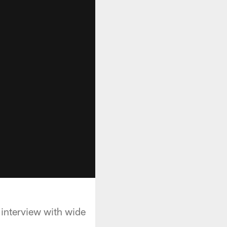
interview with wide