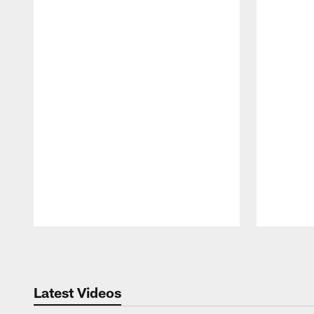
Pause
Play
Latest Videos