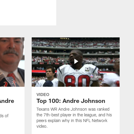
VIDEO
Andre
Top 100: Andre Johnson
Texans WR Andre Johnson was ranked
the 7th-best player in the league, and his
ds of
peers explain why in this NFL Network
video.