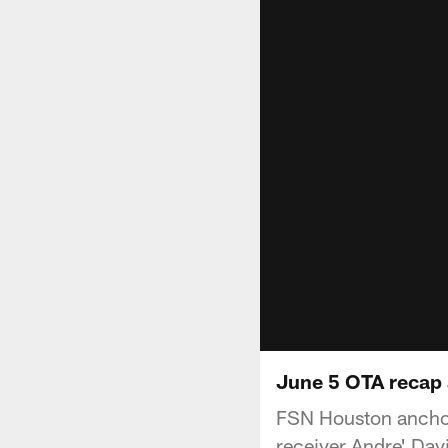
June 5 OTA recap 
FSN Houston anchor 
receiver Andre' Davi