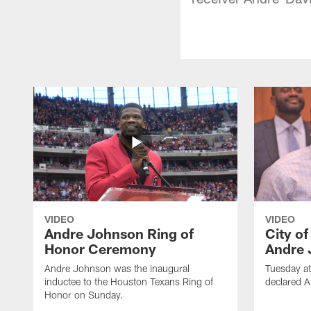
VIDEO
VIDEO
Andre Johnson Ring of
City o
Honor Ceremony
Andre 
Andre Johnson was the inaugural
Tuesday at
inductee to the Houston Texans Ring of
declared 
Honor on Sunday.