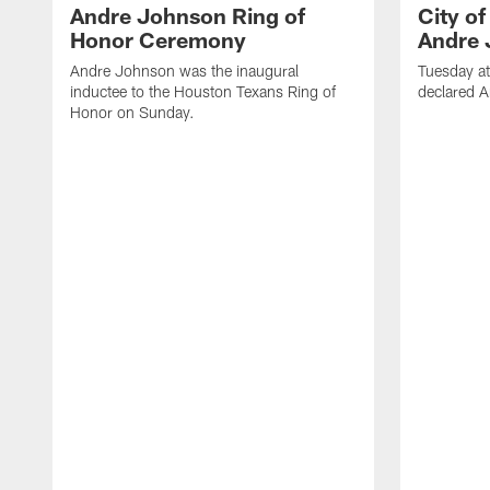
Andre Johnson Ring of
City o
Honor Ceremony
Andre 
Andre Johnson was the inaugural
Tuesday at
inductee to the Houston Texans Ring of
declared 
Honor on Sunday.