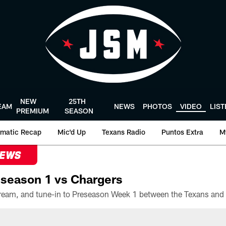
NEW
25TH
EAM
NEWS
PHOTOS
VIDEO
LIS
PREMIUM
SEASON
matic Recap
Mic'd Up
Texans Radio
Puntos Extra
M
NEWS
season 1 vs Chargers