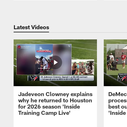
Pause
Play
Latest Videos
Jadeveon Clowney explains
DeMeco
why he returned to Houston
process
for 2026 season 'Inside
best ou
Training Camp Live'
'Inside