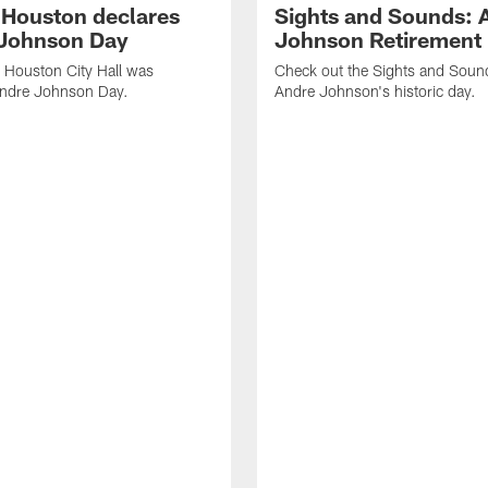
f Houston declares
Sights and Sounds: 
Johnson Day
Johnson Retirement
 Houston City Hall was
Check out the Sights and Soun
Andre Johnson Day.
Andre Johnson's historic day.