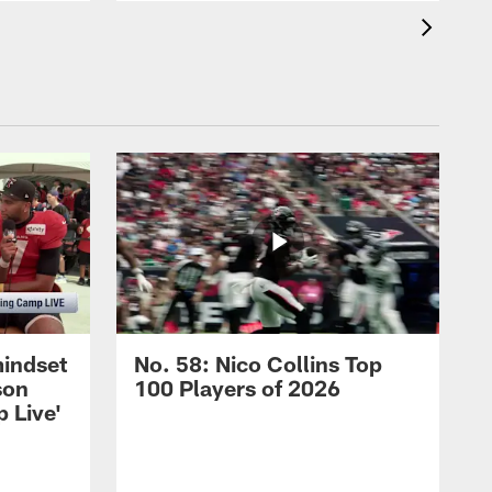
mindset
No. 58: Nico Collins Top
son
100 Players of 2026
 Live'