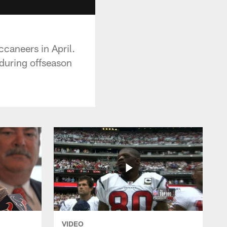
caneers in April.
during offseason
VIDEO