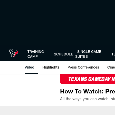
Skip
to
main
content
TRAINING
SINGLE GAME
SCHEDULE
T
CAMP
SUITES
Video
Highlights
Press Conferences
Cine
TEXANS GAMEDAY 
How To Watch: Pre