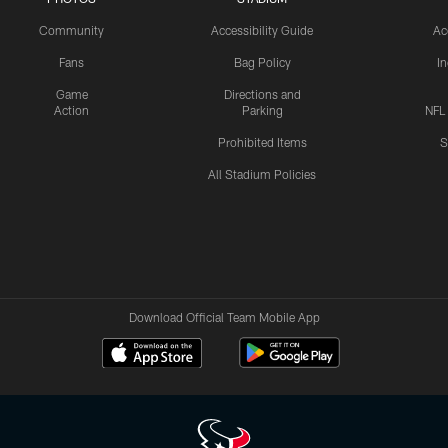
Community
Accessibility Guide
Ac
Fans
Bag Policy
I
Game
Directions and
Action
Parking
NFL
Prohibited Items
S
All Stadium Policies
Download Official Team Mobile App