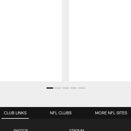
CLUB LINKS
NFL CLUBS
MORE NFL SITES
PHOTOS
STADIUM