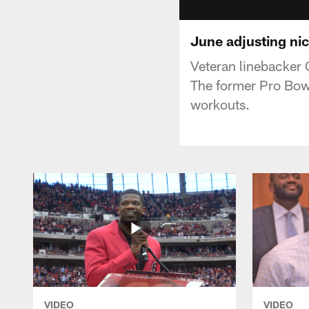
June adjusting nic
Veteran linebacker 
The former Pro Bowl
workouts.
VIDEO
VIDEO