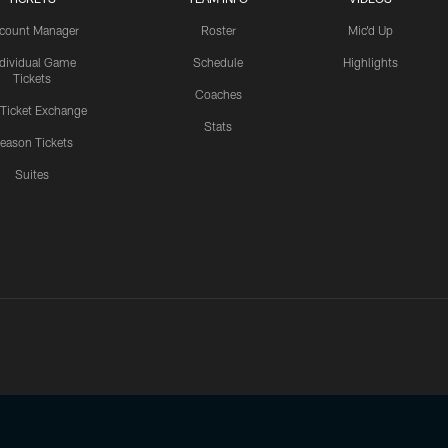
count Manager
Roster
Mic'd Up
ndividual Game
Schedule
Highlights
Tickets
Coaches
 Ticket Exchange
Stats
eason Tickets
Suites