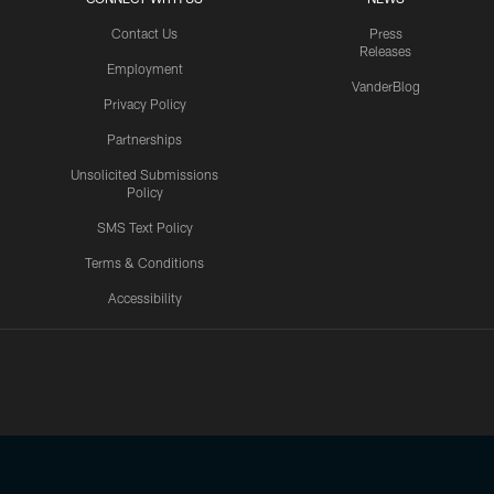
Contact Us
Press
Releases
Employment
VanderBlog
Privacy Policy
Partnerships
Unsolicited Submissions
Policy
SMS Text Policy
Terms & Conditions
Accessibility
Texans App