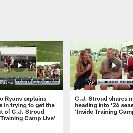
 Ryans explains
C.J. Stroud shares 
 in trying to get the
heading into '26 sea
t of C.J. Stroud
'Inside Training Camp
 Training Camp Live'