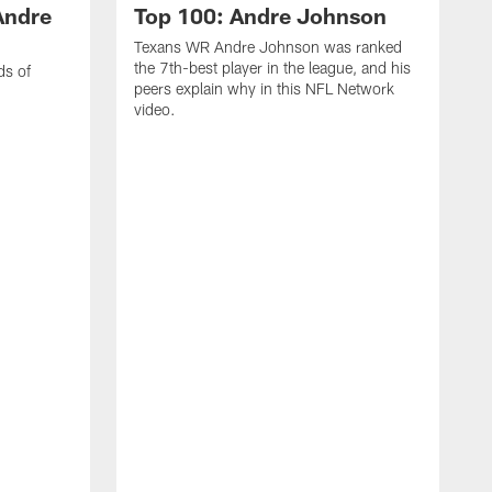
Andre
Top 100: Andre Johnson
Texans WR Andre Johnson was ranked
the 7th-best player in the league, and his
ds of
peers explain why in this NFL Network
video.
C
r
s
1