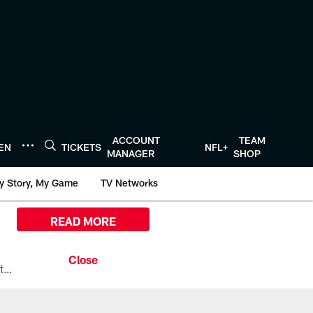
ACCOUNT
TEAM
TEN
TICKETS
NFL+
MANAGER
SHOP
y Story, My Game
TV Networks
READ MORE
All the ways you can watch, stream, and tune-in to Preseason Week 1 between the Texans and the Los Angeles Chargers at Reliant Stadium on August 13.