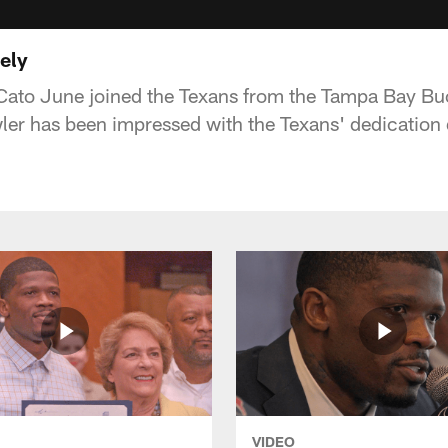
ely
Cato June joined the Texans from the Tampa Bay Buc
er has been impressed with the Texans' dedication 
VIDEO