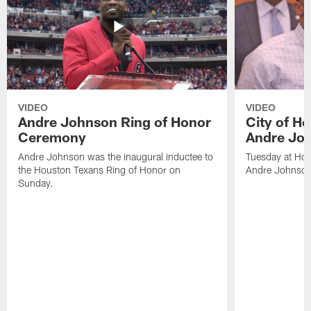
VIDEO
VIDEO
Andre Johnson Ring of Honor
City of H
Ceremony
Andre Jo
Andre Johnson was the inaugural inductee to
Tuesday at Hou
the Houston Texans Ring of Honor on
Andre Johnson
Sunday.