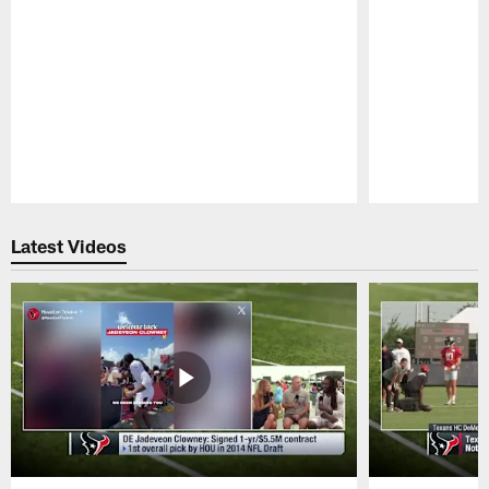
Pause
Play
Latest Videos