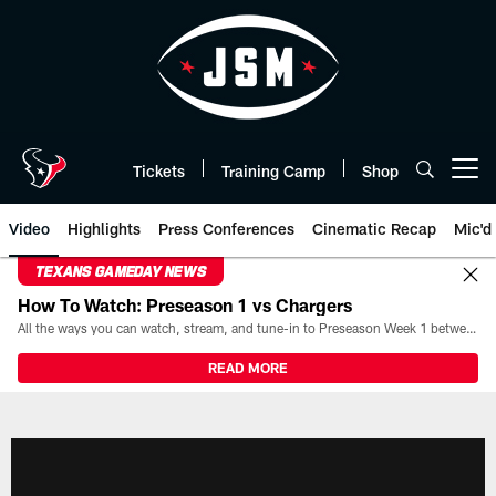
Skip
to
main
content
Tickets
Training Camp
Shop
Open menu button
Video
Highlights
Press Conferences
Cinematic Recap
Mic'd
TEXANS GAMEDAY NEWS
How To Watch: Preseason 1 vs Chargers
All the ways you can watch, stream, and tune-in to Preseason Week 1 between the Texans and the Los Angeles Chargers at Reliant Stadium on August 13.
READ MORE