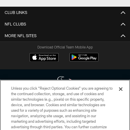
CLUB LINKS
NFL CLUBS
MORE NFL SITES
Download Official Team Mobile App
Unless you click “Reject Optional Cookies” you are agreeing to
the continued collection, storage, and use of cookies and
similar technologies (e.g., pixels) on this specific property,
Copyright © 2026 Houston Texans. All rights reserved. No portion of
device, and browser. Cookies and similar technologies are
HoustonTexans.com may be duplicated, redistributed or manipulated in any
form. By accessing any information beyond this page, you agree to abide by
used for a variety of purposes such as enhancing site
the HoustonTexans.com Privacy Policy, Code of Conduct, and Terms and
navigation, analyzing site usage, and assisting in our
Conditions.
marketing and advertising efforts, including targeted
advertising through third parties. You can further customize
PRIVACY POLICY