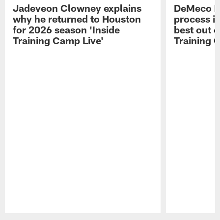
Jadeveon Clowney explains
DeMeco R
why he returned to Houston
process in
for 2026 season 'Inside
best out o
Training Camp Live'
Training 
Pause
Play