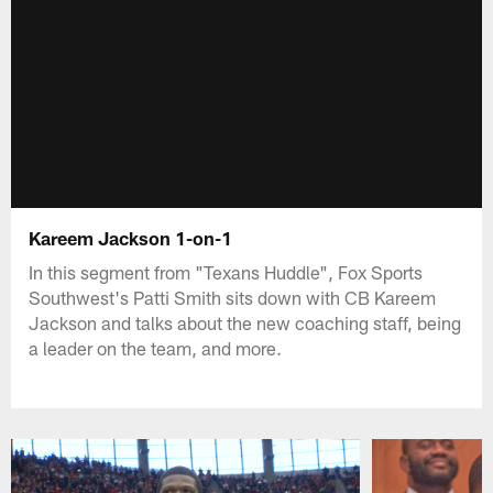
Kareem Jackson 1-on-1
In this segment from "Texans Huddle", Fox Sports
Southwest's Patti Smith sits down with CB Kareem
Jackson and talks about the new coaching staff, being
a leader on the team, and more.