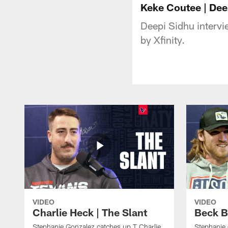
Keke Coutee | Dee
Deepi Sidhu interv
by Xfinity.
VIDEO
VIDEO
Charlie Heck | The Slant
Beck B
Stephanie Gonzalez catches up T Charlie
Stephanie 