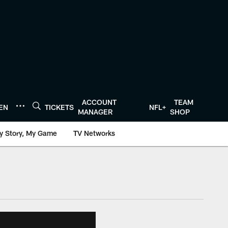
ACCOUNT
TEAM
TEN
TICKETS
NFL+
MANAGER
SHOP
y Story, My Game
TV Networks