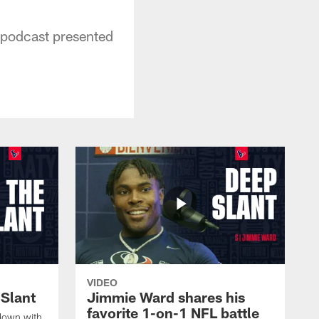
 podcast presented
VIDEO
 Slant
Jimmie Ward shares his
favorite 1-on-1 NFL battle
down with