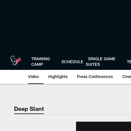
Skip
to
main
content
TRAINING
SINGLE GAME
SCHEDULE
T
CAMP
SUITES
Video
Highlights
Press Conferences
Cine
Deep Slant