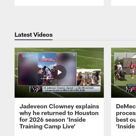
Pause
Play
Latest Videos
Jadeveon Clowney explains
DeMeco
why he returned to Houston
process
for 2026 season 'Inside
best ou
Training Camp Live'
'Inside