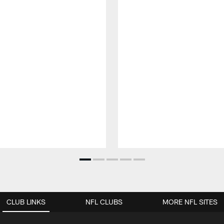
CLUB LINKS
NFL CLUBS
MORE NFL SITES