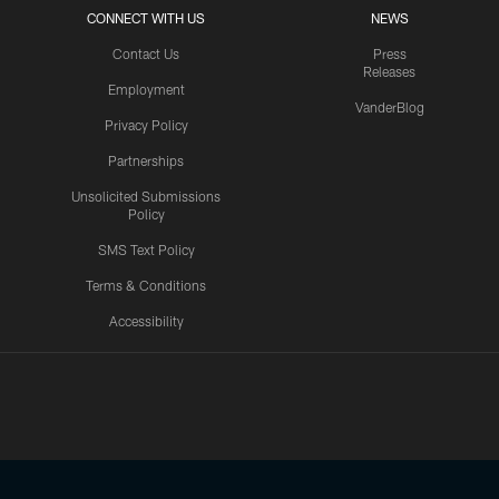
CONNECT WITH US
NEWS
Contact Us
Press
Releases
Employment
VanderBlog
Privacy Policy
Partnerships
Unsolicited Submissions
Policy
SMS Text Policy
Terms & Conditions
Accessibility
Texans App