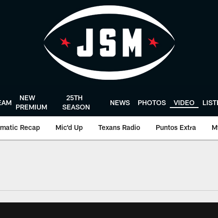
NEW
25TH
EAM
NEWS
PHOTOS
VIDEO
LIS
PREMIUM
SEASON
matic Recap
Mic'd Up
Texans Radio
Puntos Extra
M