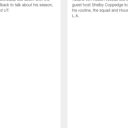
lback to talk about his season,
guest host Shelby Coppedge to 
nd UT.
his routine, the squad and Hou
L.A.