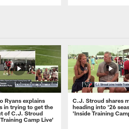
 Ryans explains
C.J. Stroud shares 
 in trying to get the
heading into '26 sea
t of C.J. Stroud
'Inside Training Camp
 Training Camp Live'