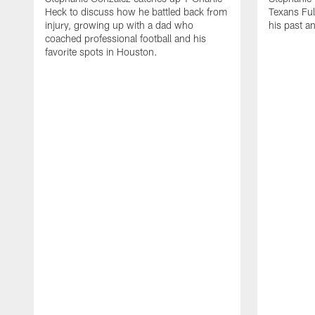
Heck to discuss how he battled back from
Texans Ful
injury, growing up with a dad who
his past a
coached professional football and his
favorite spots in Houston.