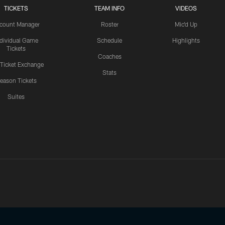
TICKETS
TEAM INFO
VIDEOS
count Manager
Roster
Mic'd Up
ndividual Game
Schedule
Highlights
Tickets
Coaches
 Ticket Exchange
Stats
eason Tickets
Suites