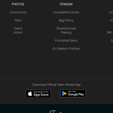
PHOTOS
STADIUM
Community
Accessibility Guide
Ac
Fans
Bag Policy
I
Game
Directions and
Action
Parking
NFL
Prohibited Items
S
All Stadium Policies
Download Official Team Mobile App