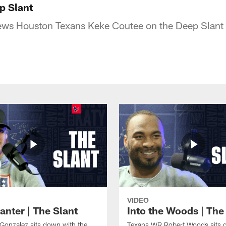
p Slant
iews Houston Texans Keke Coutee on the Deep Slant
VIDEO
anter | The Slant
Into the Woods | The
Gonzalez sits down with the
Texans WR Robert Woods sits 