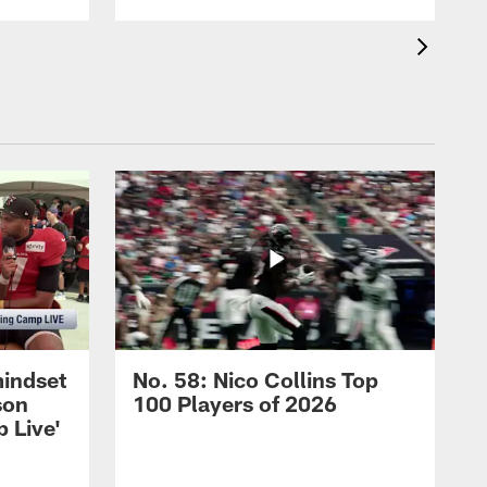
mindset
No. 58: Nico Collins Top
son
100 Players of 2026
 Live'