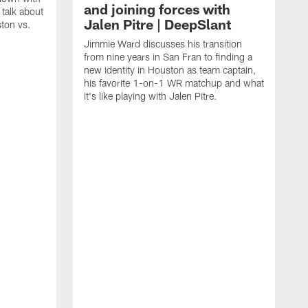
and joining forces with
talk about
Jalen Pitre | DeepSlant
ston vs.
Jimmie Ward discusses his transition
from nine years in San Fran to finding a
new identity in Houston as team captain,
his favorite 1-on-1 WR matchup and what
it's like playing with Jalen Pitre.
T
f
C
a
p