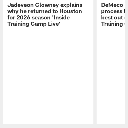
Jadeveon Clowney explains
DeMeco R
why he returned to Houston
process in
for 2026 season 'Inside
best out o
Training Camp Live'
Training 
Pause
Play