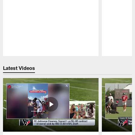
Pause
Play
Latest Videos