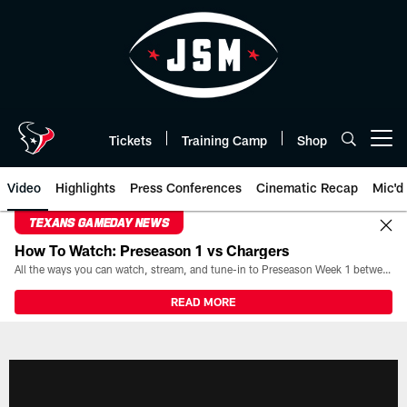
Skip
to
main
content
Tickets
Training Camp
Shop
Open menu button
Video
Highlights
Press Conferences
Cinematic Recap
Mic'd
TEXANS GAMEDAY NEWS
How To Watch: Preseason 1 vs Chargers
All the ways you can watch, stream, and tune-in to Preseason Week 1 between the Texans and the Los Angeles Chargers at Reliant Stadium on August 13.
READ MORE