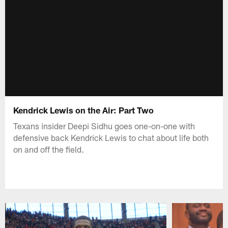
Kendrick Lewis on the Air: Part Two
Texans insider Deepi Sidhu goes one-on-one with
defensive back Kendrick Lewis to chat about life both
on and off the field.