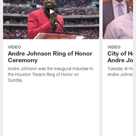
VIDEO
VIDEO
Andre Johnson Ring of Honor
City of H
Ceremony
Andre Jo
Andre Johnson was the inaugural inductee to
Tuesday at Hou
the Houston Texans Ring of Honor on
Andre Johnson
Sunday.