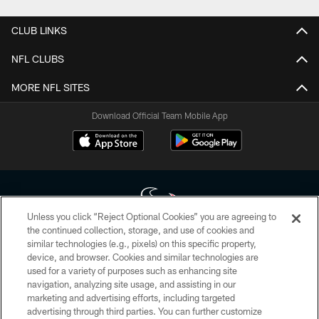
CLUB LINKS
NFL CLUBS
MORE NFL SITES
Download Official Team Mobile App
Unless you click “Reject Optional Cookies” you are agreeing to
the continued collection, storage, and use of cookies and
similar technologies (e.g., pixels) on this specific property,
Copyright © 2026 Houston Texans. All rights reserved. No portion of
device, and browser. Cookies and similar technologies are
HoustonTexans.com may be duplicated, redistributed or manipulated in any
form. By accessing any information beyond this page, you agree to abide by
used for a variety of purposes such as enhancing site
the HoustonTexans.com Privacy Policy, Code of Conduct, and Terms and
navigation, analyzing site usage, and assisting in our
Conditions.
marketing and advertising efforts, including targeted
advertising through third parties. You can further customize
PRIVACY POLICY