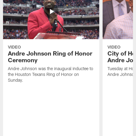
VIDEO
VIDEO
Andre Johnson Ring of Honor
City of H
Ceremony
Andre Jo
Andre Johnson was the inaugural inductee to
Tuesday at Hou
the Houston Texans Ring of Honor on
Andre Johnson
Sunday.