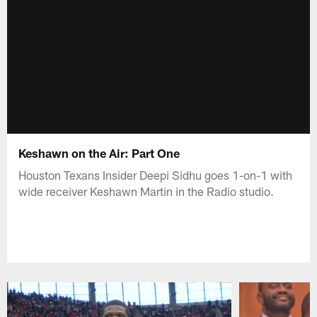
Keshawn on the Air: Part One
Houston Texans Insider Deepi Sidhu goes 1-on-1 with
wide receiver Keshawn Martin in the Radio studio.