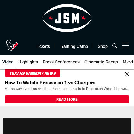
Skip
to
main
content
Tickets
Training Camp
Shop
Open menu button
Video
Highlights
Press Conferences
Cinematic Recap
Mic'd
TEXANS GAMEDAY NEWS
How To Watch: Preseason 1 vs Chargers
All the ways you can watch, stream, and tune-in to Preseason Week 1 between the Texans and the Los Angeles Chargers at Reliant Stadium on August 13.
READ MORE