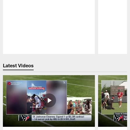
Pause
Play
Latest Videos