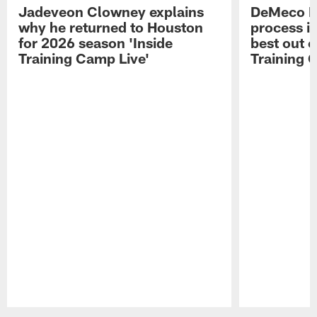
Jadeveon Clowney explains
DeMeco R
why he returned to Houston
process in
for 2026 season 'Inside
best out o
Training Camp Live'
Training 
Pause
Play