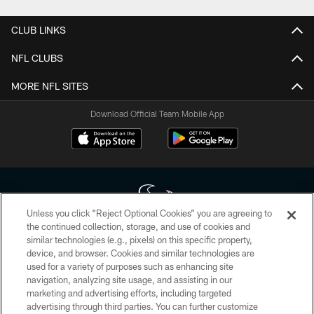
CLUB LINKS
NFL CLUBS
MORE NFL SITES
Download Official Team Mobile App
Unless you click “Reject Optional Cookies” you are agreeing to
the continued collection, storage, and use of cookies and
similar technologies (e.g., pixels) on this specific property,
Copyright © 2026 Houston Texans. All rights reserved. No portion of
device, and browser. Cookies and similar technologies are
HoustonTexans.com may be duplicated, redistributed or manipulated in any
form. By accessing any information beyond this page, you agree to abide by
used for a variety of purposes such as enhancing site
the HoustonTexans.com Privacy Policy, Code of Conduct, and Terms and
navigation, analyzing site usage, and assisting in our
Conditions.
marketing and advertising efforts, including targeted
advertising through third parties. You can further customize
PRIVACY POLICY