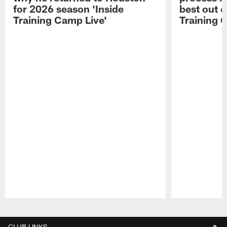
for 2026 season 'Inside
best out o
Training Camp Live'
Training 
Pause
Play
CLUB LINKS