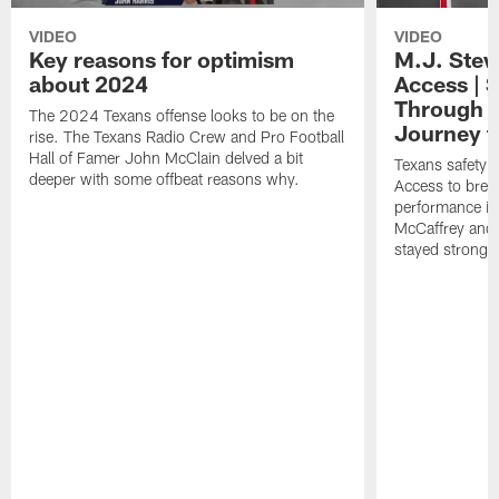
VIDEO
VIDEO
Key reasons for optimism
M.J. Stew
about 2024
Access | 
Through S
The 2024 Texans offense looks to be on the
Journey t
rise. The Texans Radio Crew and Pro Football
Hall of Famer John McClain delved a bit
Texans safety M
deeper with some offbeat reasons why.
Access to brea
performance in 
McCaffrey and 
stayed strong 