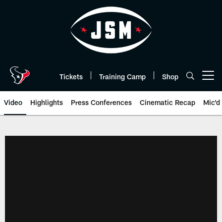
Skip
to
main
content
Tickets
Training Camp
Shop
Open menu button
Video
Highlights
Press Conferences
Cinematic Recap
Mic'd