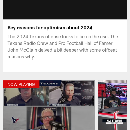
Key reasons for optimism about 2024
The 2024 Texans offense looks to be on the rise. The
Texans Radio Crew and Pro Football Hall of Famer
John McClain delved a bit deeper with some offbeat
reasons why.
NOW PLAYING