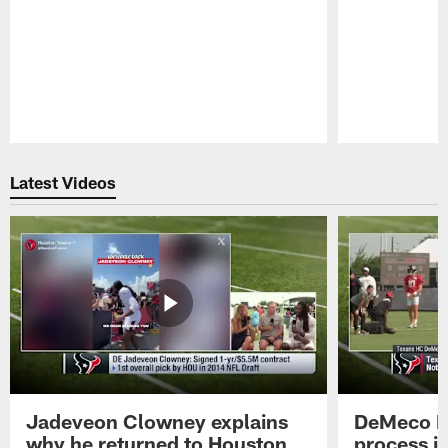
Pause
Play
Latest Videos
Jadeveon Clowney explains
DeMeco R
why he returned to Houston
process in