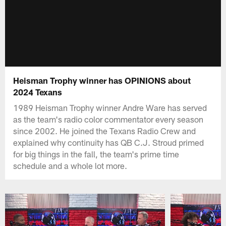
Heisman Trophy winner has OPINIONS about
2024 Texans
1989 Heisman Trophy winner Andre Ware has served
as the team's radio color commentator every season
since 2002. He joined the Texans Radio Crew and
explained why continuity has QB C.J. Stroud primed
for big things in the fall, the team's prime time
schedule and a whole lot more.