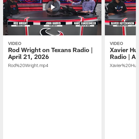
VIDEO
VIDEO
Rod Wright on Texans Radio |
Xavier Hu
April 21, 2026
Radio | Ap
Rod%20Wright.mp4
Xavier%20Hut