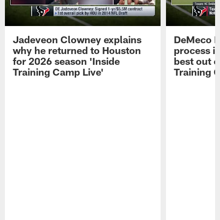
Jadeveon Clowney explains
DeMeco R
why he returned to Houston
process in
for 2026 season 'Inside
best out o
Training Camp Live'
Training 