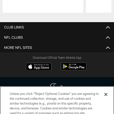
Pause
Play
CLUB LINKS
NFL CLUBS
MORE NFL SITES
Download Official Team Mobile App
Unless you click “Reject Optional Cookies” you are agreeing to
the continued collection, storage, and use of cookies and
similar technologies (e.g., pixels) on this specific property,
Copyright © 2026 Houston Texans. All rights reserved. No portion of
device, and browser. Cookies and similar technologies are
HoustonTexans.com may be duplicated, redistributed or manipulated in any
form. By accessing any information beyond this page, you agree to abide by
used for a variety of purposes such as enhancing site