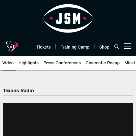
Skip
to
main
content
Tickets
Training Camp
Shop
Open menu button
Video
Highlights
Press Conferences
Cinematic Recap
Mic'd
Texans Radio