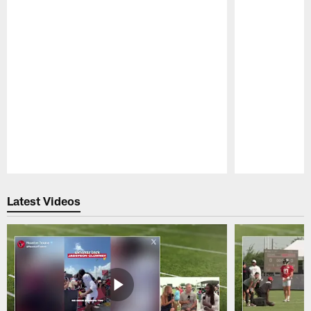
Pause
Play
Latest Videos