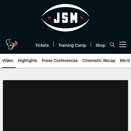
Skip
to
main
content
Tickets
Training Camp
Shop
Open menu button
Video
Highlights
Press Conferences
Cinematic Recap
Mic'd