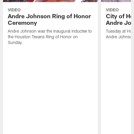
VIDEO
VIDEO
Andre Johnson Ring of Honor
City of H
Ceremony
Andre Jo
Andre Johnson was the inaugural inductee to
Tuesday at Hou
the Houston Texans Ring of Honor on
Andre Johnson
Sunday.