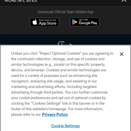
MORE NFL SITES
Download Official Team Mobile App
Unless you click “Reject Optional Cookies” you are agreeing to
the continued collection, storage, and use of cookies and
similar technologies (e.g., pixels) on this specific property,
Copyright © 2026 Houston Texans. All rights reserved. No portion of
device, and browser. Cookies and similar technologies are
HoustonTexans.com may be duplicated, redistributed or manipulated in any
form. By accessing any information beyond this page, you agree to abide by
used for a variety of purposes such as enhancing site
the HoustonTexans.com Privacy Policy, Code of Conduct, and Terms and
navigation, analyzing site usage, and assisting in our
Conditions.
marketing and advertising efforts, including targeted
advertising through third parties. You can further customize
PRIVACY POLICY
your cookie preferences and opt out of optional cookies by
clicking the “Cookies Settings” link in this banner or in the
ACCESSIBILITY
footer of this website’s homepage. For more information,
CONTACT US
please refer to our
Privacy Policy
AD CHOICES
Cookie Settings