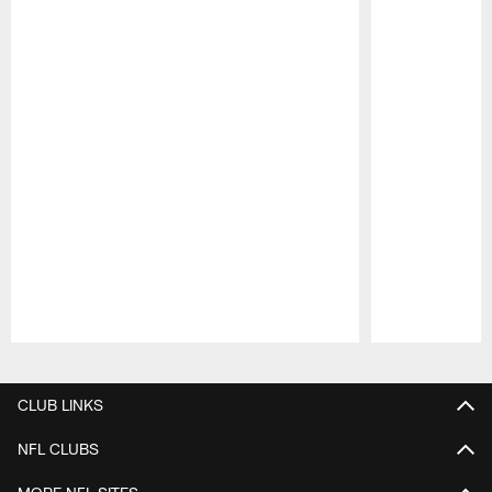
Pause
Play
CLUB LINKS
NFL CLUBS