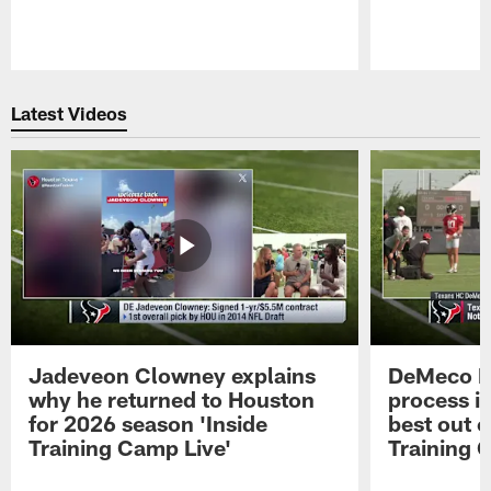
Pause
Play
Latest Videos
Jadeveon Clowney explains
DeMeco R
why he returned to Houston
process in
for 2026 season 'Inside
best out o
Training Camp Live'
Training 