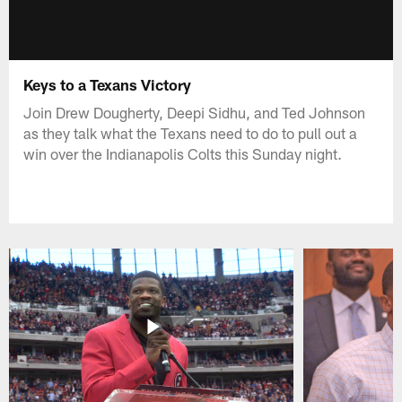
Keys to a Texans Victory
Join Drew Dougherty, Deepi Sidhu, and Ted Johnson
as they talk what the Texans need to do to pull out a
win over the Indianapolis Colts this Sunday night.