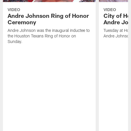
VIDEO
VIDEO
Andre Johnson Ring of Honor
City of H
Ceremony
Andre Jo
Andre Johnson was the inaugural inductee to
Tuesday at Hou
the Houston Texans Ring of Honor on
Andre Johnson
Sunday.