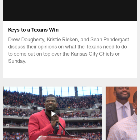
Keys to a Texans Win
Drew Dougherty, Kristie Rieken, and Sean Pendergast
discuss their opinions on what the Texans need to do
to come out on top over the Kansas City Chiefs on
Sunday.