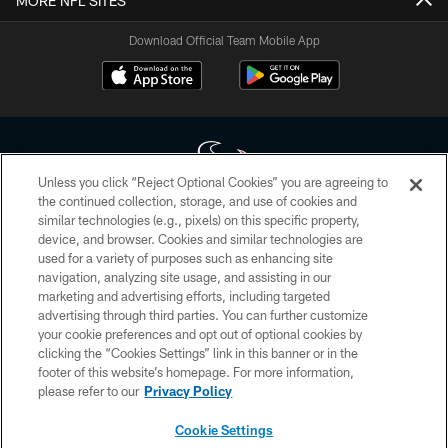
MORE NFL SITES
Download Official Team Mobile App
Unless you click “Reject Optional Cookies” you are agreeing to
the continued collection, storage, and use of cookies and
similar technologies (e.g., pixels) on this specific property,
Copyright © 2026 Houston Texans. All rights reserved. No portion of
device, and browser. Cookies and similar technologies are
HoustonTexans.com may be duplicated, redistributed or manipulated in any
form. By accessing any information beyond this page, you agree to abide by
used for a variety of purposes such as enhancing site
the HoustonTexans.com Privacy Policy, Code of Conduct, and Terms and
navigation, analyzing site usage, and assisting in our
Conditions.
marketing and advertising efforts, including targeted
advertising through third parties. You can further customize
PRIVACY POLICY
your cookie preferences and opt out of optional cookies by
clicking the “Cookies Settings” link in this banner or in the
ACCESSIBILITY
footer of this website’s homepage. For more information,
CONTACT US
please refer to our
Privacy Policy
AD CHOICES
Cookie Settings