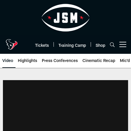
Skip
to
main
content
Tickets
Training Camp
Shop
Open menu button
Video
Highlights
Press Conferences
Cinematic Recap
Mic'd