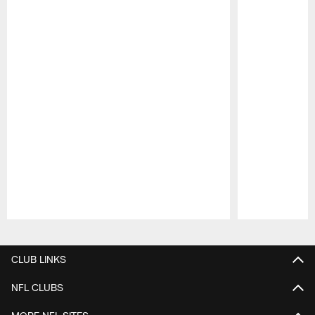
Pause
Play
CLUB LINKS
NFL CLUBS