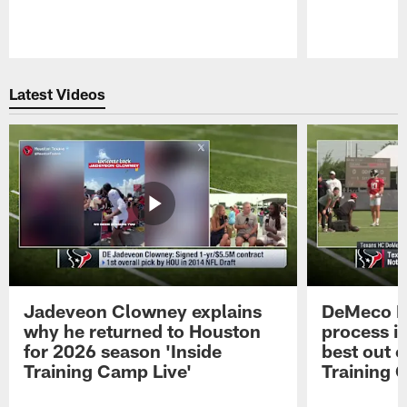
Pause
Play
Latest Videos
Jadeveon Clowney explains
DeMeco R
why he returned to Houston
process in
for 2026 season 'Inside
best out o
Training Camp Live'
Training 