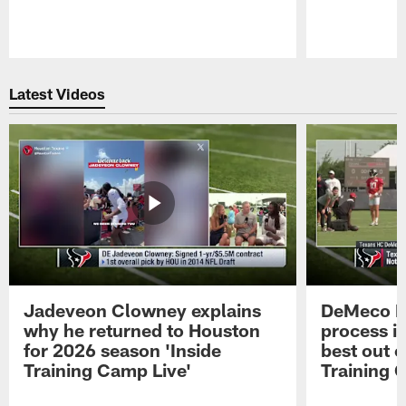
Pause
Play
Latest Videos
Jadeveon Clowney explains
DeMeco R
why he returned to Houston
process in
for 2026 season 'Inside
best out o
Training Camp Live'
Training 