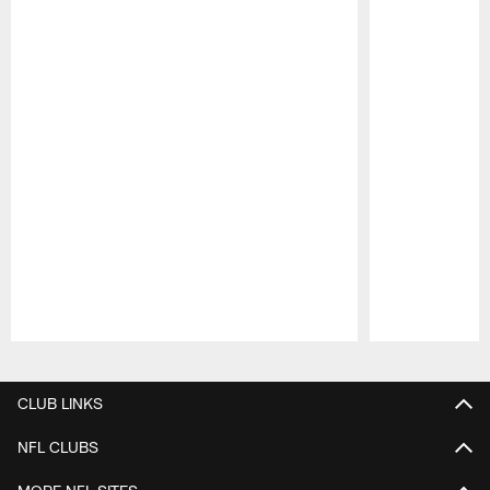
Pause
Play
CLUB LINKS
NFL CLUBS