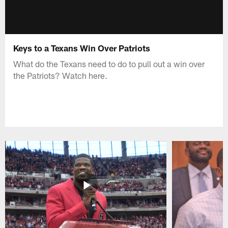
Keys to a Texans Win Over Patriots
What do the Texans need to do to pull out a win over
the Patriots? Watch here.