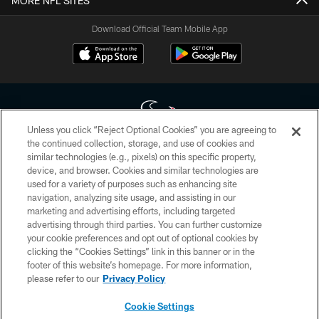
MORE NFL SITES
Download Official Team Mobile App
Unless you click “Reject Optional Cookies” you are agreeing to
the continued collection, storage, and use of cookies and
similar technologies (e.g., pixels) on this specific property,
Copyright © 2026 Houston Texans. All rights reserved. No portion of
device, and browser. Cookies and similar technologies are
HoustonTexans.com may be duplicated, redistributed or manipulated in any
form. By accessing any information beyond this page, you agree to abide by
used for a variety of purposes such as enhancing site
the HoustonTexans.com Privacy Policy, Code of Conduct, and Terms and
navigation, analyzing site usage, and assisting in our
Conditions.
marketing and advertising efforts, including targeted
advertising through third parties. You can further customize
PRIVACY POLICY
your cookie preferences and opt out of optional cookies by
clicking the “Cookies Settings” link in this banner or in the
ACCESSIBILITY
footer of this website’s homepage. For more information,
CONTACT US
please refer to our
Privacy Policy
AD CHOICES
Cookie Settings