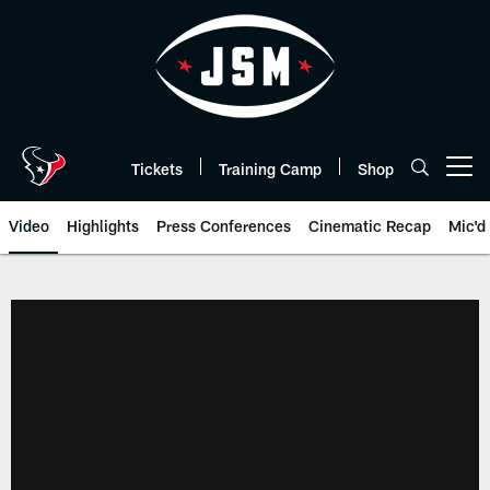
Skip
to
main
content
Tickets
Training Camp
Shop
Open menu button
Video
Highlights
Press Conferences
Cinematic Recap
Mic'd