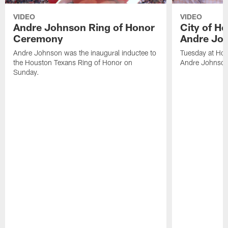
VIDEO
VIDEO
Andre Johnson Ring of Honor
City of H
Ceremony
Andre Jo
Andre Johnson was the inaugural inductee to
Tuesday at Hou
the Houston Texans Ring of Honor on
Andre Johnson
Sunday.