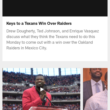
Keys to a Texans Win Over Raiders
Drew Dougherty, Ted Johnson, and Enrique Vasquez
discuss what they think the Texans need to do this
Monday to come out with a win over the Oakland
Raiders in Mexico City.