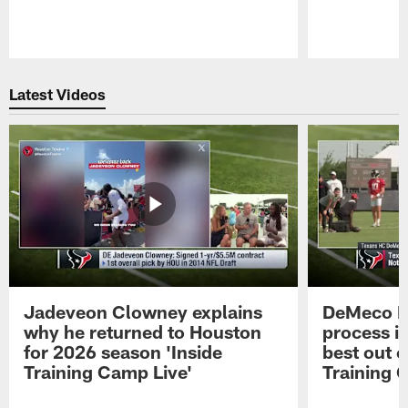
Pause
Play
Latest Videos
Jadeveon Clowney explains
DeMeco R
why he returned to Houston
process in
for 2026 season 'Inside
best out o
Training Camp Live'
Training 