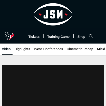
Skip
to
main
content
Tickets
Training Camp
Shop
Open menu button
Video
Highlights
Press Conferences
Cinematic Recap
Mic'd