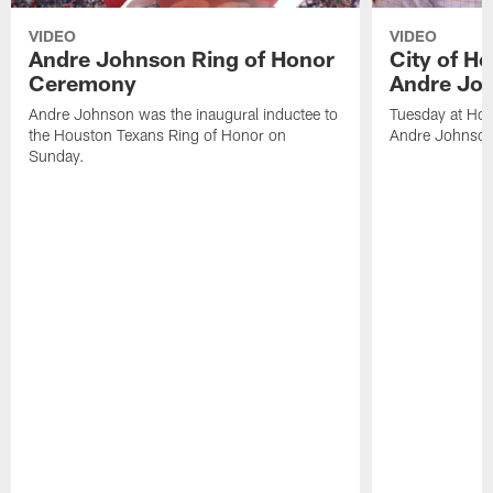
VIDEO
VIDEO
Andre Johnson Ring of Honor
City of H
Ceremony
Andre Jo
Andre Johnson was the inaugural inductee to
Tuesday at Hou
the Houston Texans Ring of Honor on
Andre Johnson
Sunday.