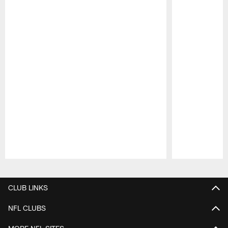
Pause
Play
CLUB LINKS
NFL CLUBS