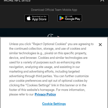
MORE NFL SITES
Download Official Team Mobile App
Unless you click “Reject Optional Cookies” you are agreeing to
the continued collection, storage, and use of cookies and
similar technologies (e.g., pixels) on this specific property,
Copyright © 2026 Houston Texans. All rights reserved. No portion of
device, and browser. Cookies and similar technologies are
HoustonTexans.com may be duplicated, redistributed or manipulated in any
form. By accessing any information beyond this page, you agree to abide by
used for a variety of purposes such as enhancing site
the HoustonTexans.com Privacy Policy, Code of Conduct, and Terms and
navigation, analyzing site usage, and assisting in our
Conditions.
marketing and advertising efforts, including targeted
advertising through third parties. You can further customize
PRIVACY POLICY
your cookie preferences and opt out of optional cookies by
clicking the “Cookies Settings” link in this banner or in the
ACCESSIBILITY
footer of this website’s homepage. For more information,
CONTACT US
please refer to our
Privacy Policy
AD CHOICES
Cookie Settings