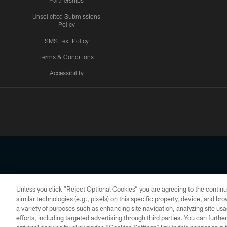
Partnerships
Unsolicited Submissions
Policy
SMS Text Policy
Terms & Conditions
Accessibility
Texans App
Unless you click “Reject Optional Cookies” you are agreeing to the continu
Copyright © 2026 Houston Texans. All rights reserved. No portion
similar technologies (e.g., pixels) on this specific property, device, and b
a variety of purposes such as enhancing site navigation, analyzing site usa
PRIVACY POLICY
ACCESSIBILITY
efforts, including targeted advertising through third parties. You can furth