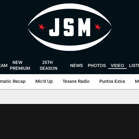
NEW
25TH
EAM
NEWS
PHOTOS
VIDEO
LIS
PREMIUM
SEASON
matic Recap
Mic'd Up
Texans Radio
Puntos Extra
M