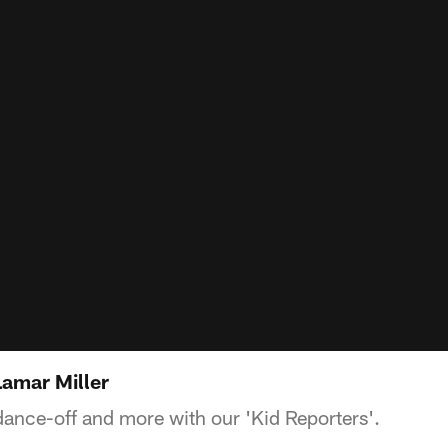
Lamar Miller
dance-off and more with our 'Kid Reporters'.