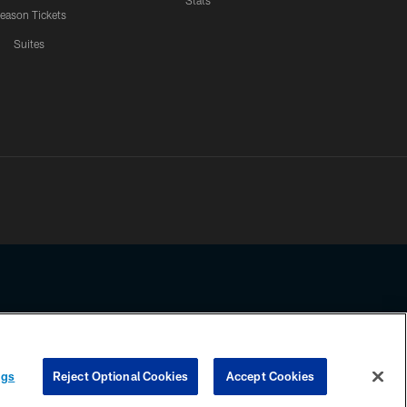
Stats
eason Tickets
Suites
ssing any information beyond this page, you agree to abide by the
ngs
Reject Optional Cookies
Accept Cookies
COOKIE SETTINGS
PREFERENCE CENTER