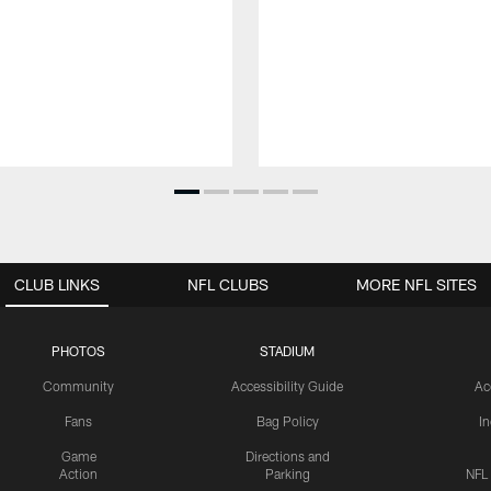
CLUB LINKS
NFL CLUBS
MORE NFL SITES
PHOTOS
STADIUM
Community
Accessibility Guide
Ac
Fans
Bag Policy
I
Game
Directions and
Action
Parking
NFL