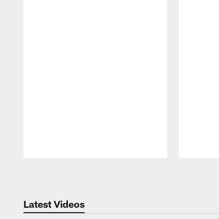
Pause
Play
Latest Videos