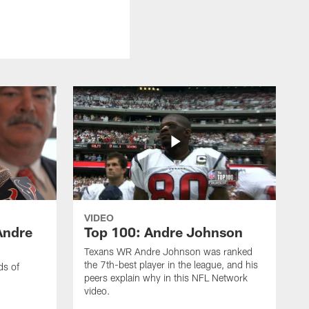
VIDEO
Andre
Top 100: Andre Johnson
Texans WR Andre Johnson was ranked
the 7th-best player in the league, and his
ds of
peers explain why in this NFL Network
video.