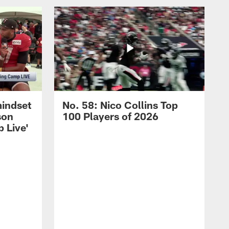
mindset
No. 58: Nico Collins Top
son
100 Players of 2026
 Live'