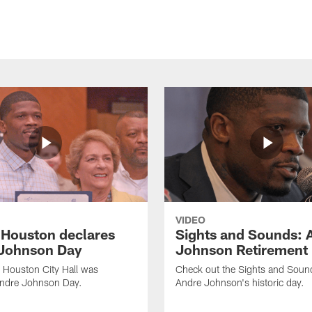
VIDEO
f Houston declares
Sights and Sounds: 
Johnson Day
Johnson Retirement
 Houston City Hall was
Check out the Sights and Soun
Andre Johnson Day.
Andre Johnson's historic day.