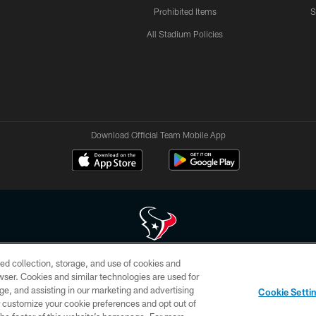
Prohibited Items
S
All Stadium Policies
Download Official Team Mobile App
ed collection, storage, and use of cookies and
 of HoustonTexans.com may be duplicated, redistributed or manipulated in any form. By acce
rowser. Cookies and similar technologies are used for
HoustonTexans.com Privacy Policy, Code of Conduct, and Terms and Conditions.
ge, and assisting in our marketing and advertising
Cookie Setti
CONTACT US
AD CHOICES
YOUR PRIVACY CHOICES
er customize your cookie preferences and opt out of