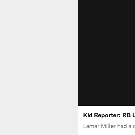
Kid Reporter: RB 
Lamar Miller had a 