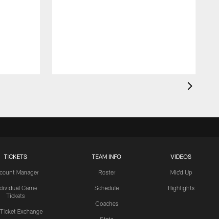
TICKETS
TEAM INFO
VIDEOS
count Manager
Roster
Mic'd Up
ndividual Game
Schedule
Highlights
Tickets
Coaches
 Ticket Exchange