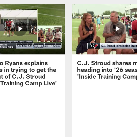
 Ryans explains
C.J. Stroud shares 
 in trying to get the
heading into '26 sea
t of C.J. Stroud
'Inside Training Camp
 Training Camp Live'