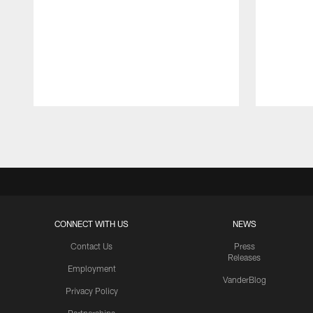
Pause
Play
CONNECT WITH US
NEWS
Contact Us
Press
Releases
Employment
VanderBlog
Privacy Policy