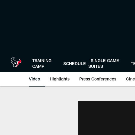
Skip
to
main
content
TRAINING
SINGLE GAME
SCHEDULE
T
CAMP
SUITES
Video
Highlights
Press Conferences
Cine