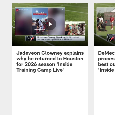
Jadeveon Clowney explains
DeMeco
why he returned to Houston
process
for 2026 season 'Inside
best ou
Training Camp Live'
'Inside