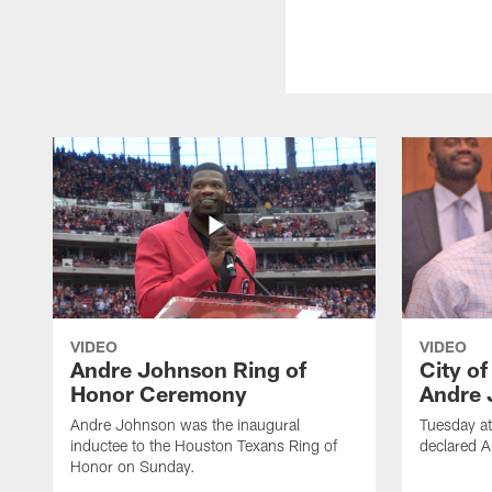
VIDEO
VIDEO
Andre Johnson Ring of
City o
Honor Ceremony
Andre 
Andre Johnson was the inaugural
Tuesday at
inductee to the Houston Texans Ring of
declared 
Honor on Sunday.