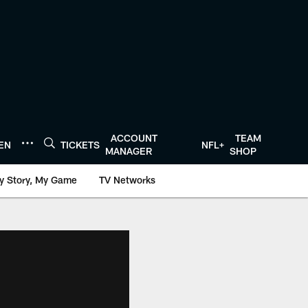
ACCOUNT
TEAM
TEN
TICKETS
NFL+
MANAGER
SHOP
y Story, My Game
TV Networks