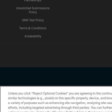
Partnerships
Unsolicited Submissions
Policy
SMS Text Policy
Terms & Conditions
Accessibility
Texans App
Unless you click “Reject Optional Cookies” you are agreeing to the continu
Copyright © 2026 Houston Texans. All rights reserved. No portion
similar technologies (e.g., pixels) on this specific property, device, and b
a variety of purposes such as enhancing site navigation, analyzing site usa
PRIVACY POLICY
ACCESSIBILITY
efforts, including targeted advertising through third parties. You can furth