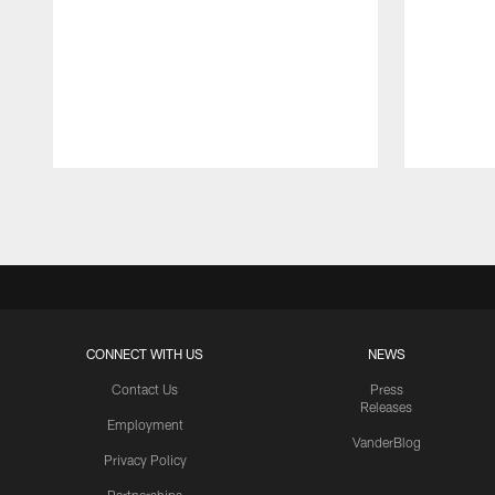
Pause
Play
CONNECT WITH US
NEWS
Contact Us
Press
Releases
Employment
VanderBlog
Privacy Policy