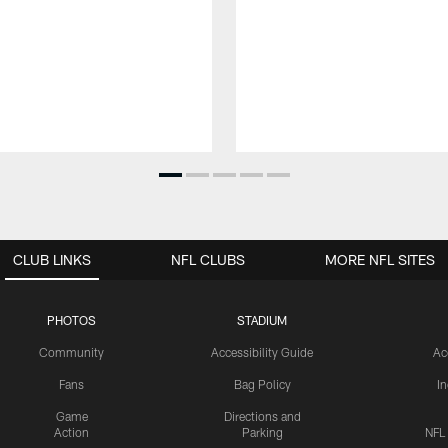
CLUB LINKS
NFL CLUBS
MORE NFL SITES
PHOTOS
STADIUM
Community
Accessibility Guide
Ac
Fans
Bag Policy
I
Game
Directions and
Action
Parking
NFL