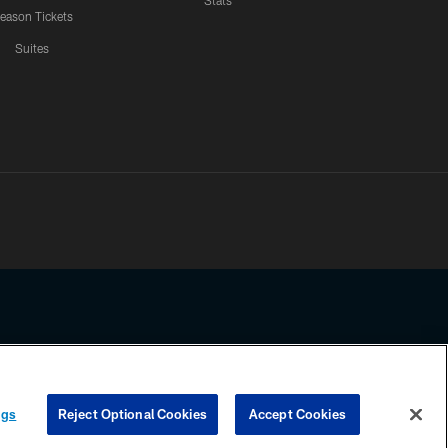
Stats
eason Tickets
Suites
ssing any information beyond this page, you agree to abide by the
ngs
Reject Optional Cookies
Accept Cookies
COOKIE SETTINGS
PREFERENCE CENTER