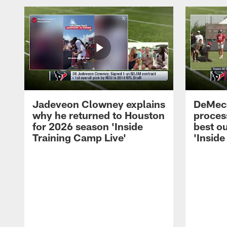
Jadeveon Clowney explains
DeMeco
why he returned to Houston
process
for 2026 season 'Inside
best ou
Training Camp Live'
'Inside