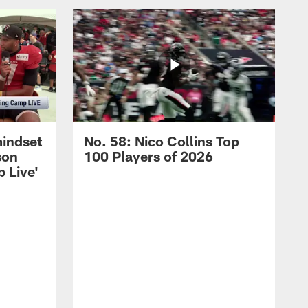
mindset
No. 58: Nico Collins Top
son
100 Players of 2026
 Live'