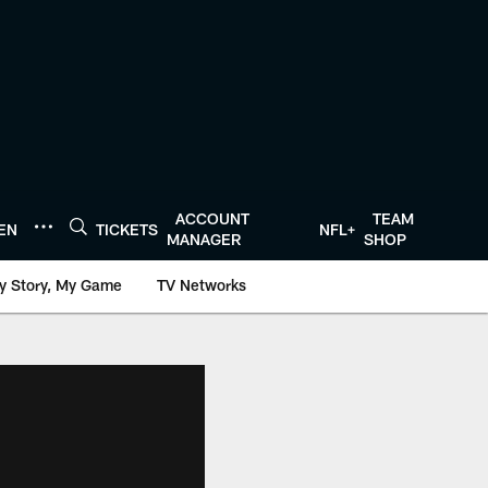
ACCOUNT
TEAM
TEN
TICKETS
NFL+
MANAGER
SHOP
y Story, My Game
TV Networks