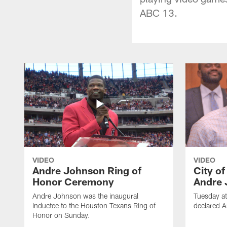
ABC 13.
VIDEO
VIDEO
Andre Johnson Ring of
City o
Honor Ceremony
Andre 
Andre Johnson was the inaugural
Tuesday at
inductee to the Houston Texans Ring of
declared 
Honor on Sunday.