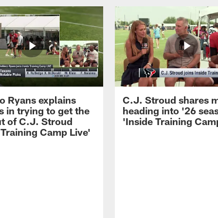
 Ryans explains
C.J. Stroud shares 
 in trying to get the
heading into '26 sea
t of C.J. Stroud
'Inside Training Camp
 Training Camp Live'