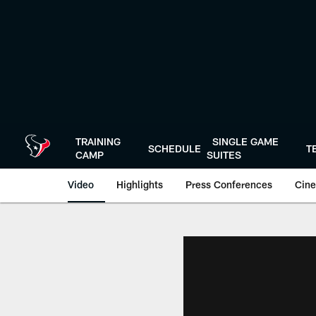
Skip
to
main
content
TRAINING
SINGLE GAME
SCHEDULE
T
CAMP
SUITES
Video
Highlights
Press Conferences
Cine