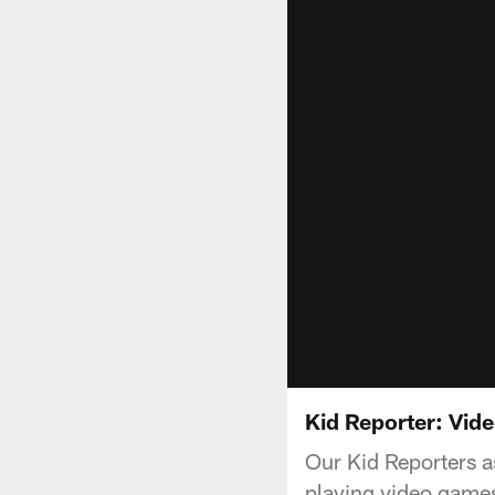
Kid Reporter: Vi
Our Kid Reporters a
playing video game