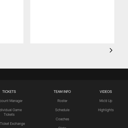
TICKETS
TEAM INFO
VIDEOS
count Manager
Roster
Mic'd Up
ndividual Game
Schedule
Highlights
Tickets
Coaches
 Ticket Exchange