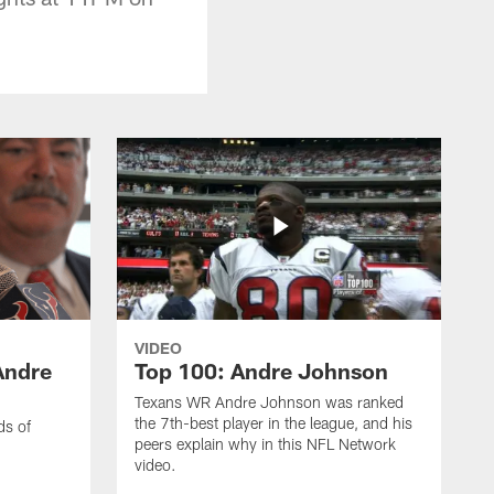
VIDEO
Andre
Top 100: Andre Johnson
Texans WR Andre Johnson was ranked
the 7th-best player in the league, and his
ds of
peers explain why in this NFL Network
video.