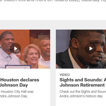
VIDEO
f Houston declares
Sights and Sounds: 
Johnson Day
Johnson Retirement
 Houston City Hall was
Check out the Sights and Soun
Andre Johnson Day.
Andre Johnson's historic day.