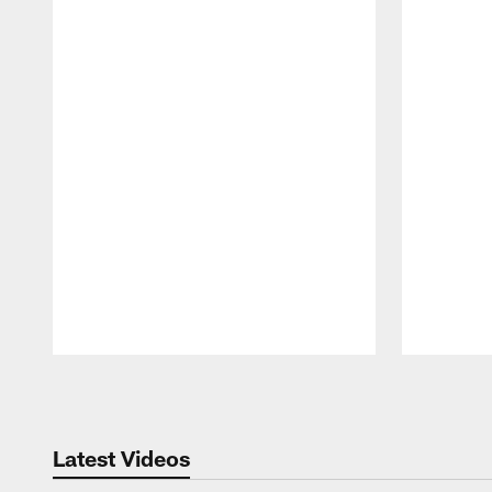
Pause
Play
Latest Videos