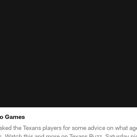
deo Games
sked the Texans players for some advice on what age
s. Watch this and more on Texans Buzz, Saturday n