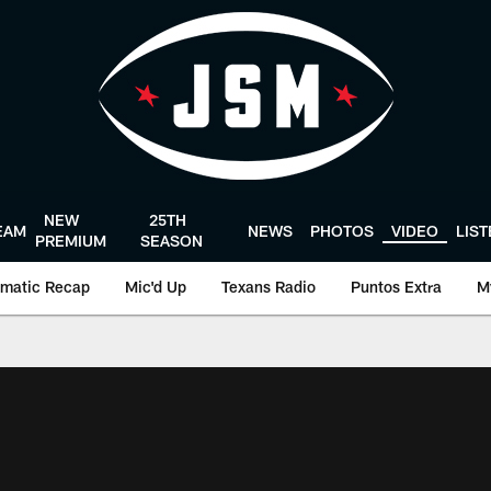
NEW
25TH
EAM
NEWS
PHOTOS
VIDEO
LIS
PREMIUM
SEASON
matic Recap
Mic'd Up
Texans Radio
Puntos Extra
M