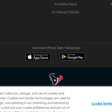
Prohibited Items
S
All Stadium Policies
Download Official Team Mobile App
ed collection, storage, and use of cookies and
 of HoustonTexans.com may be duplicated, redistributed or manipulated in any form. By acce
rowser. Cookies and similar technologies are used for
HoustonTexans.com Privacy Policy, Code of Conduct, and Terms and Conditions.
ge, and assisting in our marketing and advertising
Cookie Setti
CONTACT US
AD CHOICES
YOUR PRIVACY CHOICES
er customize your cookie preferences and opt out of