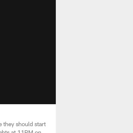
 they should start
ights at 11PM on