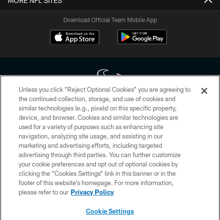
MORE NFL SITES
Download Official Team Mobile App
Unless you click “Reject Optional Cookies” you are agreeing to
the continued collection, storage, and use of cookies and
similar technologies (e.g., pixels) on this specific property,
Copyright © 2026 Houston Texans. All rights reserved. No portion of
device, and browser. Cookies and similar technologies are
HoustonTexans.com may be duplicated, redistributed or manipulated in any
form. By accessing any information beyond this page, you agree to abide by
used for a variety of purposes such as enhancing site
the HoustonTexans.com Privacy Policy, Code of Conduct, and Terms and
navigation, analyzing site usage, and assisting in our
Conditions.
marketing and advertising efforts, including targeted
advertising through third parties. You can further customize
PRIVACY POLICY
your cookie preferences and opt out of optional cookies by
clicking the “Cookies Settings” link in this banner or in the
ACCESSIBILITY
footer of this website’s homepage. For more information,
CONTACT US
please refer to our
Privacy Policy
AD CHOICES
Cookie Settings