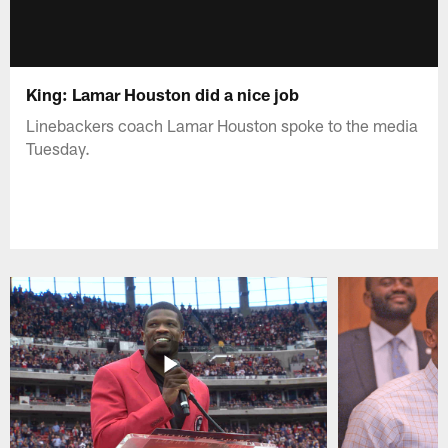
King: Lamar Houston did a nice job
Linebackers coach Lamar Houston spoke to the media
Tuesday.