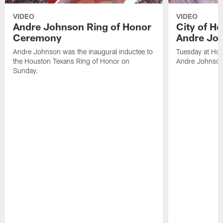
VIDEO
VIDEO
Andre Johnson Ring of Honor
City of H
Ceremony
Andre Jo
Andre Johnson was the inaugural inductee to
Tuesday at Hou
the Houston Texans Ring of Honor on
Andre Johnson
Sunday.