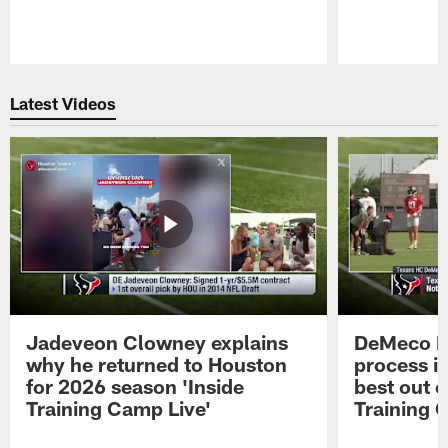
Pause
Play
Latest Videos
Jadeveon Clowney explains
DeMeco R
why he returned to Houston
process in
for 2026 season 'Inside
best out o
Training Camp Live'
Training 