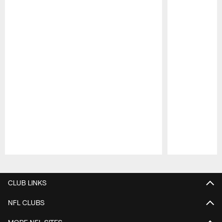
Pause
Play
CLUB LINKS
NFL CLUBS