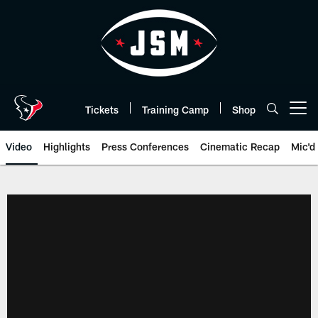
Skip
to
main
content
Tickets
Training Camp
Shop
Open menu button
Video
Highlights
Press Conferences
Cinematic Recap
Mic'd