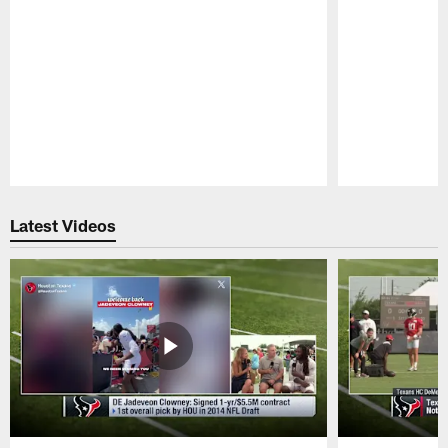
Pause
Play
Latest Videos