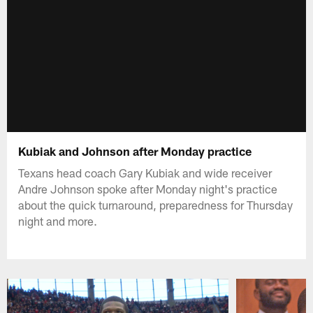
Kubiak and Johnson after Monday practice
Texans head coach Gary Kubiak and wide receiver
Andre Johnson spoke after Monday night's practice
about the quick turnaround, preparedness for Thursday
night and more.