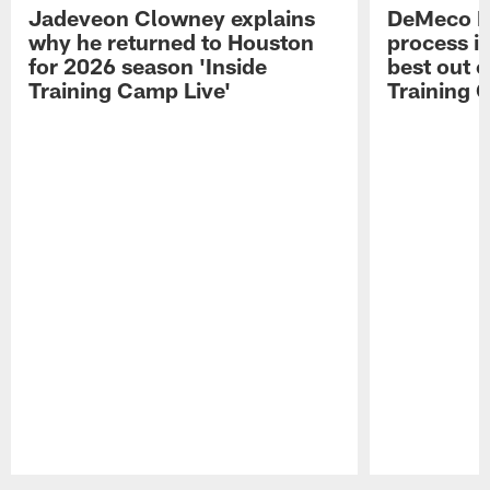
Jadeveon Clowney explains
DeMeco R
why he returned to Houston
process in
for 2026 season 'Inside
best out o
Training Camp Live'
Training 
Pause
Play