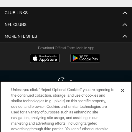
CLUB LINKS
NFL CLUBS
MORE NFL SITES
Download Official Team Mobile App
Unless you click “Reject Optional Cookies” you are agreeing to
the continued collection, storage, and use of cookies and
similar technologies (e.g., pixels) on this specific property,
Copyright © 2026 Houston Texans. All rights reserved. No portion of
device, and browser. Cookies and similar technologies are
HoustonTexans.com may be duplicated, redistributed or manipulated in any
form. By accessing any information beyond this page, you agree to abide by
used for a variety of purposes such as enhancing site
the HoustonTexans.com Privacy Policy, Code of Conduct, and Terms and
navigation, analyzing site usage, and assisting in our
Conditions.
marketing and advertising efforts, including targeted
advertising through third parties. You can further customize
PRIVACY POLICY