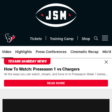
Skip
to
main
content
Tickets
Training Camp
Shop
Open menu button
Video
Highlights
Press Conferences
Cinematic Recap
Mic'd
TEXANS GAMEDAY NEWS
How To Watch: Preseason 1 vs Chargers
All the ways you can watch, stream, and tune-in to Preseason Week 1 between the Texans and the Los Angeles Chargers at Reliant Stadium on August 13.
READ MORE