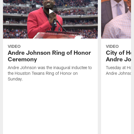
VIDEO
VIDEO
Andre Johnson Ring of Honor
City of H
Ceremony
Andre Jo
Andre Johnson was the inaugural inductee to
Tuesday at Hou
the Houston Texans Ring of Honor on
Andre Johnson
Sunday.