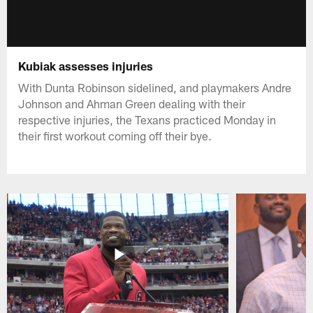
Kubiak assesses injuries
With Dunta Robinson sidelined, and playmakers Andre
Johnson and Ahman Green dealing with their
respective injuries, the Texans practiced Monday in
their first workout coming off their bye.