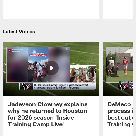
Pause
Play
Latest Videos
Jadeveon Clowney explains
DeMeco R
why he returned to Houston
process in
for 2026 season 'Inside
best out o
Training Camp Live'
Training 