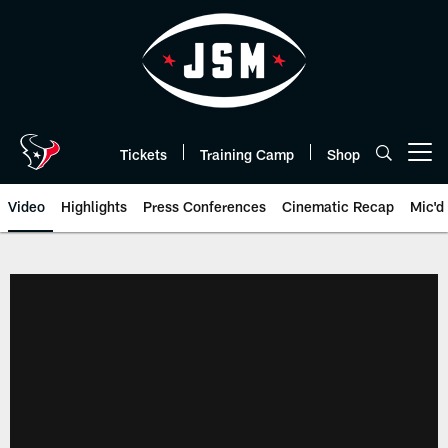
Skip
to
main
content
Tickets
Training Camp
Shop
Open menu button
Video
Highlights
Press Conferences
Cinematic Recap
Mic'd