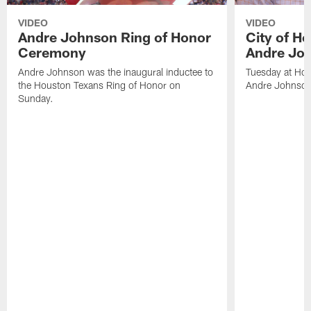
VIDEO
VIDEO
Andre Johnson Ring of Honor
City of H
Ceremony
Andre Jo
Andre Johnson was the inaugural inductee to
Tuesday at Hou
the Houston Texans Ring of Honor on
Andre Johnson
Sunday.