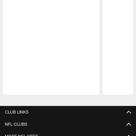
Pause
Play
CLUB LINKS
NFL CLUBS