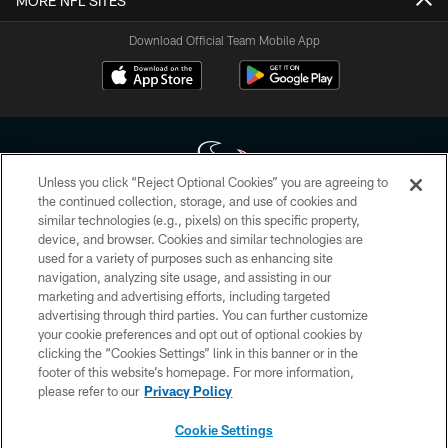
MORE NFL SITES
Download Official Team Mobile App
Unless you click “Reject Optional Cookies” you are agreeing to
the continued collection, storage, and use of cookies and
similar technologies (e.g., pixels) on this specific property,
Copyright © 2026 Houston Texans. All rights reserved. No portion of
device, and browser. Cookies and similar technologies are
HoustonTexans.com may be duplicated, redistributed or manipulated in any
form. By accessing any information beyond this page, you agree to abide by
used for a variety of purposes such as enhancing site
the HoustonTexans.com Privacy Policy, Code of Conduct, and Terms and
navigation, analyzing site usage, and assisting in our
Conditions.
marketing and advertising efforts, including targeted
advertising through third parties. You can further customize
PRIVACY POLICY
your cookie preferences and opt out of optional cookies by
clicking the “Cookies Settings” link in this banner or in the
ACCESSIBILITY
footer of this website’s homepage. For more information,
CONTACT US
please refer to our
Privacy Policy
AD CHOICES
Cookie Settings