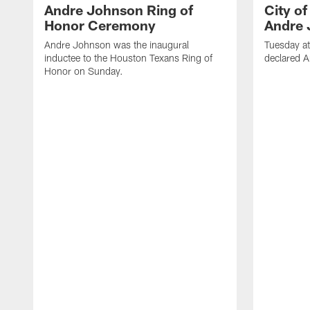
Andre Johnson Ring of
City o
Honor Ceremony
Andre 
Andre Johnson was the inaugural
Tuesday at
inductee to the Houston Texans Ring of
declared 
Honor on Sunday.