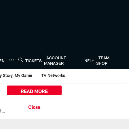
ACCOUNT
TEAM
TEN
TICKETS
NFL+
MANAGER
SHOP
y Story, My Game
TV Networks
READ MORE
All the ways you can watch, stream, and tune-in to Preseason Week 1 between the Texans and the Los Angeles Chargers at Reliant Stadium on August 13.