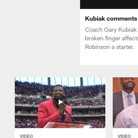
Kubiak comments 
Coach Gary Kubiak 
broken finger affec
Robinson a starter.
VIDEO
VIDEO