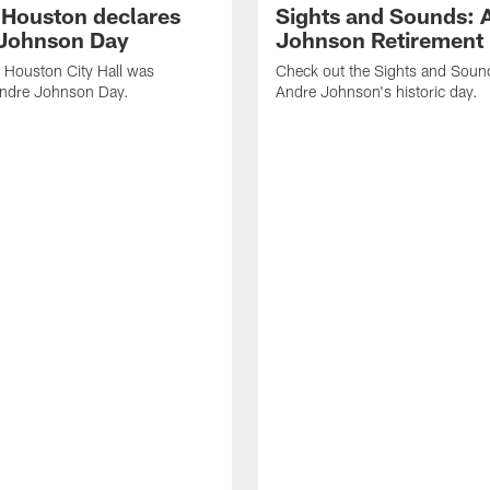
f Houston declares
Sights and Sounds: 
Johnson Day
Johnson Retirement
 Houston City Hall was
Check out the Sights and Soun
Andre Johnson Day.
Andre Johnson's historic day.