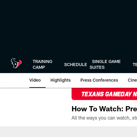
Skip
to
main
content
TRAINING
SINGLE GAME
SCHEDULE
T
CAMP
SUITES
Video
Highlights
Press Conferences
Cine
TEXANS GAMEDAY 
How To Watch: Pre