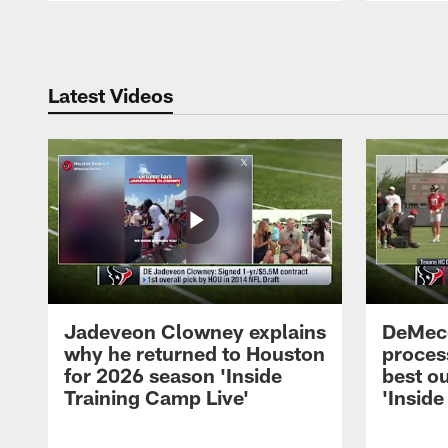
Pause
Play
Latest Videos
Jadeveon Clowney explains
DeMeco
why he returned to Houston
process
for 2026 season 'Inside
best ou
Training Camp Live'
'Inside