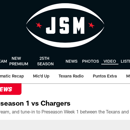
NEW
25TH
EAM
NEWS
PHOTOS
VIDEO
LIS
PREMIUM
SEASON
matic Recap
Mic'd Up
Texans Radio
Puntos Extra
M
NEWS
season 1 vs Chargers