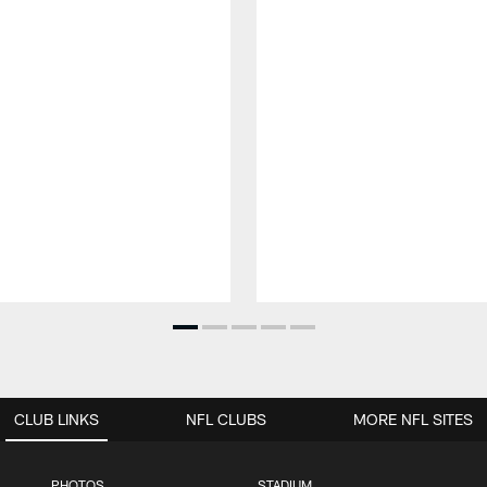
CLUB LINKS
NFL CLUBS
MORE NFL SITES
PHOTOS
STADIUM