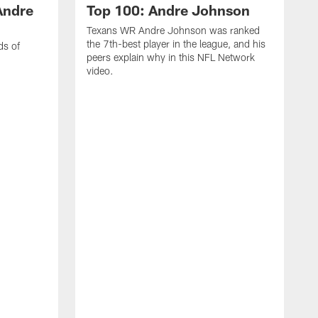
Andre
Top 100: Andre Johnson
Texans WR Andre Johnson was ranked
the 7th-best player in the league, and his
ds of
peers explain why in this NFL Network
video.
C
r
s
1