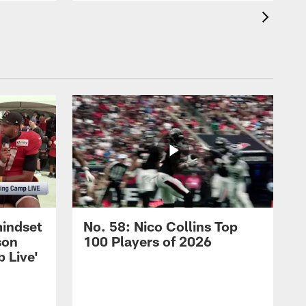
mindset
No. 58: Nico Collins Top
son
100 Players of 2026
 Live'