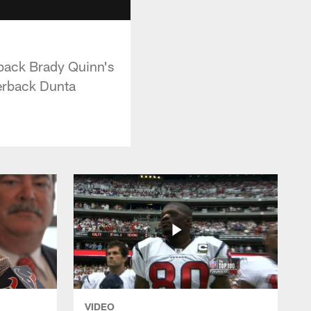
back Brady Quinn's
nerback Dunta
VIDEO