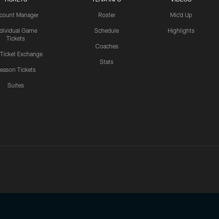
count Manager
Roster
Mic'd Up
ndividual Game
Schedule
Highlights
Tickets
Coaches
 Ticket Exchange
Stats
eason Tickets
Suites