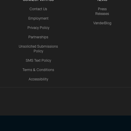
Contact Us
Press
Releases
Employment
VanderBlog
Privacy Policy
Partnerships
Unsolicited Submissions
Policy
SMS Text Policy
Terms & Conditions
Accessibility
Texans App