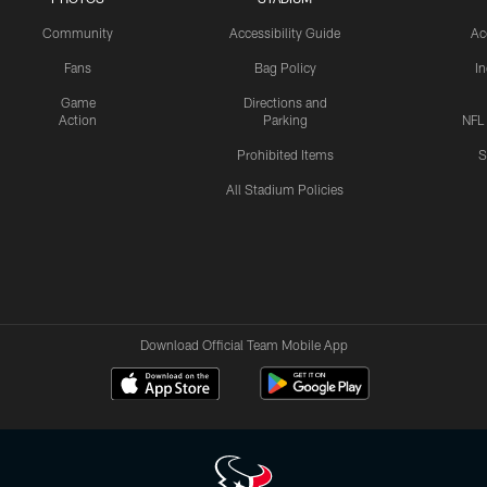
Community
Accessibility Guide
Ac
Fans
Bag Policy
I
Game
Directions and
Action
Parking
NFL
Prohibited Items
S
All Stadium Policies
Download Official Team Mobile App