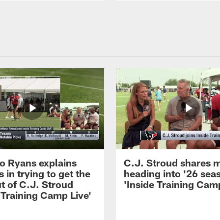
 Ryans explains
C.J. Stroud shares 
 in trying to get the
heading into '26 sea
t of C.J. Stroud
'Inside Training Camp
 Training Camp Live'