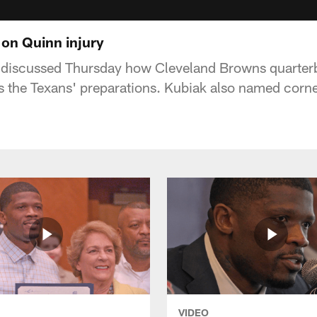
on Quinn injury
discussed Thursday how Cleveland Browns quarter
ts the Texans' preparations. Kubiak also named cor
VIDEO