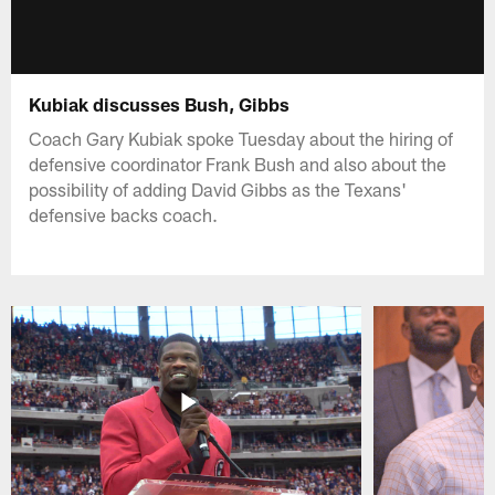
Kubiak discusses Bush, Gibbs
Coach Gary Kubiak spoke Tuesday about the hiring of
defensive coordinator Frank Bush and also about the
possibility of adding David Gibbs as the Texans'
defensive backs coach.