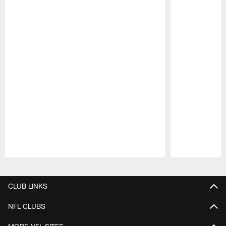
Pause
Play
CLUB LINKS
NFL CLUBS