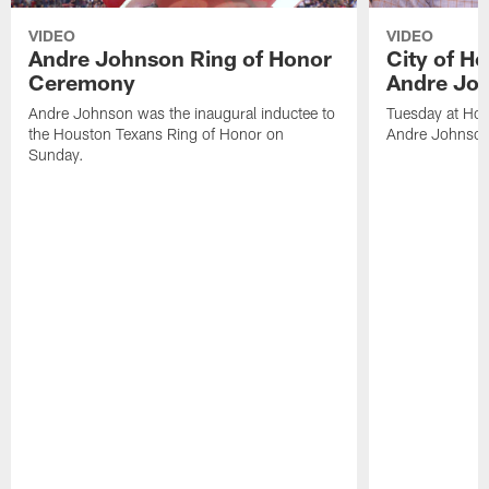
VIDEO
VIDEO
Andre Johnson Ring of Honor
City of H
Ceremony
Andre Jo
Andre Johnson was the inaugural inductee to
Tuesday at Hou
the Houston Texans Ring of Honor on
Andre Johnson
Sunday.