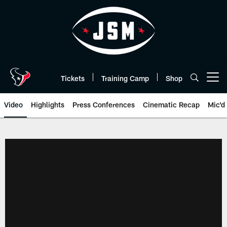
Skip
to
main
content
Tickets
Training Camp
Shop
Open menu button
Video
Highlights
Press Conferences
Cinematic Recap
Mic'd