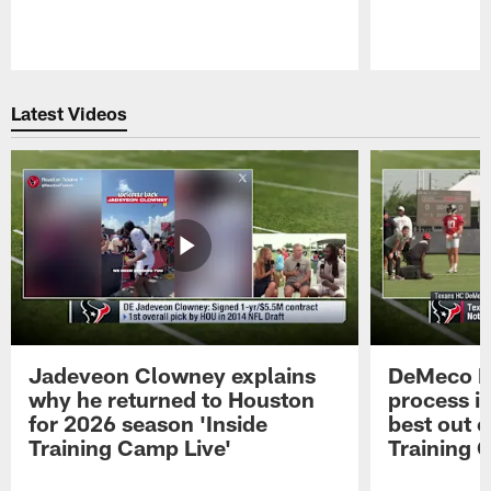
Pause
Play
Latest Videos
Jadeveon Clowney explains
DeMeco R
why he returned to Houston
process in
for 2026 season 'Inside
best out o
Training Camp Live'
Training 