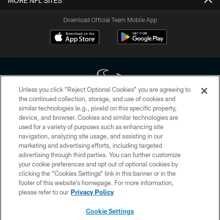
MORE NFL SITES
Download Official Team Mobile App
Unless you click “Reject Optional Cookies” you are agreeing to
the continued collection, storage, and use of cookies and
similar technologies (e.g., pixels) on this specific property,
Copyright © 2026 Houston Texans. All rights reserved. No portion of
device, and browser. Cookies and similar technologies are
HoustonTexans.com may be duplicated, redistributed or manipulated in any
form. By accessing any information beyond this page, you agree to abide by
used for a variety of purposes such as enhancing site
the HoustonTexans.com Privacy Policy, Code of Conduct, and Terms and
navigation, analyzing site usage, and assisting in our
Conditions.
marketing and advertising efforts, including targeted
advertising through third parties. You can further customize
PRIVACY POLICY
your cookie preferences and opt out of optional cookies by
clicking the “Cookies Settings” link in this banner or in the
ACCESSIBILITY
footer of this website’s homepage. For more information,
CONTACT US
please refer to our
Privacy Policy
AD CHOICES
Cookie Settings