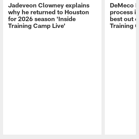
Jadeveon Clowney explains
DeMeco R
why he returned to Houston
process in
for 2026 season 'Inside
best out o
Training Camp Live'
Training 
Pause
Play