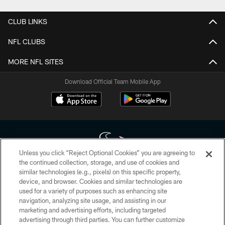
CLUB LINKS
NFL CLUBS
MORE NFL SITES
Download Official Team Mobile App
Unless you click “Reject Optional Cookies” you are agreeing to
the continued collection, storage, and use of cookies and
similar technologies (e.g., pixels) on this specific property,
Copyright © 2026 Houston Texans. All rights reserved. No portion of
device, and browser. Cookies and similar technologies are
HoustonTexans.com may be duplicated, redistributed or manipulated in any
form. By accessing any information beyond this page, you agree to abide by
used for a variety of purposes such as enhancing site
the HoustonTexans.com Privacy Policy, Code of Conduct, and Terms and
navigation, analyzing site usage, and assisting in our
Conditions.
marketing and advertising efforts, including targeted
advertising through third parties. You can further customize
PRIVACY POLICY