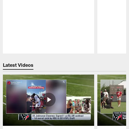
Pause
Play
Latest Videos