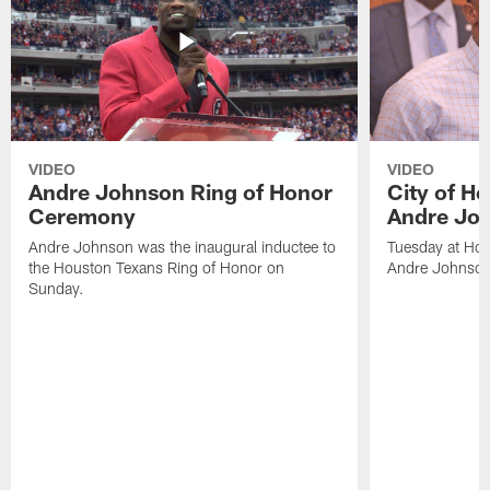
VIDEO
VIDEO
Andre Johnson Ring of Honor
City of H
Ceremony
Andre Jo
Andre Johnson was the inaugural inductee to
Tuesday at Hou
the Houston Texans Ring of Honor on
Andre Johnson
Sunday.