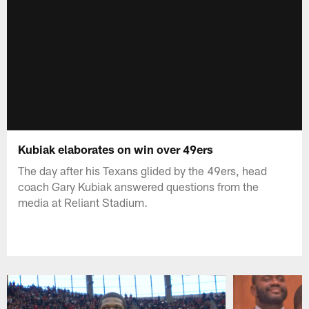
Kubiak elaborates on win over 49ers
The day after his Texans glided by the 49ers, head
coach Gary Kubiak answered questions from the
media at Reliant Stadium.