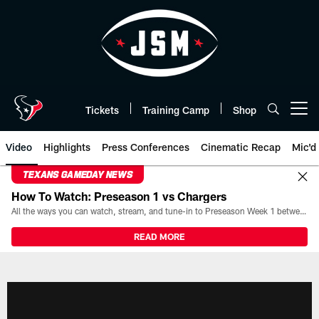
Skip
to
main
content
Tickets
Training Camp
Shop
Open menu button
Video
Highlights
Press Conferences
Cinematic Recap
Mic'd
TEXANS GAMEDAY NEWS
How To Watch: Preseason 1 vs Chargers
All the ways you can watch, stream, and tune-in to Preseason Week 1 between the Texans and the Los Angeles Chargers at Reliant Stadium on August 13.
READ MORE