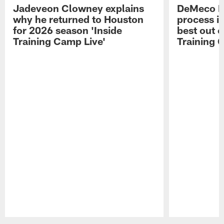
Jadeveon Clowney explains
DeMeco R
why he returned to Houston
process in
for 2026 season 'Inside
best out o
Training Camp Live'
Training 
Pause
Play