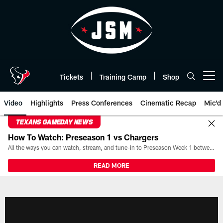
Skip
to
main
content
Tickets
Training Camp
Shop
Open menu button
Video
Highlights
Press Conferences
Cinematic Recap
Mic'd
TEXANS GAMEDAY NEWS
How To Watch: Preseason 1 vs Chargers
All the ways you can watch, stream, and tune-in to Preseason Week 1 between the Texans and the Los Angeles Chargers at Reliant Stadium on August 13.
READ MORE