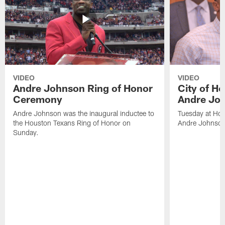
VIDEO
VIDEO
Andre Johnson Ring of Honor
City of H
Ceremony
Andre Jo
Andre Johnson was the inaugural inductee to
Tuesday at Hou
the Houston Texans Ring of Honor on
Andre Johnson
Sunday.