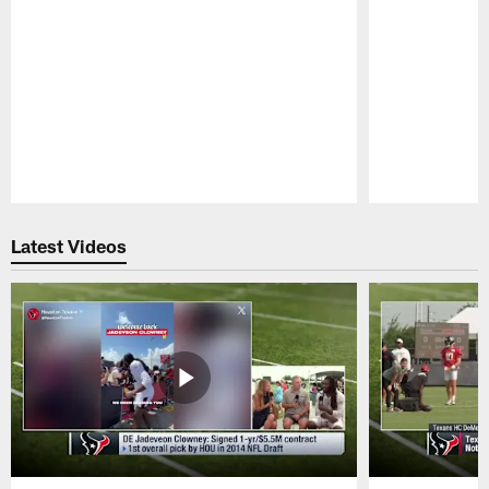
Pause
Play
Latest Videos