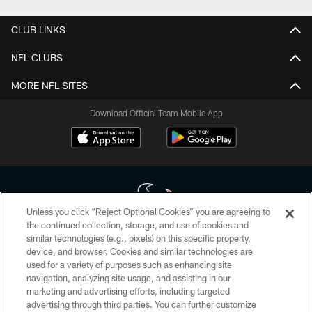
CLUB LINKS
NFL CLUBS
MORE NFL SITES
Download Official Team Mobile App
Unless you click “Reject Optional Cookies” you are agreeing to
the continued collection, storage, and use of cookies and
similar technologies (e.g., pixels) on this specific property,
Copyright © 2026 Houston Texans. All rights reserved. No portion of
device, and browser. Cookies and similar technologies are
HoustonTexans.com may be duplicated, redistributed or manipulated in any
form. By accessing any information beyond this page, you agree to abide by
used for a variety of purposes such as enhancing site
the HoustonTexans.com Privacy Policy, Code of Conduct, and Terms and
navigation, analyzing site usage, and assisting in our
Conditions.
marketing and advertising efforts, including targeted
advertising through third parties. You can further customize
PRIVACY POLICY