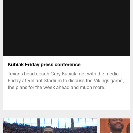
Kubiak Friday press conference
Texans head coach Gary Kubiak met with the media
Friday at Reliant Stadium to discuss the Vikings game,
the plans for the week ahead and much more.