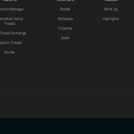
count Manager
Roster
Mic'd Up
ndividual Game
Schedule
Highlights
Tickets
Coaches
 Ticket Exchange
Stats
eason Tickets
Suites