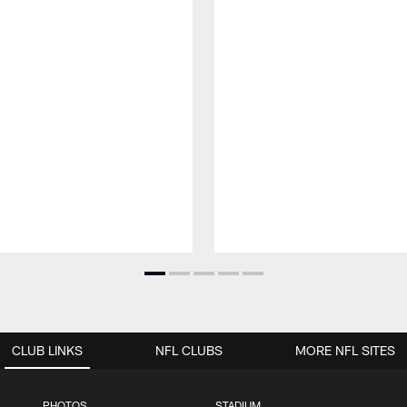
CLUB LINKS
NFL CLUBS
MORE NFL SITES
PHOTOS
STADIUM