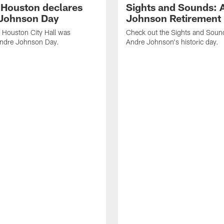
f Houston declares
Sights and Sounds: 
Johnson Day
Johnson Retirement
 Houston City Hall was
Check out the Sights and Soun
Andre Johnson Day.
Andre Johnson's historic day.