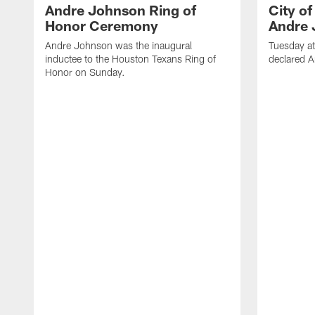
Andre Johnson Ring of
City o
Honor Ceremony
Andre 
Andre Johnson was the inaugural
Tuesday at
inductee to the Houston Texans Ring of
declared 
Honor on Sunday.