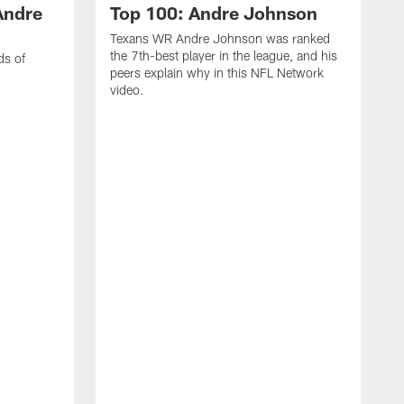
Andre
Top 100: Andre Johnson
Texans WR Andre Johnson was ranked
the 7th-best player in the league, and his
ds of
peers explain why in this NFL Network
video.
C
r
s
1