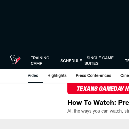
Skip
to
main
content
TRAINING
SINGLE GAME
SCHEDULE
T
CAMP
SUITES
Video
Highlights
Press Conferences
Cine
TEXANS GAMEDAY 
How To Watch: Pre