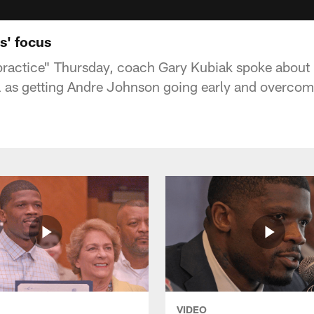
s' focus
 practice" Thursday, coach Gary Kubiak spoke about 
ll as getting Andre Johnson going early and overcom
VIDEO