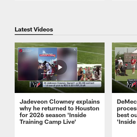
Pause
Play
Latest Videos
Jadeveon Clowney explains
DeMeco
why he returned to Houston
process
for 2026 season 'Inside
best ou
Training Camp Live'
'Inside