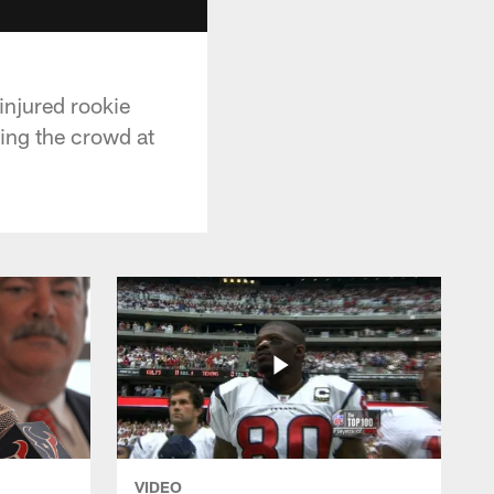
injured rookie
ing the crowd at
VIDEO