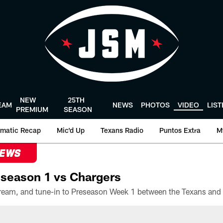
NEW
25TH
EAM
NEWS
PHOTOS
VIDEO
LIS
PREMIUM
SEASON
matic Recap
Mic'd Up
Texans Radio
Puntos Extra
M
NEWS
season 1 vs Chargers