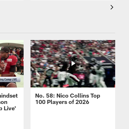
mindset
No. 58: Nico Collins Top
son
100 Players of 2026
 Live'