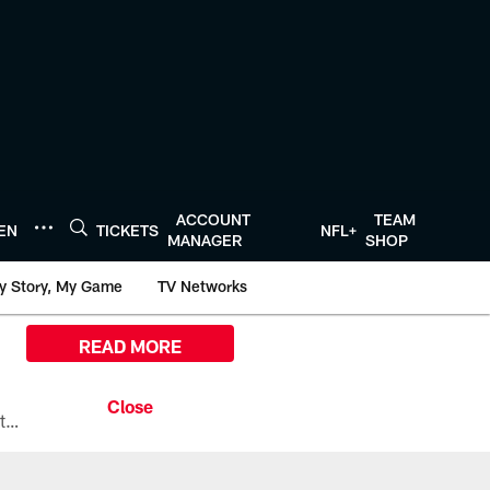
ACCOUNT
TEAM
TEN
TICKETS
NFL+
MANAGER
SHOP
y Story, My Game
TV Networks
READ MORE
All the ways you can watch, stream, and tune-in to Preseason Week 1 between the Texans and the Los Angeles Chargers at Reliant Stadium on August 13.