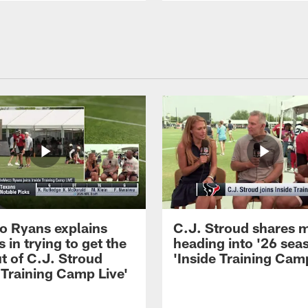
 Ryans explains
C.J. Stroud shares 
 in trying to get the
heading into '26 sea
t of C.J. Stroud
'Inside Training Camp
 Training Camp Live'