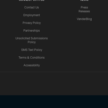
Contact Us
Press
Releases
Employment
VanderBlog
Privacy Policy
Partnerships
Unsolicited Submissions
Policy
SMS Text Policy
Terms & Conditions
Accessibility
Texans App