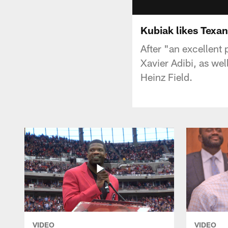
Kubiak likes Texan
After "an excellent
Xavier Adibi, as we
Heinz Field.
VIDEO
VIDEO