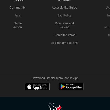
Community
Accessibility Guide
Ac
Fans
Bag Policy
I
Game
Directions and
Action
Parking
NFL
Prohibited Items
S
All Stadium Policies
Download Official Team Mobile App