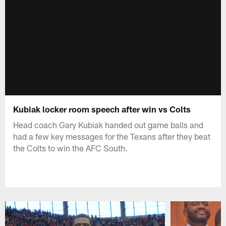
Kubiak locker room speech after win vs Colts
Head coach Gary Kubiak handed out game balls and
had a few key messages for the Texans after they beat
the Colts to win the AFC South.