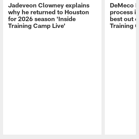
Jadeveon Clowney explains
DeMeco R
why he returned to Houston
process in
for 2026 season 'Inside
best out o
Training Camp Live'
Training 
Pause
Play