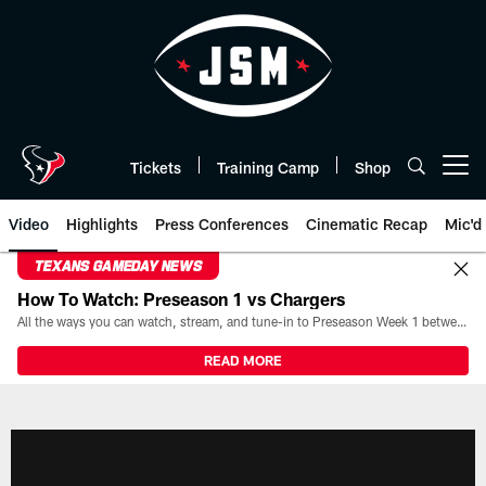
Skip
to
main
content
Tickets
Training Camp
Shop
Open menu button
Video
Highlights
Press Conferences
Cinematic Recap
Mic'd
TEXANS GAMEDAY NEWS
How To Watch: Preseason 1 vs Chargers
All the ways you can watch, stream, and tune-in to Preseason Week 1 between the Texans and the Los Angeles Chargers at Reliant Stadium on August 13.
READ MORE