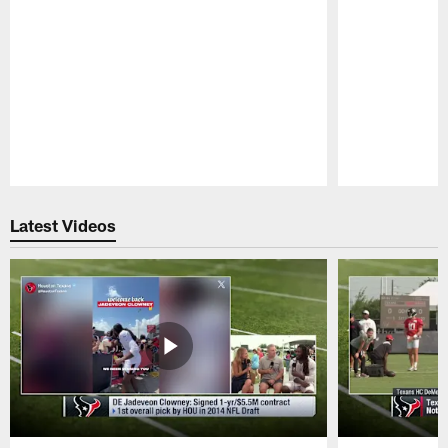
Pause
Play
Latest Videos