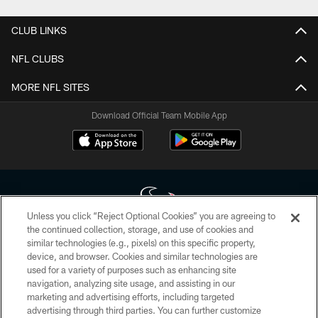
CLUB LINKS
NFL CLUBS
MORE NFL SITES
Download Official Team Mobile App
Unless you click “Reject Optional Cookies” you are agreeing to
the continued collection, storage, and use of cookies and
similar technologies (e.g., pixels) on this specific property,
Copyright © 2026 Houston Texans. All rights reserved. No portion of
device, and browser. Cookies and similar technologies are
HoustonTexans.com may be duplicated, redistributed or manipulated in any
form. By accessing any information beyond this page, you agree to abide by
used for a variety of purposes such as enhancing site
the HoustonTexans.com Privacy Policy, Code of Conduct, and Terms and
navigation, analyzing site usage, and assisting in our
Conditions.
marketing and advertising efforts, including targeted
advertising through third parties. You can further customize
PRIVACY POLICY