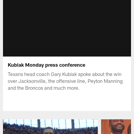
Kubiak Monday press conference
Texans head coach Gary Kubiak spoke about the win
over Jacksonville, the offensive line, Peyton Manning
and the Broncos and much more.