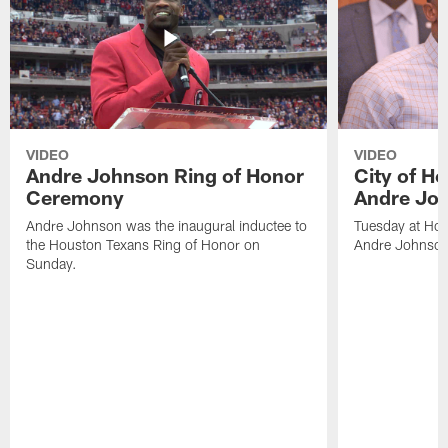
VIDEO
VIDEO
Andre Johnson Ring of Honor
City of H
Ceremony
Andre Jo
Andre Johnson was the inaugural inductee to
Tuesday at Hou
the Houston Texans Ring of Honor on
Andre Johnson
Sunday.