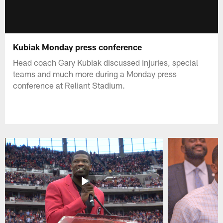
Kubiak Monday press conference
Head coach Gary Kubiak discussed injuries, special
teams and much more during a Monday press
conference at Reliant Stadium.