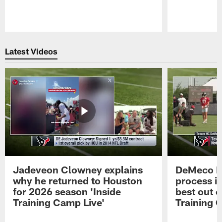
Pause
Play
Latest Videos
Jadeveon Clowney explains
DeMeco R
why he returned to Houston
process in
for 2026 season 'Inside
best out o
Training Camp Live'
Training 