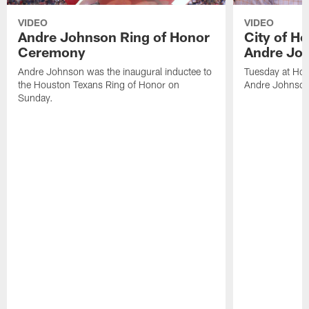
VIDEO
VIDEO
Andre Johnson Ring of Honor
City of H
Ceremony
Andre Jo
Andre Johnson was the inaugural inductee to
Tuesday at Hou
the Houston Texans Ring of Honor on
Andre Johnson
Sunday.