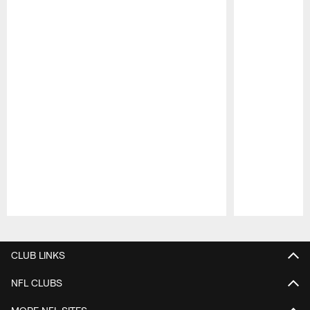
Pause
Play
CLUB LINKS
NFL CLUBS