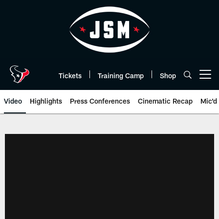
Skip
to
main
content
Tickets
Training Camp
Shop
Open menu button
Video
Highlights
Press Conferences
Cinematic Recap
Mic'd