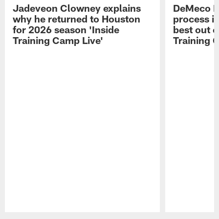
Jadeveon Clowney explains
DeMeco R
why he returned to Houston
process in
for 2026 season 'Inside
best out o
Training Camp Live'
Training 
Pause
Play