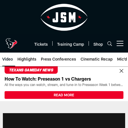
Skip
to
main
content
Tickets
Training Camp
Shop
Open menu button
Video
Highlights
Press Conferences
Cinematic Recap
Mic'd
TEXANS GAMEDAY NEWS
How To Watch: Preseason 1 vs Chargers
All the ways you can watch, stream, and tune-in to Preseason Week 1 between the Texans and the Los Angeles Chargers at Reliant Stadium on August 13.
READ MORE