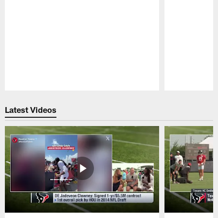
Pause
Play
Latest Videos