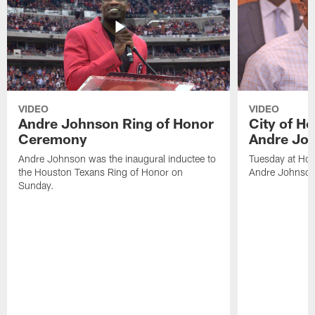
VIDEO
VIDEO
Andre Johnson Ring of Honor
City of H
Ceremony
Andre Jo
Andre Johnson was the inaugural inductee to
Tuesday at Hou
the Houston Texans Ring of Honor on
Andre Johnson
Sunday.