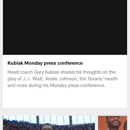
Kubiak Monday press conference
Head coach Gary Kubiak shared his thoughts on the
play of J.J. Watt, Andre Johnson, the Texans' health
and more during his Monday press conference.