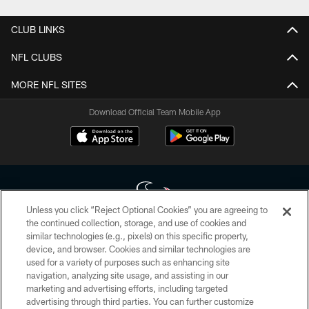
CLUB LINKS
NFL CLUBS
MORE NFL SITES
Download Official Team Mobile App
Unless you click “Reject Optional Cookies” you are agreeing to
the continued collection, storage, and use of cookies and
similar technologies (e.g., pixels) on this specific property,
Copyright © 2026 Houston Texans. All rights reserved. No portion of
device, and browser. Cookies and similar technologies are
HoustonTexans.com may be duplicated, redistributed or manipulated in any
form. By accessing any information beyond this page, you agree to abide by
used for a variety of purposes such as enhancing site
the HoustonTexans.com Privacy Policy, Code of Conduct, and Terms and
navigation, analyzing site usage, and assisting in our
Conditions.
marketing and advertising efforts, including targeted
advertising through third parties. You can further customize
PRIVACY POLICY