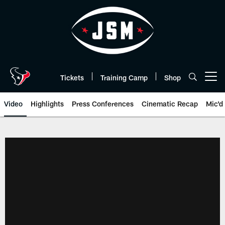
Skip
to
main
content
Tickets
Training Camp
Shop
Open menu button
Video
Highlights
Press Conferences
Cinematic Recap
Mic'd