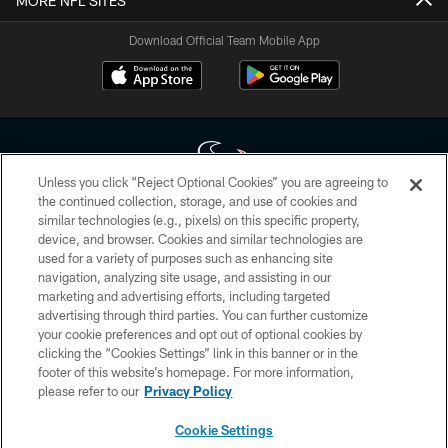
MORE NFL SITES
Download Official Team Mobile App
Unless you click “Reject Optional Cookies” you are agreeing to
the continued collection, storage, and use of cookies and
similar technologies (e.g., pixels) on this specific property,
Copyright © 2026 Houston Texans. All rights reserved. No portion of
device, and browser. Cookies and similar technologies are
HoustonTexans.com may be duplicated, redistributed or manipulated in any
form. By accessing any information beyond this page, you agree to abide by
used for a variety of purposes such as enhancing site
the HoustonTexans.com Privacy Policy, Code of Conduct, and Terms and
navigation, analyzing site usage, and assisting in our
Conditions.
marketing and advertising efforts, including targeted
advertising through third parties. You can further customize
PRIVACY POLICY
your cookie preferences and opt out of optional cookies by
clicking the “Cookies Settings” link in this banner or in the
ACCESSIBILITY
footer of this website’s homepage. For more information,
CONTACT US
please refer to our
Privacy Policy
AD CHOICES
Cookie Settings