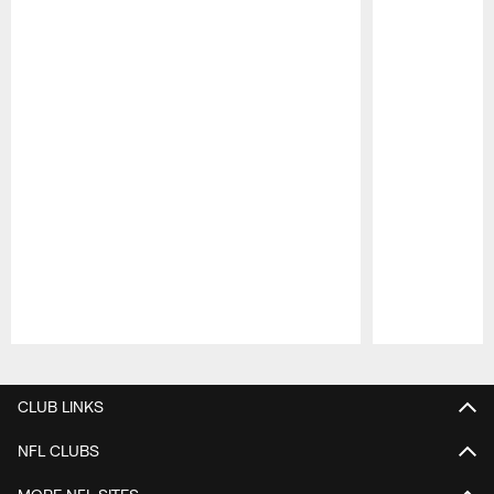
Pause
Play
CLUB LINKS
NFL CLUBS