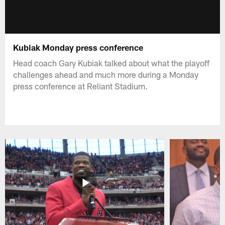
Kubiak Monday press conference
Head coach Gary Kubiak talked about what the playoff
challenges ahead and much more during a Monday
press conference at Reliant Stadium.