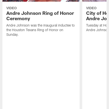
VIDEO
VIDEO
Andre Johnson Ring of Honor
City of H
Ceremony
Andre Jo
Andre Johnson was the inaugural inductee to
Tuesday at Hou
the Houston Texans Ring of Honor on
Andre Johnson
Sunday.