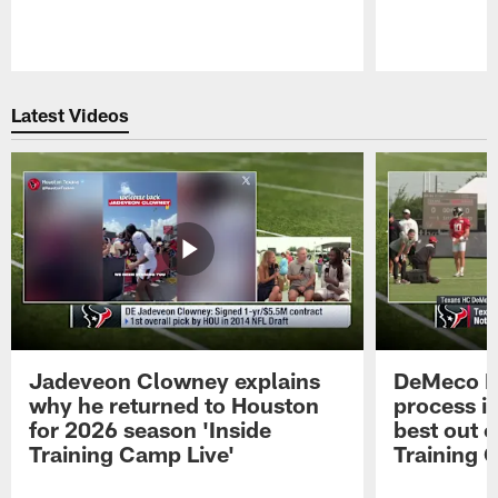
Pause
Play
Latest Videos
Jadeveon Clowney explains
DeMeco R
why he returned to Houston
process in
for 2026 season 'Inside
best out o
Training Camp Live'
Training 