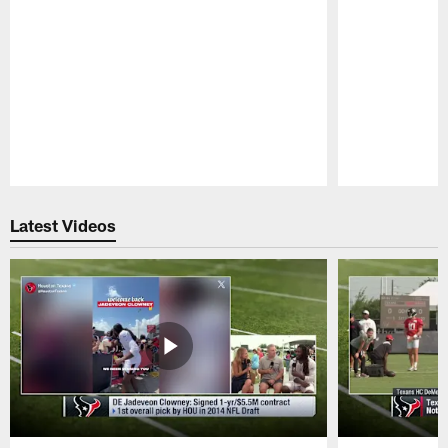
Pause
Play
Latest Videos