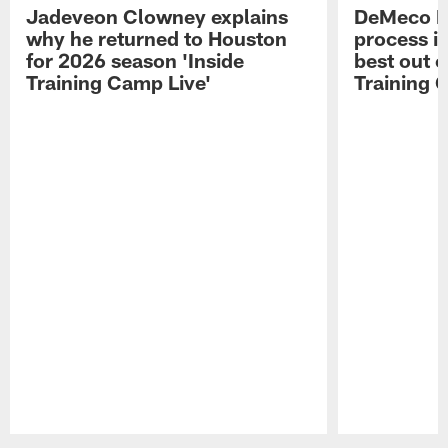
Jadeveon Clowney explains
DeMeco R
why he returned to Houston
process in
for 2026 season 'Inside
best out o
Training Camp Live'
Training 
Pause
Play