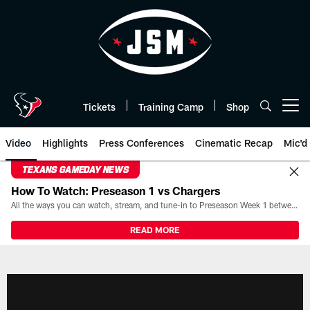
Skip
to
main
content
Tickets
Training Camp
Shop
Open menu button
Video
Highlights
Press Conferences
Cinematic Recap
Mic'd
TEXANS GAMEDAY NEWS
How To Watch: Preseason 1 vs Chargers
All the ways you can watch, stream, and tune-in to Preseason Week 1 between the Texans and the Los Angeles Chargers at Reliant Stadium on August 13.
READ MORE