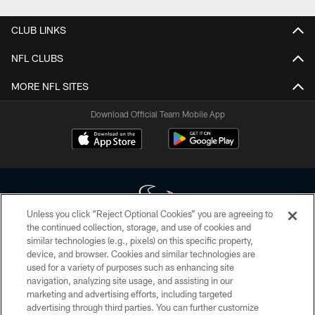
CLUB LINKS
NFL CLUBS
MORE NFL SITES
Download Official Team Mobile App
Unless you click “Reject Optional Cookies” you are agreeing to
the continued collection, storage, and use of cookies and
similar technologies (e.g., pixels) on this specific property,
Copyright © 2026 Houston Texans. All rights reserved. No portion of
device, and browser. Cookies and similar technologies are
HoustonTexans.com may be duplicated, redistributed or manipulated in any
form. By accessing any information beyond this page, you agree to abide by
used for a variety of purposes such as enhancing site
the HoustonTexans.com Privacy Policy, Code of Conduct, and Terms and
navigation, analyzing site usage, and assisting in our
Conditions.
marketing and advertising efforts, including targeted
advertising through third parties. You can further customize
PRIVACY POLICY