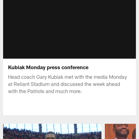
Kubiak Monday press conference
Head coach Gary Kubiak met with the media Monday
at Reliant Stadium and discussed the week ahead
with the Patriots and much more.