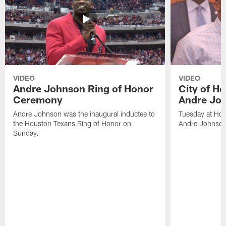
VIDEO
VIDEO
Andre Johnson Ring of Honor
City of H
Ceremony
Andre Jo
Andre Johnson was the inaugural inductee to
Tuesday at Hou
the Houston Texans Ring of Honor on
Andre Johnson
Sunday.