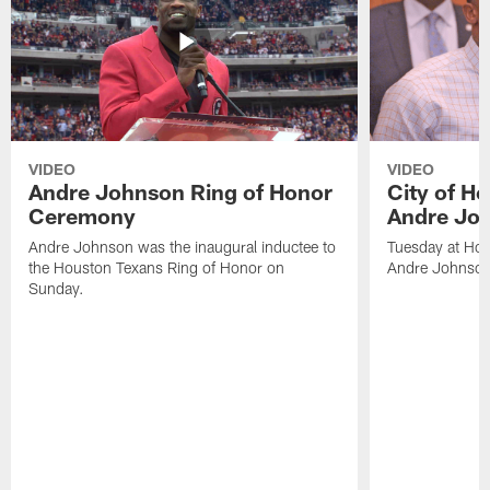
VIDEO
VIDEO
Andre Johnson Ring of Honor
City of H
Ceremony
Andre Jo
Andre Johnson was the inaugural inductee to
Tuesday at Hou
the Houston Texans Ring of Honor on
Andre Johnson
Sunday.