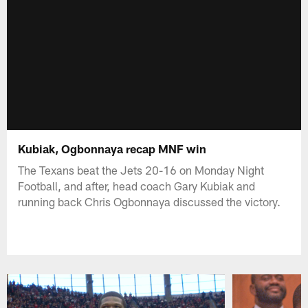
Kubiak, Ogbonnaya recap MNF win
The Texans beat the Jets 20-16 on Monday Night
Football, and after, head coach Gary Kubiak and
running back Chris Ogbonnaya discussed the victory.