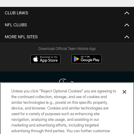
CLUB LINKS
NFL CLUBS
MORE NFL SITES
Download Official Team Mobile App
Unless you click “Reject Optional Cookies” you are agreeing to
the continued collection, storage, and use of cookies and
similar technologies (e.g., pixels) on this specific property,
Copyright © 2026 Houston Texans. All rights reserved. No portion of
device, and browser. Cookies and similar technologies are
HoustonTexans.com may be duplicated, redistributed or manipulated in any
form. By accessing any information beyond this page, you agree to abide by
used for a variety of purposes such as enhancing site
the HoustonTexans.com Privacy Policy, Code of Conduct, and Terms and
navigation, analyzing site usage, and assisting in our
Conditions.
marketing and advertising efforts, including targeted
advertising through third parties. You can further customize
PRIVACY POLICY