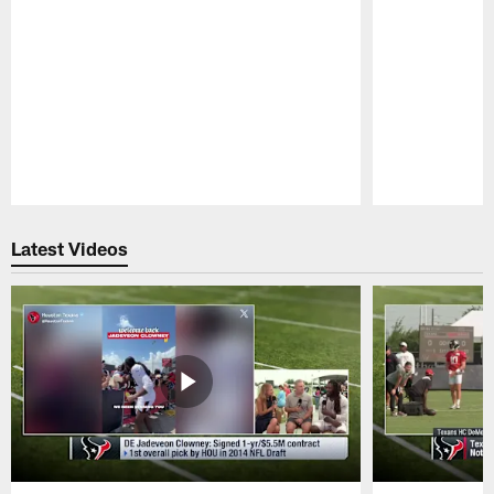
Pause
Play
Latest Videos