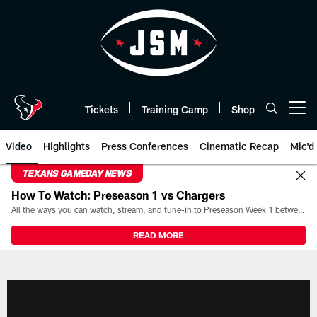
Skip
to
main
content
Tickets
Training Camp
Shop
Open menu button
Video
Highlights
Press Conferences
Cinematic Recap
Mic'd
TEXANS GAMEDAY NEWS
How To Watch: Preseason 1 vs Chargers
All the ways you can watch, stream, and tune-in to Preseason Week 1 between the Texans and the Los Angeles Chargers at Reliant Stadium on August 13.
READ MORE