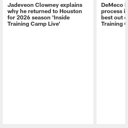
Jadeveon Clowney explains
DeMeco R
why he returned to Houston
process in
for 2026 season 'Inside
best out o
Training Camp Live'
Training 
Pause
Play