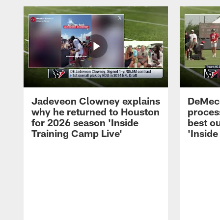
Jadeveon Clowney explains
DeMeco
why he returned to Houston
process
for 2026 season 'Inside
best ou
Training Camp Live'
'Inside