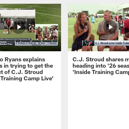
 Ryans explains
C.J. Stroud shares 
 in trying to get the
heading into '26 sea
t of C.J. Stroud
'Inside Training Camp
 Training Camp Live'