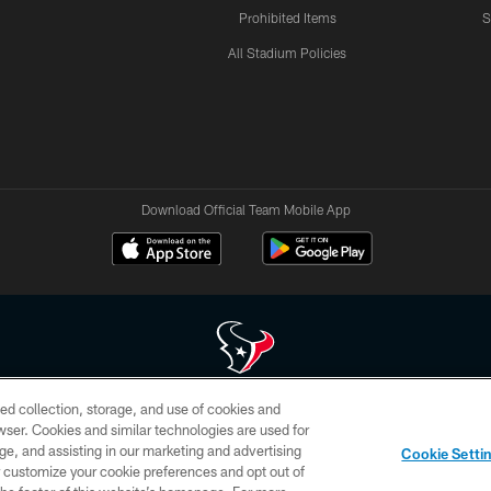
Prohibited Items
S
All Stadium Policies
Download Official Team Mobile App
ed collection, storage, and use of cookies and
 of HoustonTexans.com may be duplicated, redistributed or manipulated in any form. By acce
rowser. Cookies and similar technologies are used for
HoustonTexans.com Privacy Policy, Code of Conduct, and Terms and Conditions.
ge, and assisting in our marketing and advertising
Cookie Setti
CONTACT US
AD CHOICES
YOUR PRIVACY CHOICES
er customize your cookie preferences and opt out of