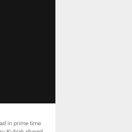
oad in prime time
ary Kubiak shared