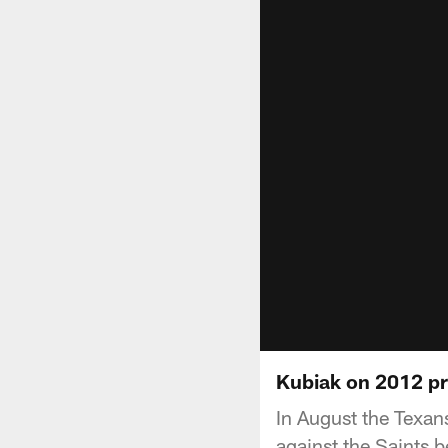
Kubiak on 2012 p
In August the Texan
against the Saints b