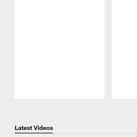
Pause
Play
Latest Videos