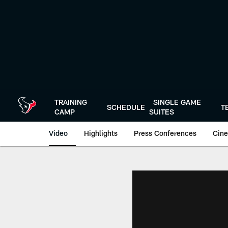
Skip
to
main
content
TRAINING
SINGLE GAME
SCHEDULE
T
CAMP
SUITES
Video
Highlights
Press Conferences
Cine