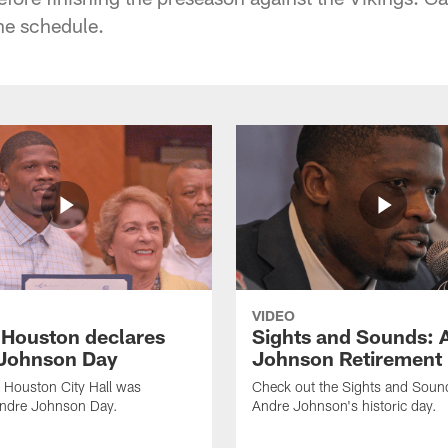
he schedule.
VIDEO
f Houston declares
Sights and Sounds: 
Johnson Day
Johnson Retirement
 Houston City Hall was
Check out the Sights and Soun
Andre Johnson Day.
Andre Johnson's historic day.