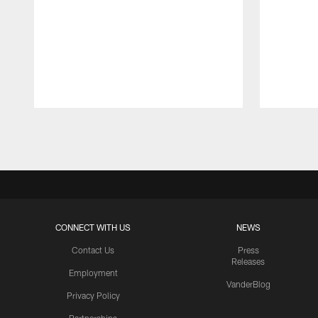
Pause
Play
CONNECT WITH US
NEWS
Contact Us
Press
Releases
Employment
VanderBlog
Privacy Policy