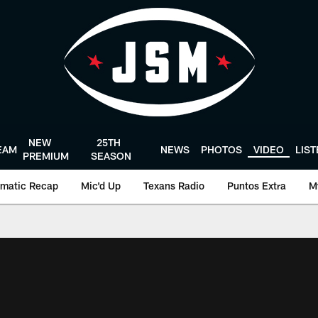
NEW
25TH
EAM
NEWS
PHOTOS
VIDEO
LIS
PREMIUM
SEASON
matic Recap
Mic'd Up
Texans Radio
Puntos Extra
M