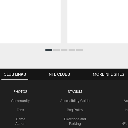
CLUB LINKS
NFL CLUBS
MORE NFL SITES
PHOTOS
STADIUM
Community
Accessibility Guide
Ac
Fans
Bag Policy
I
Game
Directions and
Action
Parking
NFL