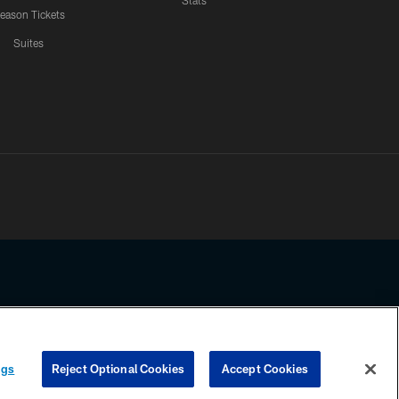
Stats
eason Tickets
Suites
ssing any information beyond this page, you agree to abide by the
ngs
Reject Optional Cookies
Accept Cookies
COOKIE SETTINGS
PREFERENCE CENTER