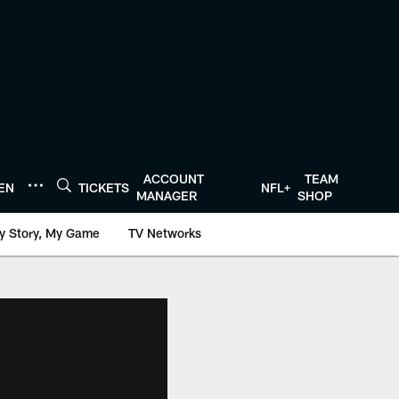
ACCOUNT
TEAM
TEN
TICKETS
NFL+
MANAGER
SHOP
y Story, My Game
TV Networks