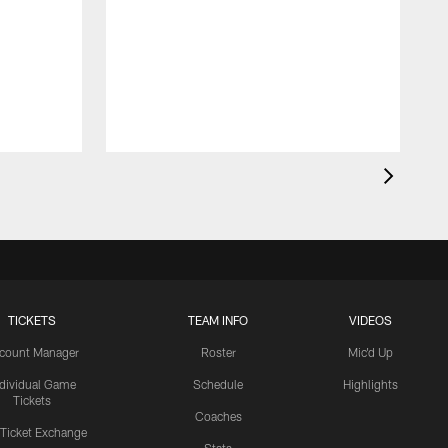
TICKETS
TEAM INFO
VIDEOS
count Manager
Roster
Mic'd Up
ndividual Game
Schedule
Highlights
Tickets
Coaches
 Ticket Exchange