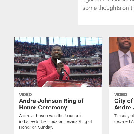
some thoughts on t
VIDEO
VIDEO
Andre Johnson Ring of
City o
Honor Ceremony
Andre 
Andre Johnson was the inaugural
Tuesday at
inductee to the Houston Texans Ring of
declared 
Honor on Sunday.