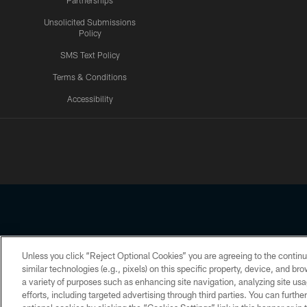
Partnerships
Unsolicited Submissions
Policy
SMS Text Policy
Terms & Conditions
Accessibility
Texans App
Unless you click “Reject Optional Cookies” you are agreeing to the continu
Copyright © 2026 Houston Texans. All rights reserved. No portion
similar technologies (e.g., pixels) on this specific property, device, and b
a variety of purposes such as enhancing site navigation, analyzing site usa
PRIVACY POLICY
ACCESSIBILITY
efforts, including targeted advertising through third parties. You can furth