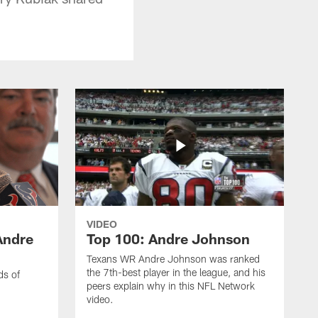
VIDEO
Andre
Top 100: Andre Johnson
Texans WR Andre Johnson was ranked
the 7th-best player in the league, and his
ds of
peers explain why in this NFL Network
video.