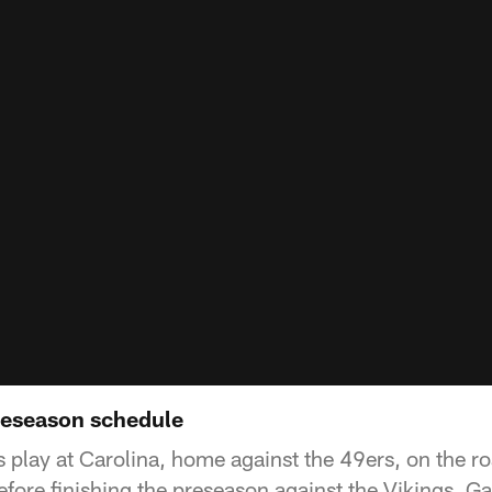
reseason schedule
s play at Carolina, home against the 49ers, on the r
efore finishing the preseason against the Vikings. G