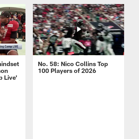
mindset
No. 58: Nico Collins Top
son
100 Players of 2026
 Live'