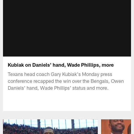
Kubiak on Daniels' hand, Wade Phillips, more
Texans head coach Gary Kubiak's Monday press
conference recapped the win over the Bengals, Owen
Daniels' hand, Wade Phillips' status and more.