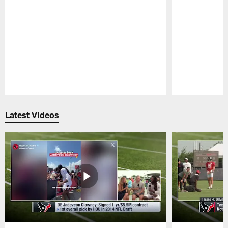
Pause
Play
Latest Videos