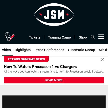
Skip
to
main
content
Tickets
Training Camp
Shop
Open menu button
Video
Highlights
Press Conferences
Cinematic Recap
Mic'd
TEXANS GAMEDAY NEWS
How To Watch: Preseason 1 vs Chargers
All the ways you can watch, stream, and tune-in to Preseason Week 1 between the Texans and the Los Angeles Chargers at Reliant Stadium on August 13.
READ MORE