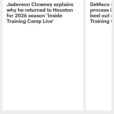
Jadeveon Clowney explains
DeMeco R
why he returned to Houston
process in
for 2026 season 'Inside
best out o
Training Camp Live'
Training 
Pause
Play