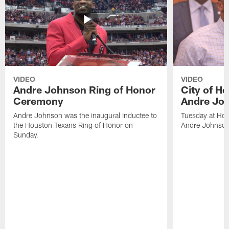
VIDEO
VIDEO
Andre Johnson Ring of Honor
City of H
Ceremony
Andre Jo
Andre Johnson was the inaugural inductee to
Tuesday at Hou
the Houston Texans Ring of Honor on
Andre Johnson
Sunday.