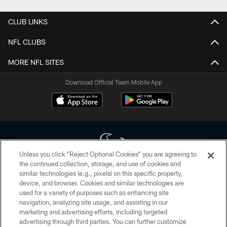
CLUB LINKS
NFL CLUBS
MORE NFL SITES
Download Official Team Mobile App
Unless you click “Reject Optional Cookies” you are agreeing to
the continued collection, storage, and use of cookies and
similar technologies (e.g., pixels) on this specific property,
Copyright © 2026 Houston Texans. All rights reserved. No portion of
device, and browser. Cookies and similar technologies are
HoustonTexans.com may be duplicated, redistributed or manipulated in any
form. By accessing any information beyond this page, you agree to abide by
used for a variety of purposes such as enhancing site
the HoustonTexans.com Privacy Policy, Code of Conduct, and Terms and
navigation, analyzing site usage, and assisting in our
Conditions.
marketing and advertising efforts, including targeted
advertising through third parties. You can further customize
PRIVACY POLICY