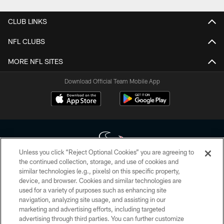
CLUB LINKS
NFL CLUBS
MORE NFL SITES
Download Official Team Mobile App
Unless you click “Reject Optional Cookies” you are agreeing to
the continued collection, storage, and use of cookies and
similar technologies (e.g., pixels) on this specific property,
Copyright © 2026 Houston Texans. All rights reserved. No portion of
device, and browser. Cookies and similar technologies are
HoustonTexans.com may be duplicated, redistributed or manipulated in any
form. By accessing any information beyond this page, you agree to abide by
used for a variety of purposes such as enhancing site
the HoustonTexans.com Privacy Policy, Code of Conduct, and Terms and
navigation, analyzing site usage, and assisting in our
Conditions.
marketing and advertising efforts, including targeted
advertising through third parties. You can further customize
PRIVACY POLICY