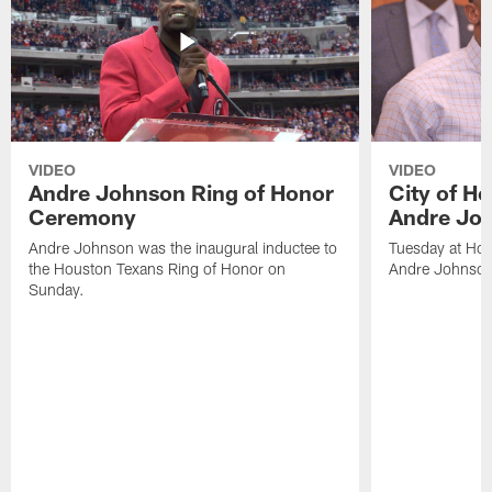
VIDEO
VIDEO
Andre Johnson Ring of Honor
City of H
Ceremony
Andre Jo
Andre Johnson was the inaugural inductee to
Tuesday at Hou
the Houston Texans Ring of Honor on
Andre Johnson
Sunday.