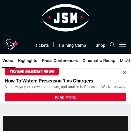
Skip
to
main
content
Tickets
Training Camp
Shop
Open menu button
Video
Highlights
Press Conferences
Cinematic Recap
Mic'd
TEXANS GAMEDAY NEWS
How To Watch: Preseason 1 vs Chargers
All the ways you can watch, stream, and tune-in to Preseason Week 1 between the Texans and the Los Angeles Chargers at Reliant Stadium on August 13.
READ MORE