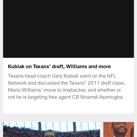
Kubiak on Texans' draft, Williams and more
Texans head coach Gary Kubiak went on the NFL
Network and discussed the Texans' 2011 draft class,
Mario Williams' move to linebacker, and whether or
not he is targeting free agent CB Nnamdi Asomugha.