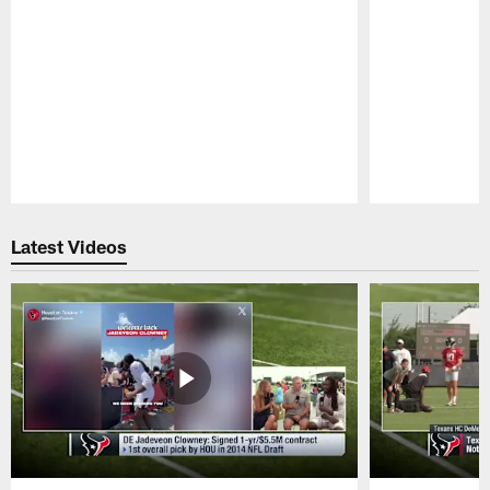
Pause
Play
Latest Videos