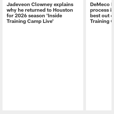
Jadeveon Clowney explains
DeMeco R
why he returned to Houston
process in
for 2026 season 'Inside
best out o
Training Camp Live'
Training 
Pause
Play