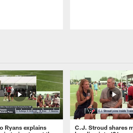
 Ryans explains
C.J. Stroud shares 