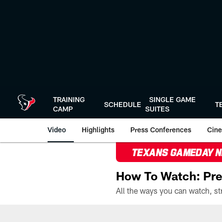
Skip
to
main
content
TRAINING
SINGLE GAME
SCHEDULE
T
CAMP
SUITES
Video
Highlights
Press Conferences
Cine
TEXANS GAMEDAY 
How To Watch: Pre