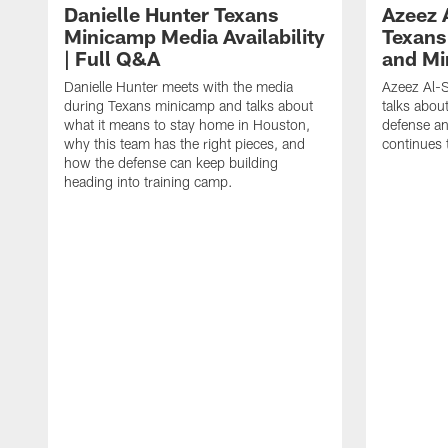
Danielle Hunter Texans
Azeez 
Minicamp Media Availability
Texans
| Full Q&A
and Mi
Danielle Hunter meets with the media
Azeez Al-S
during Texans minicamp and talks about
talks abou
what it means to stay home in Houston,
defense an
why this team has the right pieces, and
continues 
how the defense can keep building
heading into training camp.