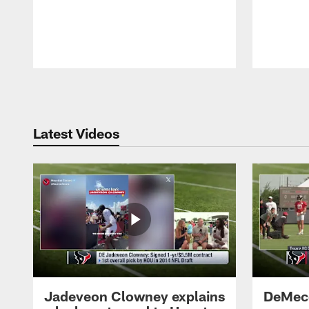
Pause
Play
Latest Videos
Jadeveon Clowney explains
DeMeco