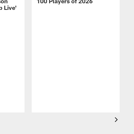
son
100 Players of 2026
 Live'