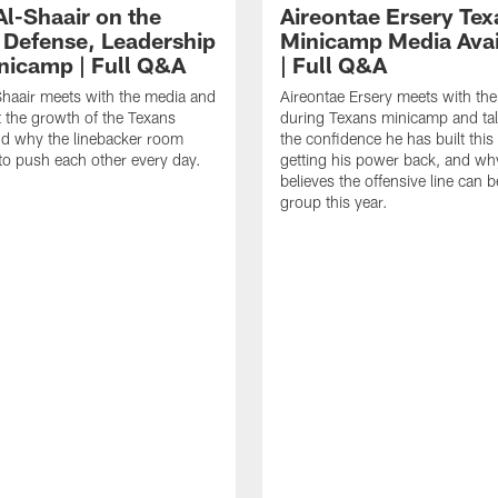
Al-Shaair on the
Aireontae Ersery Tex
 Defense, Leadership
Minicamp Media Avail
nicamp | Full Q&A
| Full Q&A
haair meets with the media and
Aireontae Ersery meets with th
t the growth of the Texans
during Texans minicamp and ta
d why the linebacker room
the confidence he has built this
to push each other every day.
getting his power back, and wh
believes the offensive line can b
group this year.