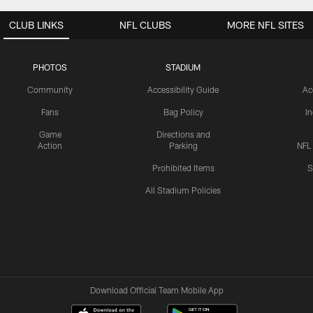
CLUB LINKS
NFL CLUBS
MORE NFL SITES
PHOTOS
STADIUM
Community
Accessibility Guide
Ac
Fans
Bag Policy
I
Game
Directions and
Action
Parking
NFL
Prohibited Items
S
All Stadium Policies
Download Official Team Mobile App