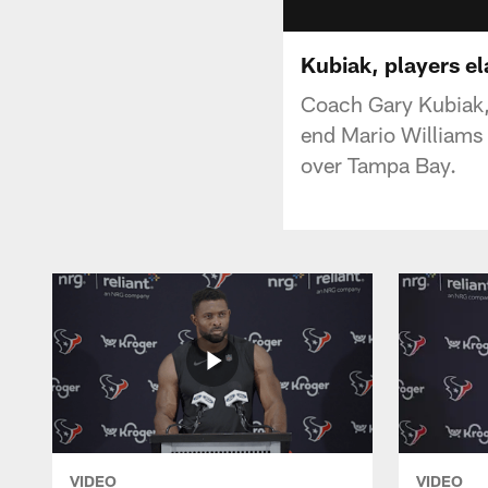
Kubiak, players el
Coach Gary Kubiak,
end Mario Williams
over Tampa Bay.
VIDEO
VIDEO