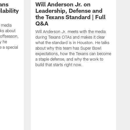
ans
Will Anderson Jr. on
ability
Leadership, Defense and
the Texans Standard | Full
Q&A
e media
lks about
Will Anderson Jr. meets with the media
 offseason,
during Texans OTAs and makes it clear
y he
what the standard is in Houston. He talks
e a special
about why this team has Super Bowl
expectations, how the Texans can become
a staple defense, and why the work to
build that starts right now.
J
d
c
2