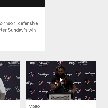
Johnson, defensive
fter Sunday's win
VIDEO