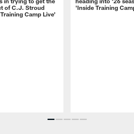
 in trying to get the
heading into '26 sea
t of C.J. Stroud
'Inside Training Camp
 Training Camp Live'