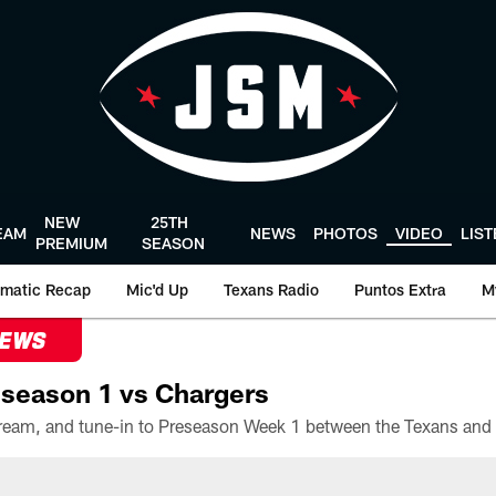
NEW
25TH
EAM
NEWS
PHOTOS
VIDEO
LIS
PREMIUM
SEASON
matic Recap
Mic'd Up
Texans Radio
Puntos Extra
M
NEWS
season 1 vs Chargers