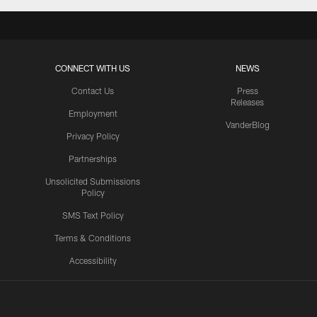
CONNECT WITH US
NEWS
Contact Us
Press
Releases
Employment
VanderBlog
Privacy Policy
Partnerships
Unsolicited Submissions
Policy
SMS Text Policy
Terms & Conditions
Accessibility
Texans App