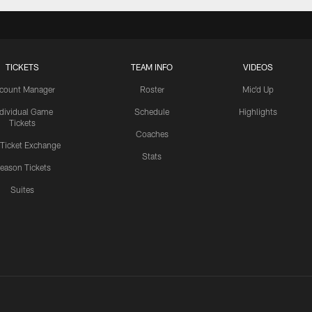
TICKETS
TEAM INFO
VIDEOS
count Manager
Roster
Mic'd Up
ndividual Game
Schedule
Highlights
Tickets
Coaches
 Ticket Exchange
Stats
eason Tickets
Suites