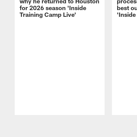
why he returned to Houston
process
for 2026 season 'Inside
best ou
Training Camp Live'
'Inside
Pause
Play