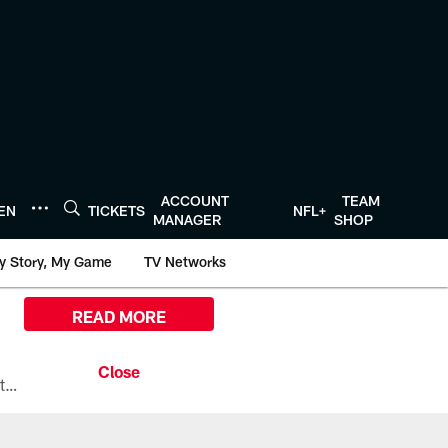
ACCOUNT
TEAM
TEN
TICKETS
NFL+
MANAGER
SHOP
y Story, My Game
TV Networks
READ MORE
All the ways you can watch, stream, and tune-in to Preseason Week 1 between the Texans and the Los Angeles Chargers at Reliant Stadium on August 13.