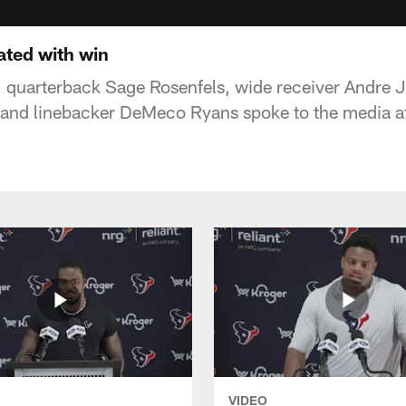
ated with win
 quarterback Sage Rosenfels, wide receiver Andre 
 and linebacker DeMeco Ryans spoke to the media a
VIDEO