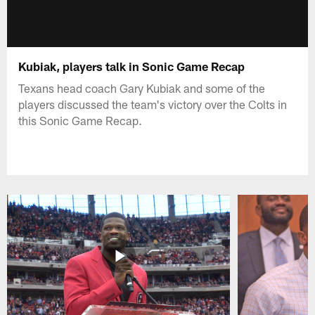
Kubiak, players talk in Sonic Game Recap
Texans head coach Gary Kubiak and some of the
players discussed the team's victory over the Colts in
this Sonic Game Recap.