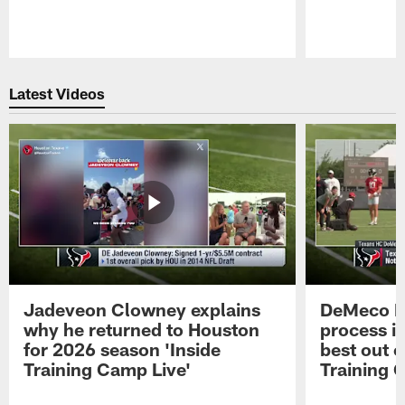
Pause
Play
Latest Videos
Jadeveon Clowney explains
DeMeco R
why he returned to Houston
process in
for 2026 season 'Inside
best out o
Training Camp Live'
Training 