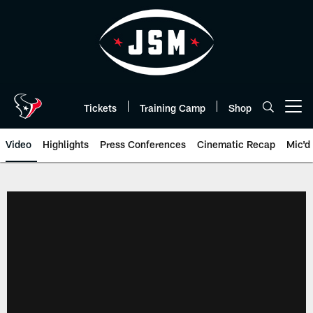
Skip
to
main
content
Tickets
Training Camp
Shop
Open menu button
Video
Highlights
Press Conferences
Cinematic Recap
Mic'd