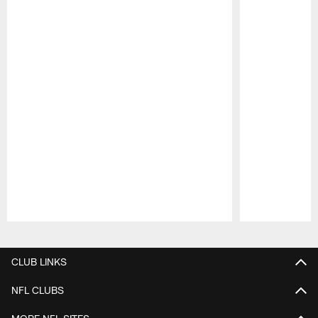
Pause
Play
CLUB LINKS
NFL CLUBS