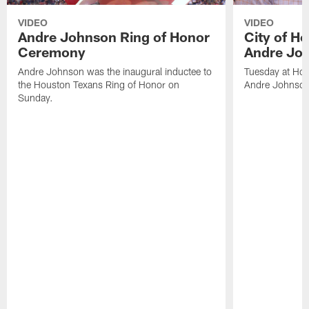
VIDEO
VIDEO
Andre Johnson Ring of Honor
City of H
Ceremony
Andre Jo
Andre Johnson was the inaugural inductee to
Tuesday at Hou
the Houston Texans Ring of Honor on
Andre Johnson
Sunday.