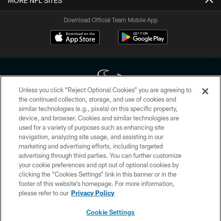
MORE NFL SITES
Download Official Team Mobile App
Unless you click “Reject Optional Cookies” you are agreeing to
the continued collection, storage, and use of cookies and
similar technologies (e.g., pixels) on this specific property,
Copyright © 2026 Houston Texans. All rights reserved. No portion of
device, and browser. Cookies and similar technologies are
HoustonTexans.com may be duplicated, redistributed or manipulated in any
form. By accessing any information beyond this page, you agree to abide by
used for a variety of purposes such as enhancing site
the HoustonTexans.com Privacy Policy, Code of Conduct, and Terms and
navigation, analyzing site usage, and assisting in our
Conditions.
marketing and advertising efforts, including targeted
advertising through third parties. You can further customize
PRIVACY POLICY
your cookie preferences and opt out of optional cookies by
clicking the “Cookies Settings” link in this banner or in the
ACCESSIBILITY
footer of this website’s homepage. For more information,
CONTACT US
please refer to our
Privacy Policy
AD CHOICES
Cookie Settings