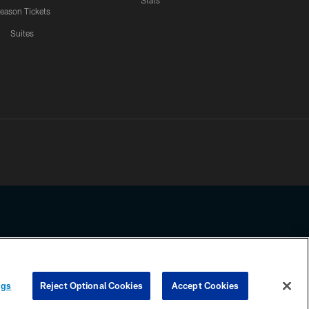
Stats
eason Tickets
Suites
ssing any information beyond this page, you agree to abide by the
ngs
Reject Optional Cookies
Accept Cookies
COOKIE SETTINGS
PREFERENCE CENTER