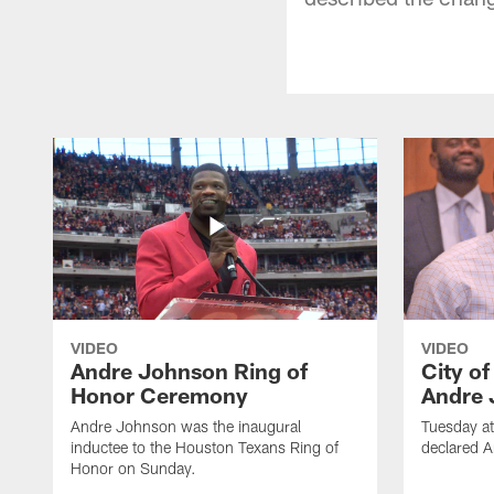
VIDEO
VIDEO
Andre Johnson Ring of
City o
Honor Ceremony
Andre 
Andre Johnson was the inaugural
Tuesday at
inductee to the Houston Texans Ring of
declared 
Honor on Sunday.