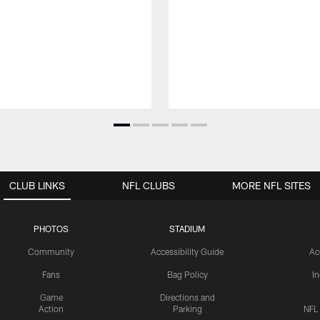
CLUB LINKS
NFL CLUBS
MORE NFL SITES
PHOTOS
STADIUM
Community
Accessibility Guide
Ac
Fans
Bag Policy
I
Game
Directions and
Action
Parking
NFL