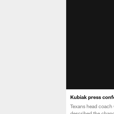
Kubiak press conf
Texans head coach 
described the chang