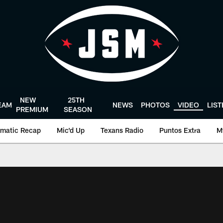
NEW
25TH
EAM
NEWS
PHOTOS
VIDEO
LIS
PREMIUM
SEASON
matic Recap
Mic'd Up
Texans Radio
Puntos Extra
M