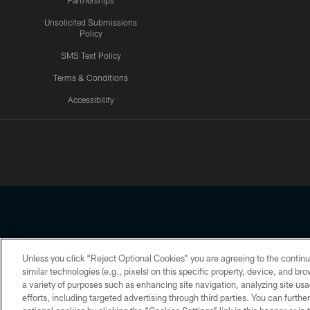
Partnerships
Unsolicited Submissions
Policy
SMS Text Policy
Terms & Conditions
Accessibility
Texans App
Unless you click “Reject Optional Cookies” you are agreeing to the continu
Copyright © 2026 Houston Texans. All rights reserved. No portion
similar technologies (e.g., pixels) on this specific property, device, and b
a variety of purposes such as enhancing site navigation, analyzing site usa
PRIVACY POLICY
ACCESSIBILITY
efforts, including targeted advertising through third parties. You can furth