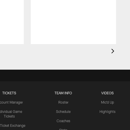
TICKETS
TEAM INFO
VIDEOS
count Manager
Roster
Mic'd Up
ndividual Game
Schedule
Highlights
Tickets
Coaches
 Ticket Exchange