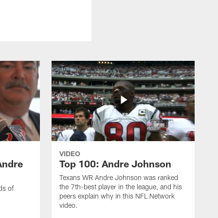
VIDEO
Andre
Top 100: Andre Johnson
Texans WR Andre Johnson was ranked
the 7th-best player in the league, and his
ds of
peers explain why in this NFL Network
video.