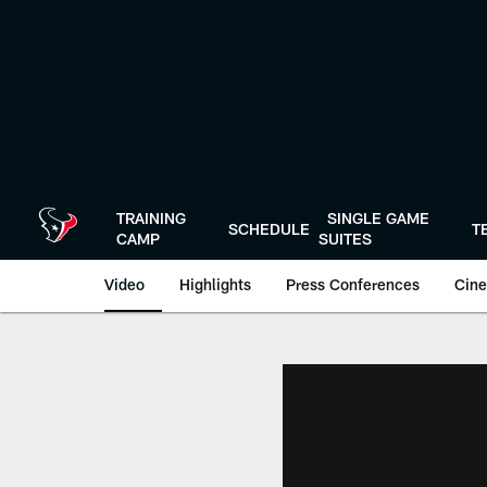
Skip
to
main
content
TRAINING
SINGLE GAME
SCHEDULE
T
CAMP
SUITES
Video
Highlights
Press Conferences
Cine