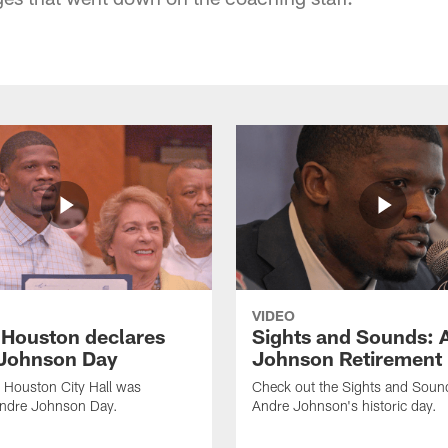
VIDEO
f Houston declares
Sights and Sounds: 
Johnson Day
Johnson Retirement
 Houston City Hall was
Check out the Sights and Soun
Andre Johnson Day.
Andre Johnson's historic day.