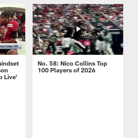
mindset
No. 58: Nico Collins Top
son
100 Players of 2026
 Live'