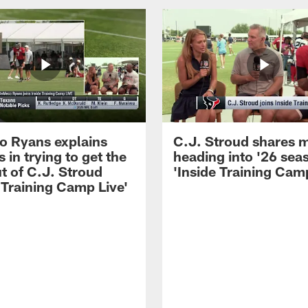
 Ryans explains
C.J. Stroud shares 
 in trying to get the
heading into '26 sea
t of C.J. Stroud
'Inside Training Camp
 Training Camp Live'