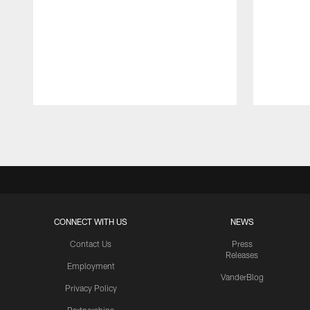
Pause
Play
CONNECT WITH US
NEWS
Contact Us
Press
Releases
Employment
VanderBlog
Privacy Policy