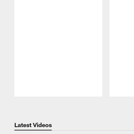
Pause
Play
Latest Videos