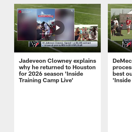
Jadeveon Clowney explains
DeMeco
why he returned to Houston
process
for 2026 season 'Inside
best ou
Training Camp Live'
'Inside