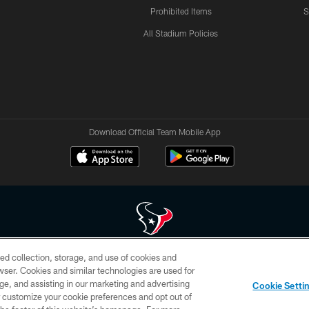
Prohibited Items
S
All Stadium Policies
Download Official Team Mobile App
ed collection, storage, and use of cookies and
 of HoustonTexans.com may be duplicated, redistributed or manipulated in any form. By acce
rowser. Cookies and similar technologies are used for
HoustonTexans.com Privacy Policy, Code of Conduct, and Terms and Conditions.
ge, and assisting in our marketing and advertising
Cookie Setti
CONTACT US
AD CHOICES
YOUR PRIVACY CHOICES
er customize your cookie preferences and opt out of