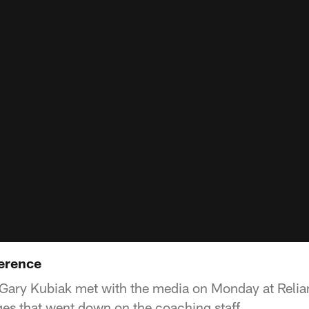
erence
Gary Kubiak met with the media on Monday at Relia
es that went down on the coaching staff.