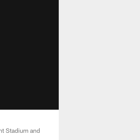
nt Stadium and