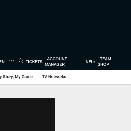
ACCOUNT
TEAM
TEN
TICKETS
NFL+
MANAGER
SHOP
y Story, My Game
TV Networks