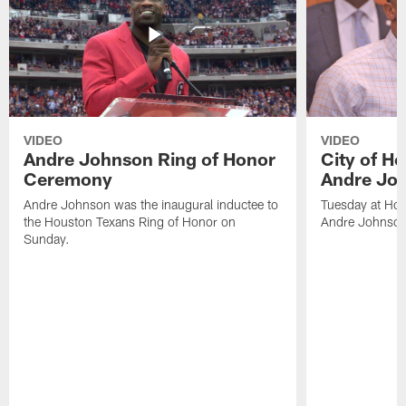
VIDEO
VIDEO
Andre Johnson Ring of Honor
City of H
Ceremony
Andre Jo
Andre Johnson was the inaugural inductee to
Tuesday at Hou
the Houston Texans Ring of Honor on
Andre Johnson
Sunday.