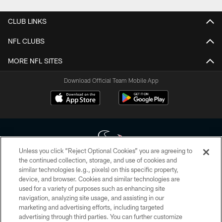
CLUB LINKS
NFL CLUBS
MORE NFL SITES
Download Official Team Mobile App
Unless you click “Reject Optional Cookies” you are agreeing to
the continued collection, storage, and use of cookies and
similar technologies (e.g., pixels) on this specific property,
Copyright © 2026 Houston Texans. All rights reserved. No portion of
device, and browser. Cookies and similar technologies are
HoustonTexans.com may be duplicated, redistributed or manipulated in any
form. By accessing any information beyond this page, you agree to abide by
used for a variety of purposes such as enhancing site
the HoustonTexans.com Privacy Policy, Code of Conduct, and Terms and
navigation, analyzing site usage, and assisting in our
Conditions.
marketing and advertising efforts, including targeted
advertising through third parties. You can further customize
PRIVACY POLICY