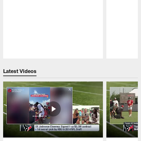
Pause
Play
Latest Videos