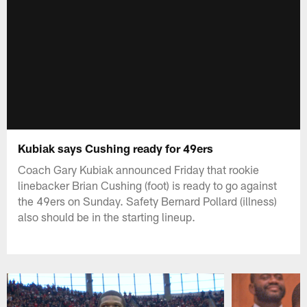
Kubiak says Cushing ready for 49ers
Coach Gary Kubiak announced Friday that rookie
linebacker Brian Cushing (foot) is ready to go against
the 49ers on Sunday. Safety Bernard Pollard (illness)
also should be in the starting lineup.