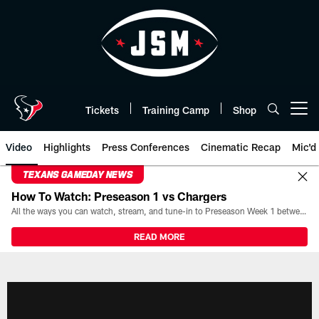
Skip
to
main
content
Tickets
Training Camp
Shop
Open menu button
Video
Highlights
Press Conferences
Cinematic Recap
Mic'd
TEXANS GAMEDAY NEWS
How To Watch: Preseason 1 vs Chargers
All the ways you can watch, stream, and tune-in to Preseason Week 1 between the Texans and the Los Angeles Chargers at Reliant Stadium on August 13.
READ MORE