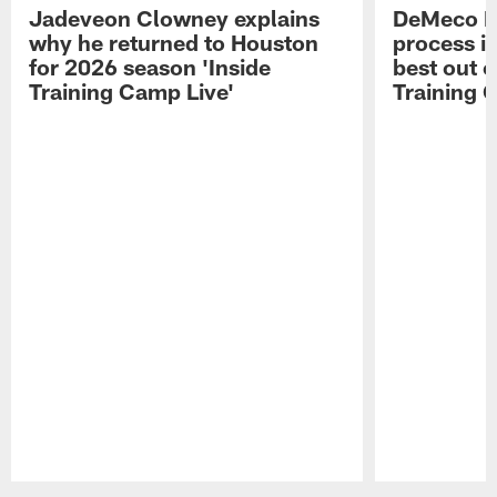
Jadeveon Clowney explains
DeMeco R
why he returned to Houston
process in
for 2026 season 'Inside
best out o
Training Camp Live'
Training 
Pause
Play