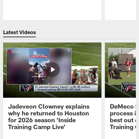
Pause
Play
Latest Videos
Jadeveon Clowney explains
DeMeco R
why he returned to Houston
process in
for 2026 season 'Inside
best out o
Training Camp Live'
Training 