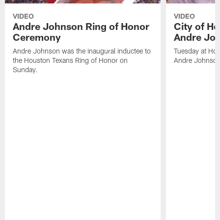
VIDEO
VIDEO
Andre Johnson Ring of Honor
City of H
Ceremony
Andre Jo
Andre Johnson was the inaugural inductee to
Tuesday at Hou
the Houston Texans Ring of Honor on
Andre Johnson
Sunday.