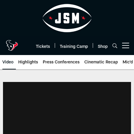
Skip
to
main
content
Tickets
Training Camp
Shop
Open menu button
Video
Highlights
Press Conferences
Cinematic Recap
Mic'd