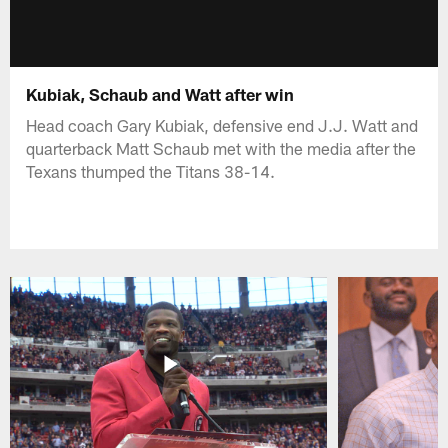
Kubiak, Schaub and Watt after win
Head coach Gary Kubiak, defensive end J.J. Watt and
quarterback Matt Schaub met with the media after the
Texans thumped the Titans 38-14.