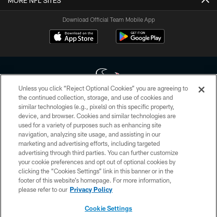
MORE NFL SITES
Download Official Team Mobile App
Unless you click “Reject Optional Cookies” you are agreeing to
the continued collection, storage, and use of cookies and
similar technologies (e.g., pixels) on this specific property,
Copyright © 2026 Houston Texans. All rights reserved. No portion of
device, and browser. Cookies and similar technologies are
HoustonTexans.com may be duplicated, redistributed or manipulated in any
form. By accessing any information beyond this page, you agree to abide by
used for a variety of purposes such as enhancing site
the HoustonTexans.com Privacy Policy, Code of Conduct, and Terms and
navigation, analyzing site usage, and assisting in our
Conditions.
marketing and advertising efforts, including targeted
advertising through third parties. You can further customize
PRIVACY POLICY
your cookie preferences and opt out of optional cookies by
clicking the “Cookies Settings” link in this banner or in the
ACCESSIBILITY
footer of this website’s homepage. For more information,
CONTACT US
please refer to our
Privacy Policy
AD CHOICES
Cookie Settings