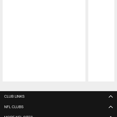
Pause
Play
CLUB LINKS
NFL CLUBS