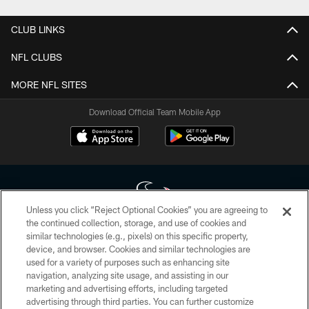
CLUB LINKS
NFL CLUBS
MORE NFL SITES
Download Official Team Mobile App
Unless you click “Reject Optional Cookies” you are agreeing to
the continued collection, storage, and use of cookies and
similar technologies (e.g., pixels) on this specific property,
Copyright © 2026 Houston Texans. All rights reserved. No portion of
device, and browser. Cookies and similar technologies are
HoustonTexans.com may be duplicated, redistributed or manipulated in any
form. By accessing any information beyond this page, you agree to abide by
used for a variety of purposes such as enhancing site
the HoustonTexans.com Privacy Policy, Code of Conduct, and Terms and
navigation, analyzing site usage, and assisting in our
Conditions.
marketing and advertising efforts, including targeted
advertising through third parties. You can further customize
PRIVACY POLICY