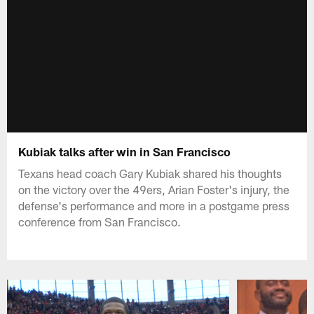
Kubiak talks after win in San Francisco
Texans head coach Gary Kubiak shared his thoughts
on the victory over the 49ers, Arian Foster's injury, the
defense's performance and more in a postgame press
conference from San Francisco.