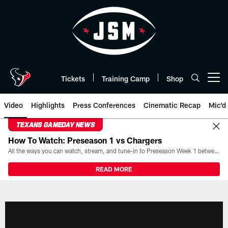
Skip
to
main
content
Tickets
Training Camp
Shop
Open menu button
Video
Highlights
Press Conferences
Cinematic Recap
Mic'd
TEXANS GAMEDAY NEWS
How To Watch: Preseason 1 vs Chargers
All the ways you can watch, stream, and tune-in to Preseason Week 1 between the Texans and the Los Angeles Chargers at Reliant Stadium on August 13.
READ MORE