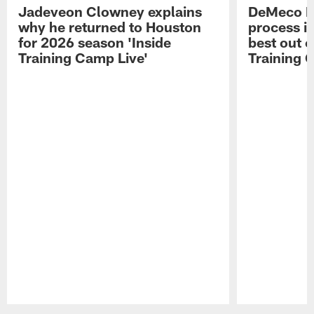
Jadeveon Clowney explains
DeMeco R
why he returned to Houston
process in
for 2026 season 'Inside
best out o
Training Camp Live'
Training 
Pause
Play