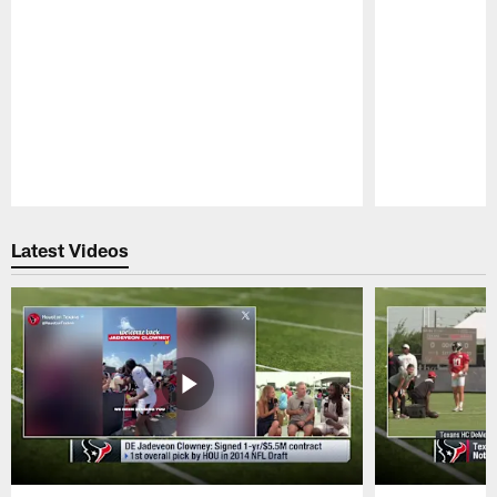
Pause
Play
Latest Videos