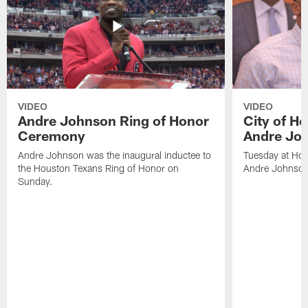
VIDEO
VIDEO
Andre Johnson Ring of Honor
City of H
Ceremony
Andre Jo
Andre Johnson was the inaugural inductee to
Tuesday at Hou
the Houston Texans Ring of Honor on
Andre Johnson
Sunday.