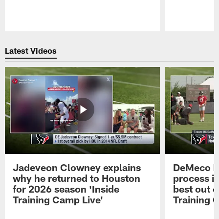
Pause
Play
Latest Videos
Jadeveon Clowney explains
DeMeco R
why he returned to Houston
process in
for 2026 season 'Inside
best out o
Training Camp Live'
Training 