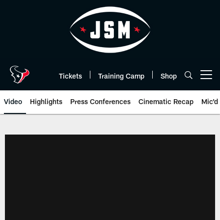
Skip
to
main
content
Tickets
Training Camp
Shop
Open menu button
Video
Highlights
Press Conferences
Cinematic Recap
Mic'd