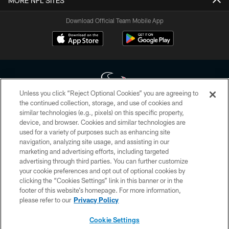
MORE NFL SITES
Download Official Team Mobile App
Unless you click “Reject Optional Cookies” you are agreeing to
the continued collection, storage, and use of cookies and
similar technologies (e.g., pixels) on this specific property,
Copyright © 2026 Houston Texans. All rights reserved. No portion of
device, and browser. Cookies and similar technologies are
HoustonTexans.com may be duplicated, redistributed or manipulated in any
form. By accessing any information beyond this page, you agree to abide by
used for a variety of purposes such as enhancing site
the HoustonTexans.com Privacy Policy, Code of Conduct, and Terms and
navigation, analyzing site usage, and assisting in our
Conditions.
marketing and advertising efforts, including targeted
advertising through third parties. You can further customize
PRIVACY POLICY
your cookie preferences and opt out of optional cookies by
clicking the “Cookies Settings” link in this banner or in the
ACCESSIBILITY
footer of this website’s homepage. For more information,
CONTACT US
please refer to our
Privacy Policy
AD CHOICES
Cookie Settings