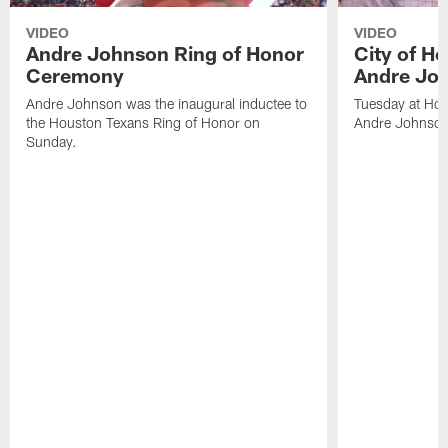
VIDEO
VIDEO
Andre Johnson Ring of Honor
City of H
Ceremony
Andre Jo
Andre Johnson was the inaugural inductee to
Tuesday at Hou
the Houston Texans Ring of Honor on
Andre Johnson
Sunday.