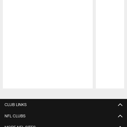
Pause
Play
CLUB LINKS
NFL CLUBS