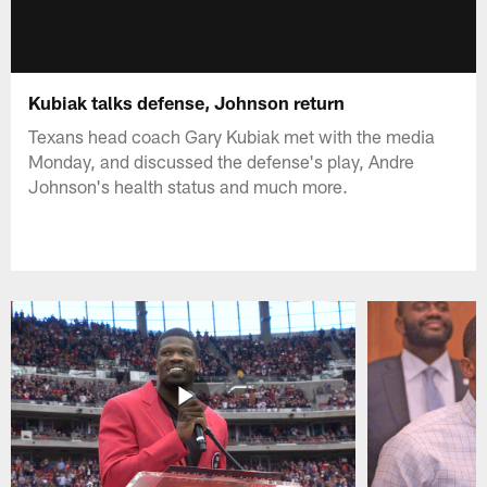
Kubiak talks defense, Johnson return
Texans head coach Gary Kubiak met with the media
Monday, and discussed the defense's play, Andre
Johnson's health status and much more.