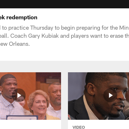
ek redemption
 to practice Thursday to begin preparing for the Mi
all. Coach Gary Kubiak and players want to erase 
New Orleans.
VIDEO