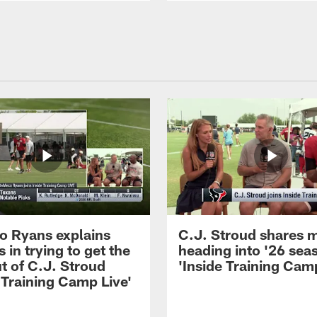
 Ryans explains
C.J. Stroud shares 
 in trying to get the
heading into '26 sea
t of C.J. Stroud
'Inside Training Camp
 Training Camp Live'