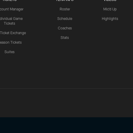
count Manager
Roster
Mic'd Up
ndividual Game
Schedule
Highlights
Tickets
Coaches
 Ticket Exchange
Stats
eason Tickets
Suites