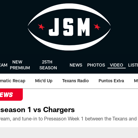
NEW
25TH
EAM
NEWS
PHOTOS
VIDEO
LIS
PREMIUM
SEASON
matic Recap
Mic'd Up
Texans Radio
Puntos Extra
M
NEWS
season 1 vs Chargers