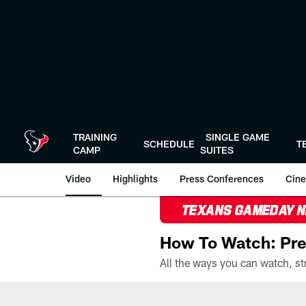
Skip
to
main
content
TRAINING
SINGLE GAME
SCHEDULE
T
CAMP
SUITES
Video
Highlights
Press Conferences
Cine
TEXANS GAMEDAY 
How To Watch: Pre