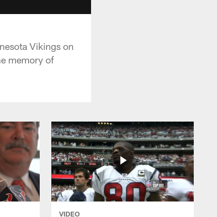
nnesota Vikings on
the memory of
VIDEO