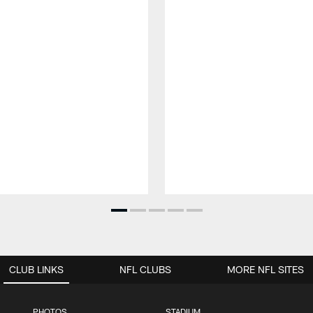
CLUB LINKS
NFL CLUBS
MORE NFL SITES
PHOTOS
STADIUM