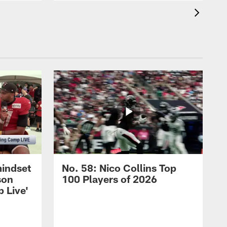
mindset
No. 58: Nico Collins Top
son
100 Players of 2026
 Live'