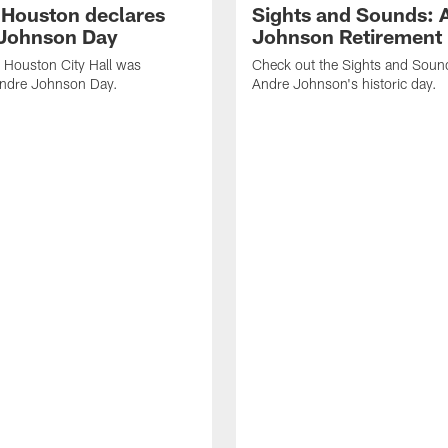
f Houston declares
Sights and Sounds: 
Johnson Day
Johnson Retirement
 Houston City Hall was
Check out the Sights and Soun
Andre Johnson Day.
Andre Johnson's historic day.