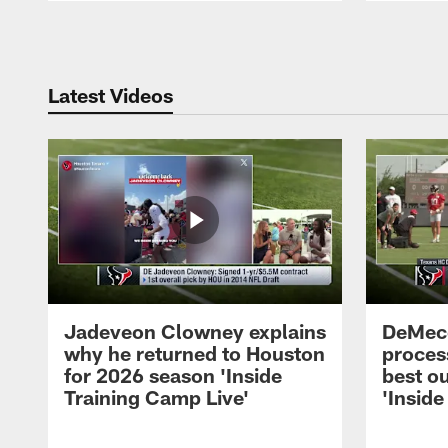
Pause
Play
Latest Videos
Jadeveon Clowney explains
DeMeco
why he returned to Houston
process
for 2026 season 'Inside
best ou
Training Camp Live'
'Inside