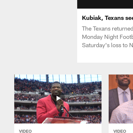
Kubiak, Texans se
The Texans returned
Monday Night Footb
Saturday's loss to 
VIDEO
VIDEO