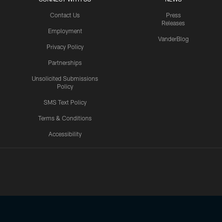
Contact Us
Press
Releases
Employment
VanderBlog
Privacy Policy
Partnerships
Unsolicited Submissions
Policy
SMS Text Policy
Terms & Conditions
Accessibility
Texans App