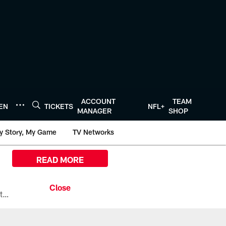
ACCOUNT
TEAM
TEN
TICKETS
NFL+
MANAGER
SHOP
y Story, My Game
TV Networks
READ MORE
All the ways you can watch, stream, and tune-in to Preseason Week 1 between the Texans and the Los Angeles Chargers at Reliant Stadium on August 13.