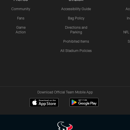
Community
Accessibility Guide
Ac
Fans
Bag Policy
I
Game
Directions and
Action
Parking
NFL
Prohibited Items
S
All Stadium Policies
Download Official Team Mobile App