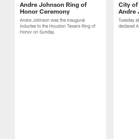
Andre Johnson Ring of
City o
Honor Ceremony
Andre 
Andre Johnson was the inaugural
Tuesday at
inductee to the Houston Texans Ring of
declared 
Honor on Sunday.