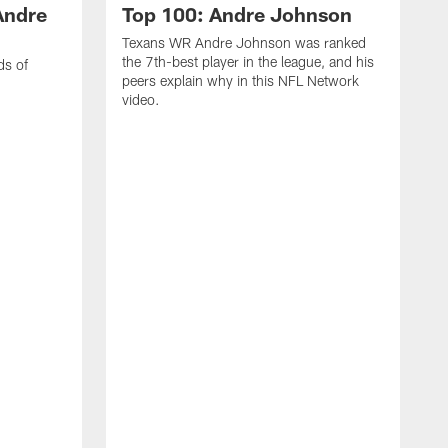
Andre
Top 100: Andre Johnson
Texans WR Andre Johnson was ranked
the 7th-best player in the league, and his
ds of
peers explain why in this NFL Network
video.
C
r
s
1