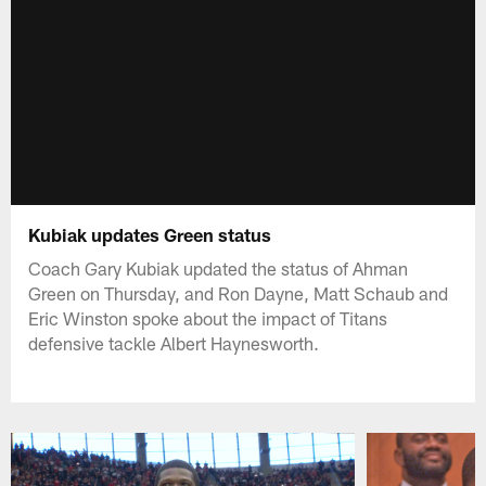
Kubiak updates Green status
Coach Gary Kubiak updated the status of Ahman
Green on Thursday, and Ron Dayne, Matt Schaub and
Eric Winston spoke about the impact of Titans
defensive tackle Albert Haynesworth.