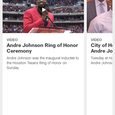
VIDEO
VIDEO
Andre Johnson Ring of Honor
City of H
Ceremony
Andre Jo
Andre Johnson was the inaugural inductee to
Tuesday at Hou
the Houston Texans Ring of Honor on
Andre Johnson
Sunday.