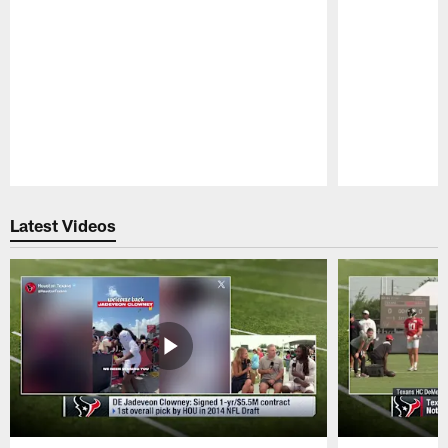
Pause
Play
Latest Videos