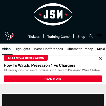
Skip
to
main
content
Tickets
Training Camp
Shop
Open menu button
Video
Highlights
Press Conferences
Cinematic Recap
Mic'd
TEXANS GAMEDAY NEWS
How To Watch: Preseason 1 vs Chargers
All the ways you can watch, stream, and tune-in to Preseason Week 1 between the Texans and the Los Angeles Chargers at Reliant Stadium on August 13.
READ MORE