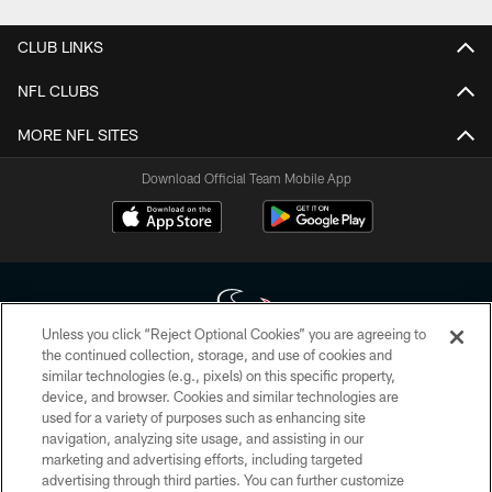
CLUB LINKS
NFL CLUBS
MORE NFL SITES
Download Official Team Mobile App
Unless you click “Reject Optional Cookies” you are agreeing to
the continued collection, storage, and use of cookies and
similar technologies (e.g., pixels) on this specific property,
Copyright © 2026 Houston Texans. All rights reserved. No portion of
device, and browser. Cookies and similar technologies are
HoustonTexans.com may be duplicated, redistributed or manipulated in any
form. By accessing any information beyond this page, you agree to abide by
used for a variety of purposes such as enhancing site
the HoustonTexans.com Privacy Policy, Code of Conduct, and Terms and
navigation, analyzing site usage, and assisting in our
Conditions.
marketing and advertising efforts, including targeted
advertising through third parties. You can further customize
PRIVACY POLICY