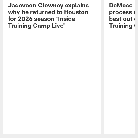
Jadeveon Clowney explains
DeMeco R
why he returned to Houston
process in
for 2026 season 'Inside
best out o
Training Camp Live'
Training 
Pause
Play