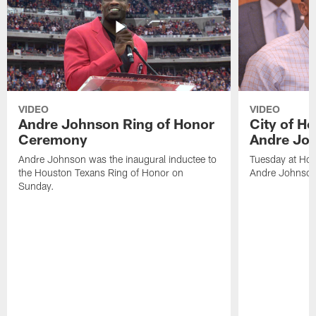
VIDEO
VIDEO
Andre Johnson Ring of Honor
City of H
Ceremony
Andre Jo
Andre Johnson was the inaugural inductee to
Tuesday at Hou
the Houston Texans Ring of Honor on
Andre Johnson
Sunday.