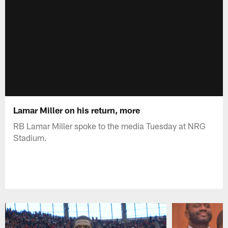
Lamar Miller on his return, more
RB Lamar Miller spoke to the media Tuesday at NRG
Stadium.