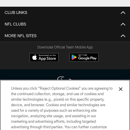
CLUB LINKS
NFL CLUBS
MORE NFL SITES
Download Official Team Mobile App
Unless you click “Reject Optional Cookies” you are agreeing to
the continued collection, storage, and use of cookies and
similar technologies (e.g., pixels) on this specific property,
Copyright © 2026 Houston Texans. All rights reserved. No portion of
device, and browser. Cookies and similar technologies are
HoustonTexans.com may be duplicated, redistributed or manipulated in any
form. By accessing any information beyond this page, you agree to abide by
used for a variety of purposes such as enhancing site
the HoustonTexans.com Privacy Policy, Code of Conduct, and Terms and
navigation, analyzing site usage, and assisting in our
Conditions.
marketing and advertising efforts, including targeted
advertising through third parties. You can further customize
PRIVACY POLICY