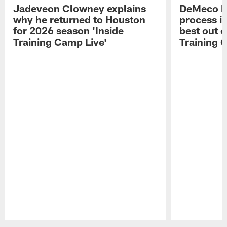
Jadeveon Clowney explains
DeMeco R
why he returned to Houston
process in
for 2026 season 'Inside
best out o
Training Camp Live'
Training 
Pause
Play