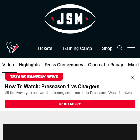
Skip
to
main
content
Tickets
Training Camp
Shop
Open menu button
Video
Highlights
Press Conferences
Cinematic Recap
Mic'd
TEXANS GAMEDAY NEWS
How To Watch: Preseason 1 vs Chargers
All the ways you can watch, stream, and tune-in to Preseason Week 1 between the Texans and the Los Angeles Chargers at Reliant Stadium on August 13.
READ MORE