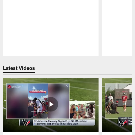
Pause
Play
Latest Videos