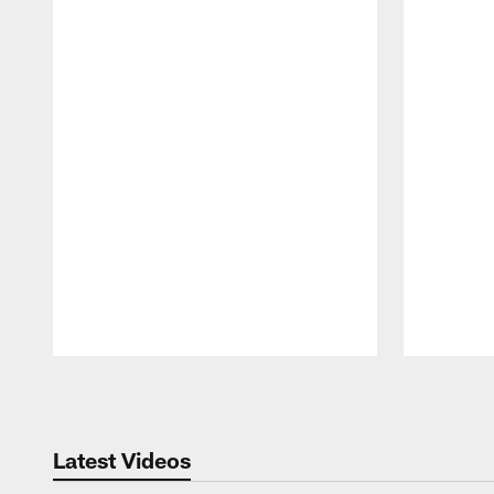
Pause
Play
Latest Videos