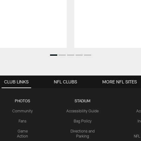
CLUB LINKS
NFL CLUBS
MORE NFL SITES
PHOTOS
STADIUM
Community
Accessibility Guide
Ac
Fans
Bag Policy
I
Game
Directions and
Action
Parking
NFL