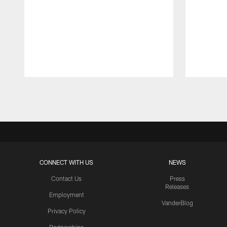
Pause
Play
CONNECT WITH US
NEWS
Contact Us
Press
Releases
Employment
VanderBlog
Privacy Policy