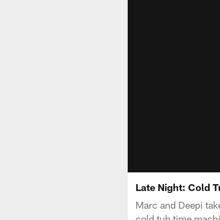
Late Night: Cold 
Marc and Deepi take
cold tub time mach