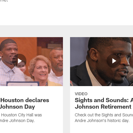
VIDEO
f Houston declares
Sights and Sounds: 
Johnson Day
Johnson Retirement
 Houston City Hall was
Check out the Sights and Soun
Andre Johnson Day.
Andre Johnson's historic day.