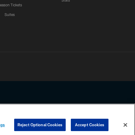
Stats
eason Tickets
Suites
ssing any information beyond this page, you agree to abide by the
ngs
Reject Optional Cookies
Accept Cookies
COOKIE SETTINGS
PREFERENCE CENTER