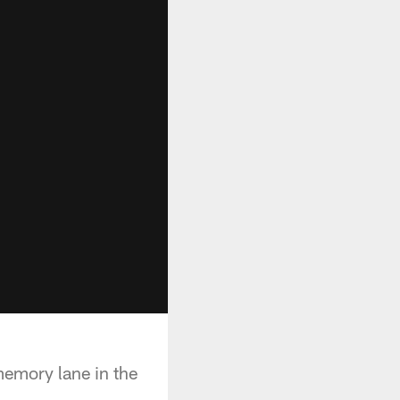
memory lane in the