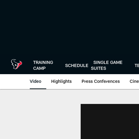
Skip
to
main
content
TRAINING
SINGLE GAME
SCHEDULE
T
CAMP
SUITES
Video
Highlights
Press Conferences
Cine