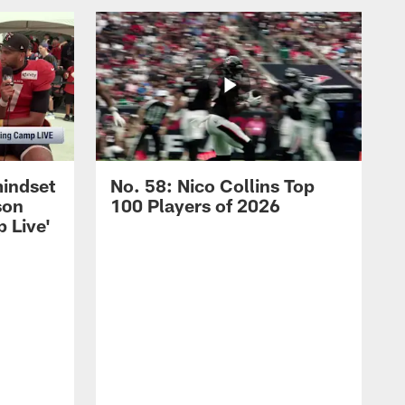
mindset
No. 58: Nico Collins Top
son
100 Players of 2026
 Live'