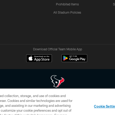
Prohibited Items
S
All Stadium Policies
Download Official Team Mobile App
ed collection, storage, and use of cookies and
 of HoustonTexans.com may be duplicated, redistributed or manipulated in any form. By acce
rowser. Cookies and similar technologies are used for
HoustonTexans.com Privacy Policy, Code of Conduct, and Terms and Conditions.
ge, and assisting in our marketing and advertising
Cookie Setti
CONTACT US
AD CHOICES
YOUR PRIVACY CHOICES
er customize your cookie preferences and opt out of