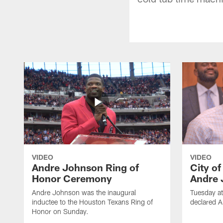
VIDEO
VIDEO
Andre Johnson Ring of
City o
Honor Ceremony
Andre 
Andre Johnson was the inaugural
Tuesday at
inductee to the Houston Texans Ring of
declared 
Honor on Sunday.