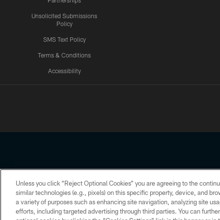
Partnerships
Unsolicited Submissions
Policy
SMS Text Policy
Terms & Conditions
Accessibility
Texans App
Unless you click “Reject Optional Cookies” you are agreeing to the continu
Copyright © 2026 Houston Texans. All rights reserved. No portion
similar technologies (e.g., pixels) on this specific property, device, and b
a variety of purposes such as enhancing site navigation, analyzing site usa
PRIVACY POLICY
ACCESSIBILITY
efforts, including targeted advertising through third parties. You can furth