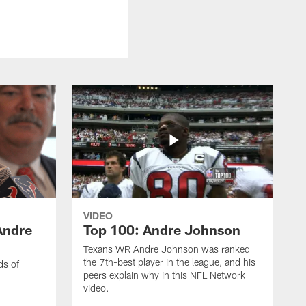
VIDEO
Andre
Top 100: Andre Johnson
Texans WR Andre Johnson was ranked
the 7th-best player in the league, and his
ds of
peers explain why in this NFL Network
video.