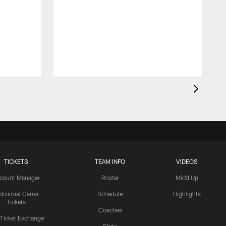
TICKETS
TEAM INFO
VIDEOS
count Manager
Roster
Mic'd Up
ndividual Game
Schedule
Highlights
Tickets
Coaches
 Ticket Exchange