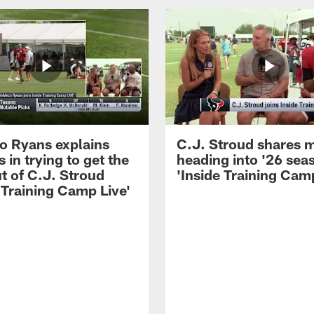
 Ryans explains
C.J. Stroud shares 
 in trying to get the
heading into '26 sea
t of C.J. Stroud
'Inside Training Camp
 Training Camp Live'