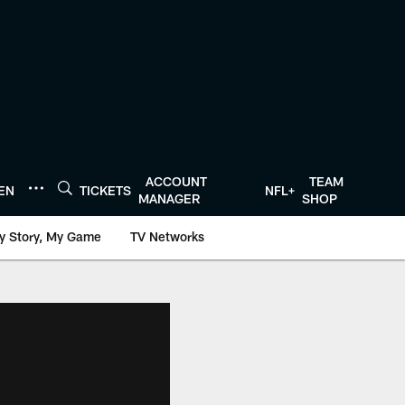
ACCOUNT
TEAM
TEN
TICKETS
NFL+
MANAGER
SHOP
y Story, My Game
TV Networks