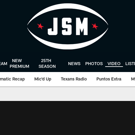
NEW
25TH
EAM
NEWS
PHOTOS
VIDEO
LIS
PREMIUM
SEASON
matic Recap
Mic'd Up
Texans Radio
Puntos Extra
M