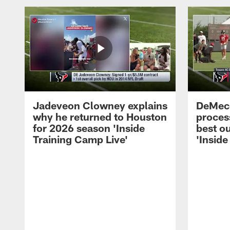
Jadeveon Clowney explains
DeMeco
why he returned to Houston
process
for 2026 season 'Inside
best ou
Training Camp Live'
'Inside