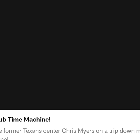
Tub Time Machine!
 former Texans center Chris Myers on a trip down 
ine!