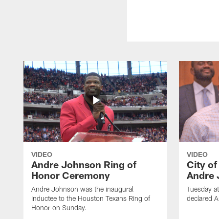
VIDEO
VIDEO
Andre Johnson Ring of
City o
Honor Ceremony
Andre 
Andre Johnson was the inaugural
Tuesday at
inductee to the Houston Texans Ring of
declared 
Honor on Sunday.