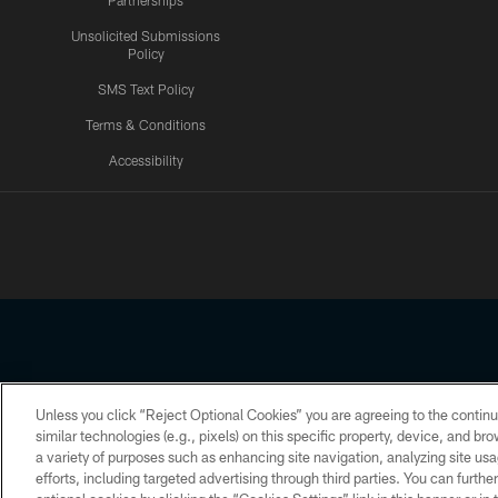
Partnerships
Unsolicited Submissions
Policy
SMS Text Policy
Terms & Conditions
Accessibility
Texans App
Unless you click “Reject Optional Cookies” you are agreeing to the continu
Copyright © 2026 Houston Texans. All rights reserved. No portion
similar technologies (e.g., pixels) on this specific property, device, and b
a variety of purposes such as enhancing site navigation, analyzing site usa
PRIVACY POLICY
ACCESSIBILITY
efforts, including targeted advertising through third parties. You can furth