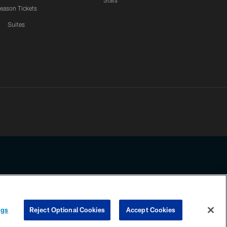
Stats
eason Tickets
Suites
ssing any information beyond this page, you agree to abide by the
ngs
Reject Optional Cookies
Accept Cookies
COOKIE SETTINGS
PREFERENCE CENTER