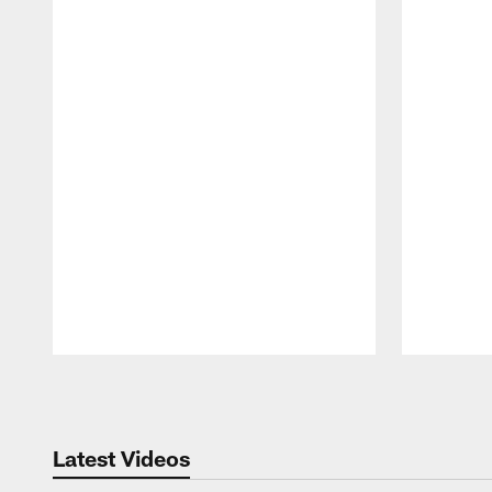
Pause
Play
Latest Videos