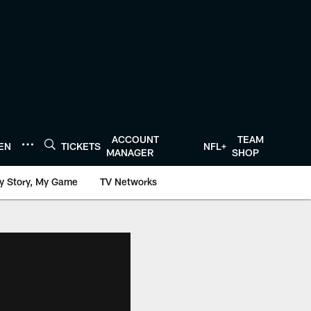
ACCOUNT
TEAM
TEN
TICKETS
NFL+
MANAGER
SHOP
y Story, My Game
TV Networks