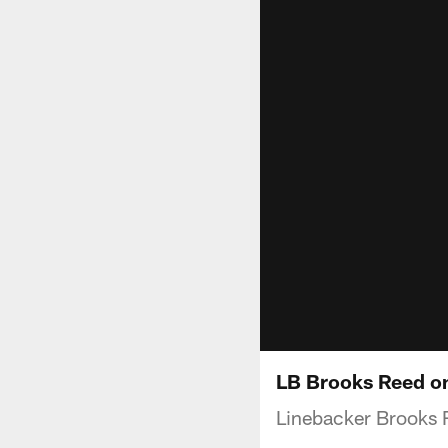
LB Brooks Reed o
Linebacker Brooks 