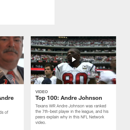
VIDEO
Andre
Top 100: Andre Johnson
Texans WR Andre Johnson was ranked
the 7th-best player in the league, and his
ds of
peers explain why in this NFL Network
video.