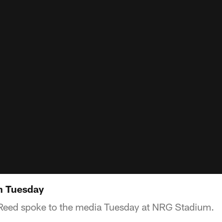
n Tuesday
Reed spoke to the media Tuesday at NRG Stadium.