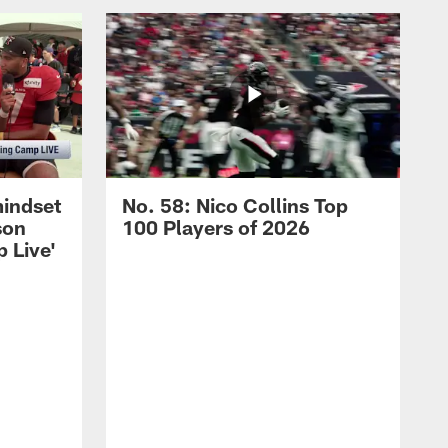
mindset
No. 58: Nico Collins Top
son
100 Players of 2026
 Live'