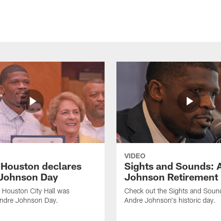
VIDEO
f Houston declares
Sights and Sounds: 
Johnson Day
Johnson Retirement
 Houston City Hall was
Check out the Sights and Soun
Andre Johnson Day.
Andre Johnson's historic day.