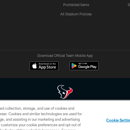
Prohibited Items
S
All Stadium Policies
Download Official Team Mobile App
ed collection, storage, and use of cookies and
 of HoustonTexans.com may be duplicated, redistributed or manipulated in any form. By acce
rowser. Cookies and similar technologies are used for
HoustonTexans.com Privacy Policy, Code of Conduct, and Terms and Conditions.
ge, and assisting in our marketing and advertising
Cookie Setti
CONTACT US
AD CHOICES
YOUR PRIVACY CHOICES
er customize your cookie preferences and opt out of