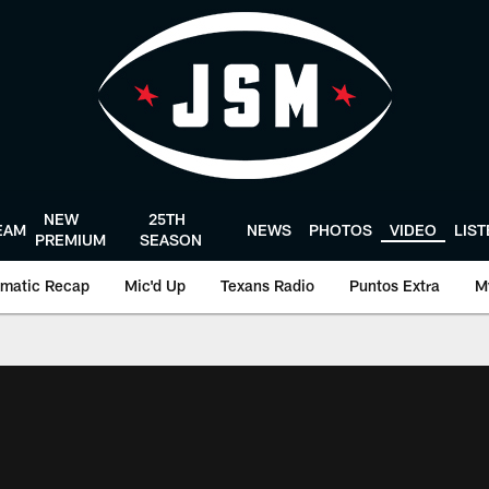
NEW
25TH
EAM
NEWS
PHOTOS
VIDEO
LIS
PREMIUM
SEASON
matic Recap
Mic'd Up
Texans Radio
Puntos Extra
M