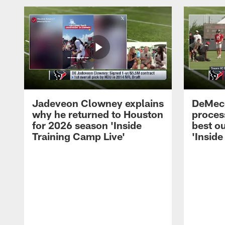
Jadeveon Clowney explains
DeMeco
why he returned to Houston
process
for 2026 season 'Inside
best ou
Training Camp Live'
'Inside