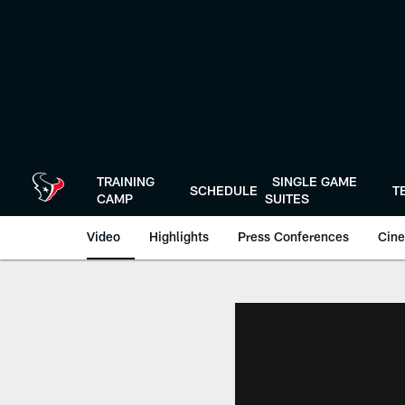
Skip
to
main
content
TRAINING
SINGLE GAME
SCHEDULE
T
CAMP
SUITES
Video
Highlights
Press Conferences
Cine