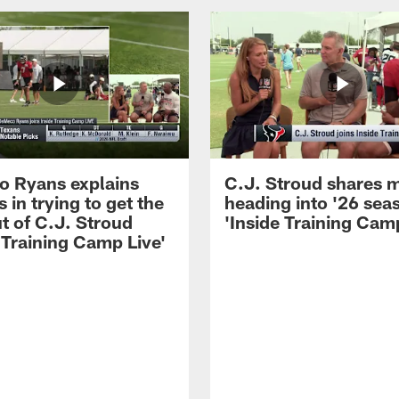
 Ryans explains
C.J. Stroud shares 
 in trying to get the
heading into '26 sea
t of C.J. Stroud
'Inside Training Camp
 Training Camp Live'