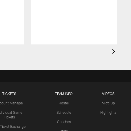
TICKETS
TEAM INFO
VIDEOS
count Manager
Roster
Mic'd Up
ndividual Game
Schedule
Highlights
Tickets
Coaches
 Ticket Exchange