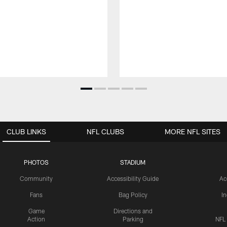
CLUB LINKS
NFL CLUBS
MORE NFL SITES
PHOTOS
STADIUM
Community
Accessibility Guide
Ac
Fans
Bag Policy
I
Game
Directions and
Action
Parking
NFL