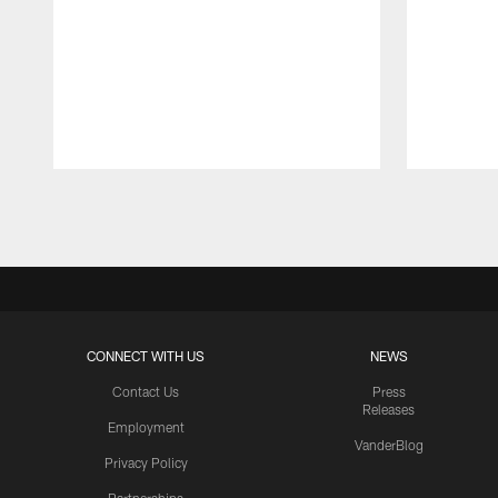
Pause
Play
CONNECT WITH US
NEWS
Contact Us
Press
Releases
Employment
VanderBlog
Privacy Policy