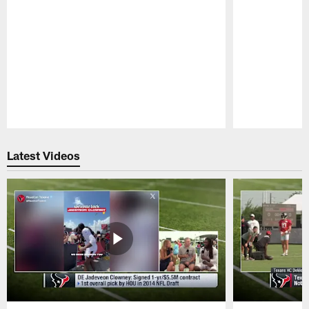
Pause
Play
Latest Videos