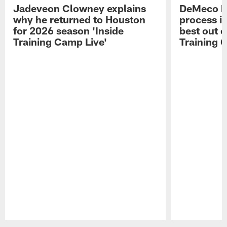
Jadeveon Clowney explains
DeMeco R
why he returned to Houston
process in
for 2026 season 'Inside
best out o
Training Camp Live'
Training 
Pause
Play