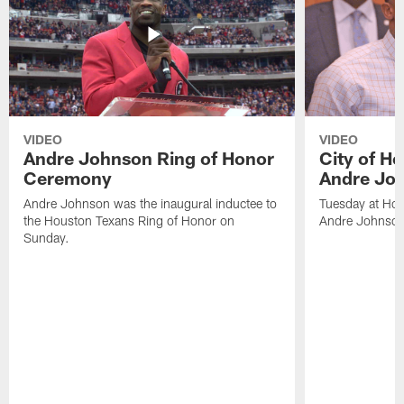
VIDEO
VIDEO
Andre Johnson Ring of Honor
City of H
Ceremony
Andre Jo
Andre Johnson was the inaugural inductee to
Tuesday at Hou
the Houston Texans Ring of Honor on
Andre Johnson
Sunday.