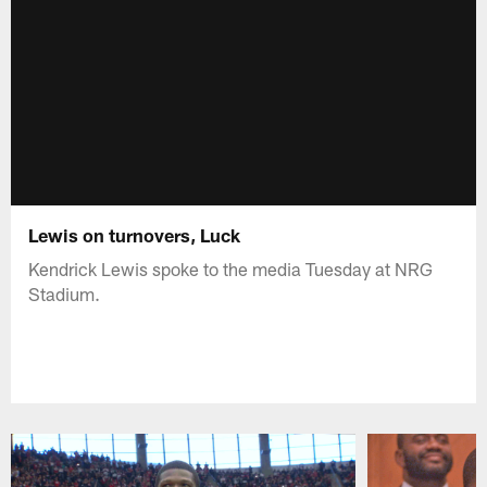
Lewis on turnovers, Luck
Kendrick Lewis spoke to the media Tuesday at NRG
Stadium.