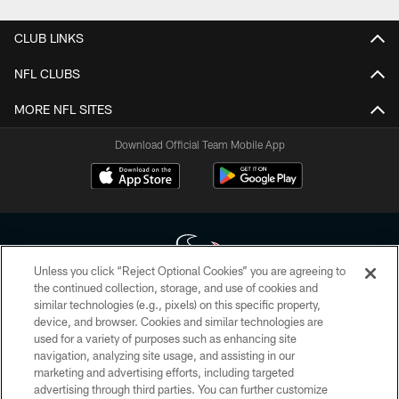
CLUB LINKS
NFL CLUBS
MORE NFL SITES
Download Official Team Mobile App
Unless you click “Reject Optional Cookies” you are agreeing to
the continued collection, storage, and use of cookies and
similar technologies (e.g., pixels) on this specific property,
Copyright © 2026 Houston Texans. All rights reserved. No portion of
device, and browser. Cookies and similar technologies are
HoustonTexans.com may be duplicated, redistributed or manipulated in any
form. By accessing any information beyond this page, you agree to abide by
used for a variety of purposes such as enhancing site
the HoustonTexans.com Privacy Policy, Code of Conduct, and Terms and
navigation, analyzing site usage, and assisting in our
Conditions.
marketing and advertising efforts, including targeted
advertising through third parties. You can further customize
PRIVACY POLICY