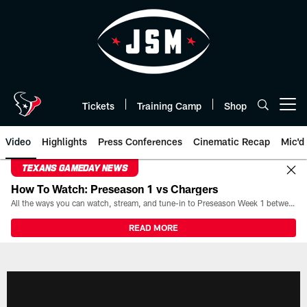
Skip
to
main
content
Tickets
Training Camp
Shop
Open menu button
Video
Highlights
Press Conferences
Cinematic Recap
Mic'd
TEXANS GAMEDAY NEWS
How To Watch: Preseason 1 vs Chargers
All the ways you can watch, stream, and tune-in to Preseason Week 1 between the Texans and the Los Angeles Chargers at Reliant Stadium on August 13.
READ MORE