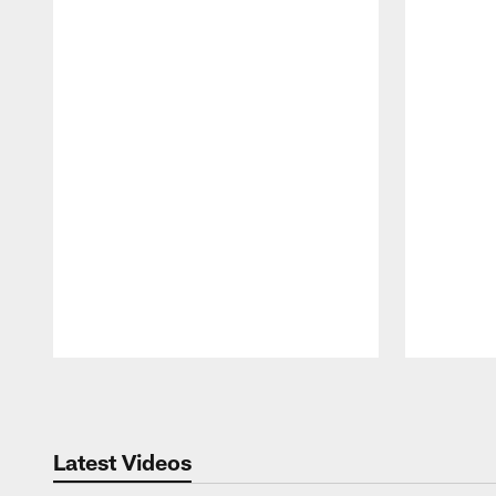
Pause
Play
Latest Videos