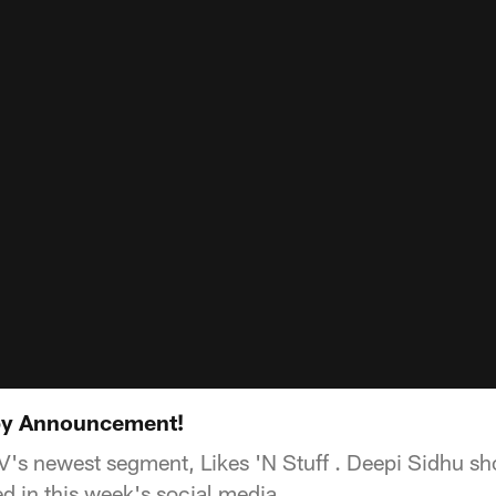
aby Announcement!
's newest segment, Likes 'N Stuff . Deepi Sidhu s
 in this week's social media.