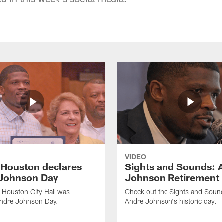
VIDEO
f Houston declares
Sights and Sounds: 
Johnson Day
Johnson Retirement
 Houston City Hall was
Check out the Sights and Soun
Andre Johnson Day.
Andre Johnson's historic day.