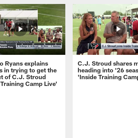
 Ryans explains
C.J. Stroud shares 
 in trying to get the
heading into '26 sea
t of C.J. Stroud
'Inside Training Camp
 Training Camp Live'