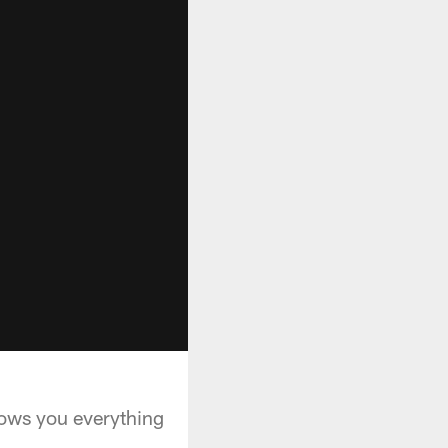
hows you everything