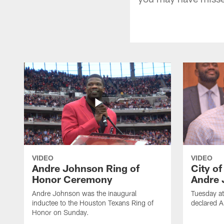
VIDEO
VIDEO
Andre Johnson Ring of
City o
Honor Ceremony
Andre 
Andre Johnson was the inaugural
Tuesday at
inductee to the Houston Texans Ring of
declared 
Honor on Sunday.