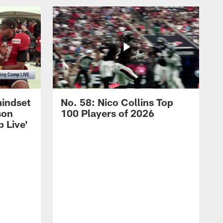
mindset
No. 58: Nico Collins Top
son
100 Players of 2026
 Live'