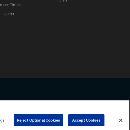
Stats
eason Tickets
Suites
ssing any information beyond this page, you agree to abide by the
ngs
Reject Optional Cookies
Accept Cookies
COOKIE SETTINGS
PREFERENCE CENTER