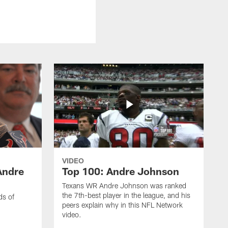
VIDEO
Andre
Top 100: Andre Johnson
Texans WR Andre Johnson was ranked
the 7th-best player in the league, and his
ds of
peers explain why in this NFL Network
video.