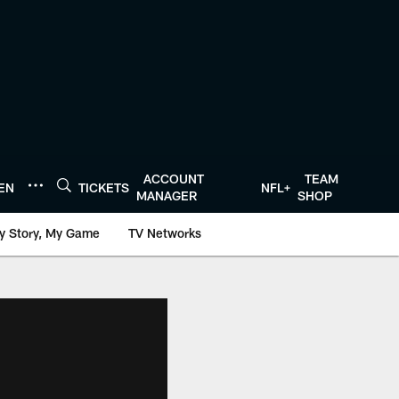
ACCOUNT
TEAM
TEN
TICKETS
NFL+
MANAGER
SHOP
y Story, My Game
TV Networks