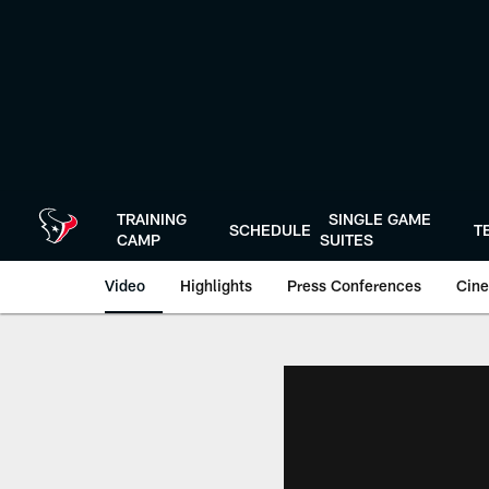
Skip
to
main
content
TRAINING
SINGLE GAME
SCHEDULE
T
CAMP
SUITES
Video
Highlights
Press Conferences
Cine