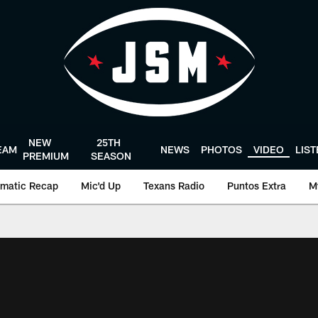
NEW
25TH
EAM
NEWS
PHOTOS
VIDEO
LIS
PREMIUM
SEASON
matic Recap
Mic'd Up
Texans Radio
Puntos Extra
M