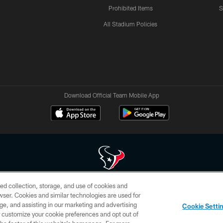
Prohibited Items
S
All Stadium Policies
Download Official Team Mobile App
ed collection, storage, and use of cookies and
 of HoustonTexans.com may be duplicated, redistributed or manipulated in any form. By acce
rowser. Cookies and similar technologies are used for
HoustonTexans.com Privacy Policy, Code of Conduct, and Terms and Conditions.
ge, and assisting in our marketing and advertising
Cookie Setti
CONTACT US
AD CHOICES
YOUR PRIVACY CHOICES
er customize your cookie preferences and opt out of