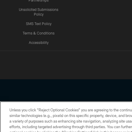
Partnerships
Unsolicited Submissions
Policy
SMS Text Policy
Terms & Conditions
Accessibility
Texans App
Unless you click “Reject Optional Cookies” you are agreeing to the continu
Copyright © 2026 Houston Texans. All rights reserved. No portion
similar technologies (e.g., pixels) on this specific property, device, and b
a variety of purposes such as enhancing site navigation, analyzing site usa
PRIVACY POLICY
ACCESSIBILITY
efforts, including targeted advertising through third parties. You can furth