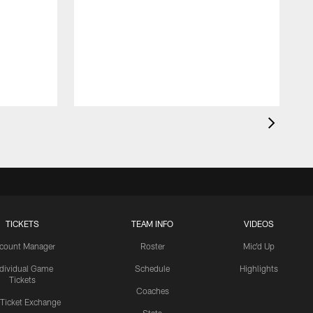
TICKETS
TEAM INFO
VIDEOS
count Manager
Roster
Mic'd Up
ndividual Game
Schedule
Highlights
Tickets
Coaches
 Ticket Exchange