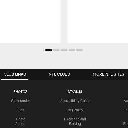
CLUB LINKS
NFL CLUBS
MORE NFL SITES
PHOTOS
STADIUM
Community
Accessibility Guide
Ac
Fans
Bag Policy
I
Game
Directions and
Action
Parking
NFL