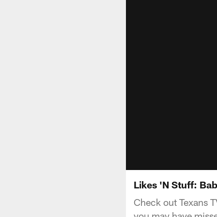
Likes 'N Stuff: B
Check out Texans TV
you may have missed