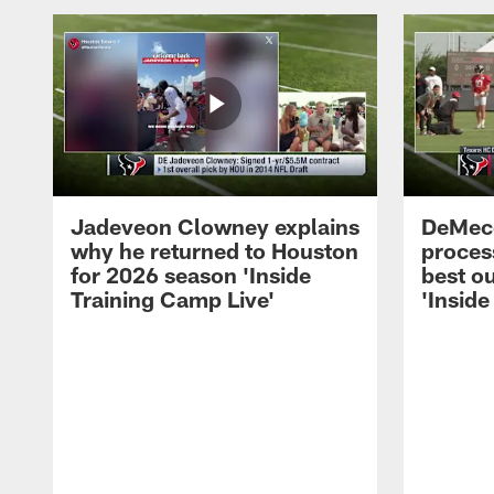
Jadeveon Clowney explains
DeMeco
why he returned to Houston
process
for 2026 season 'Inside
best ou
Training Camp Live'
'Inside