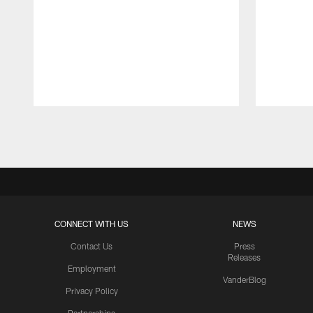
Pause
Play
CONNECT WITH US
NEWS
Contact Us
Press
Releases
Employment
VanderBlog
Privacy Policy