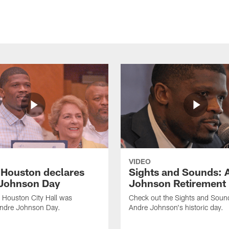
VIDEO
f Houston declares
Sights and Sounds: 
Johnson Day
Johnson Retirement
 Houston City Hall was
Check out the Sights and Soun
Andre Johnson Day.
Andre Johnson's historic day.