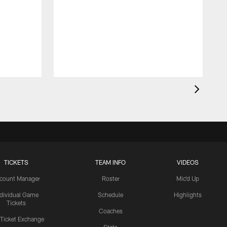
TICKETS
TEAM INFO
VIDEOS
count Manager
Roster
Mic'd Up
ndividual Game
Schedule
Highlights
Tickets
Coaches
 Ticket Exchange