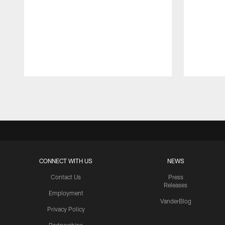
Pause
Play
CONNECT WITH US
NEWS
Contact Us
Press
Releases
Employment
VanderBlog
Privacy Policy