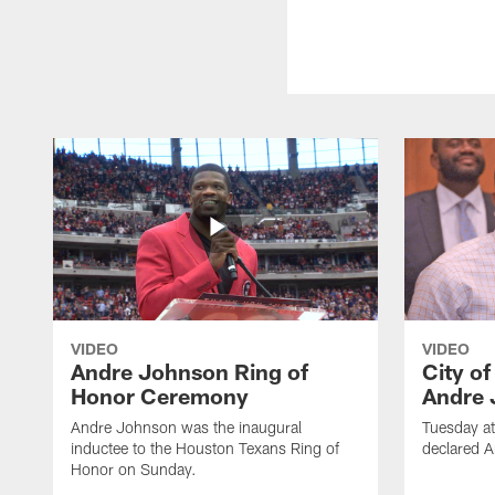
VIDEO
VIDEO
Andre Johnson Ring of
City o
Honor Ceremony
Andre 
Andre Johnson was the inaugural
Tuesday at
inductee to the Houston Texans Ring of
declared 
Honor on Sunday.