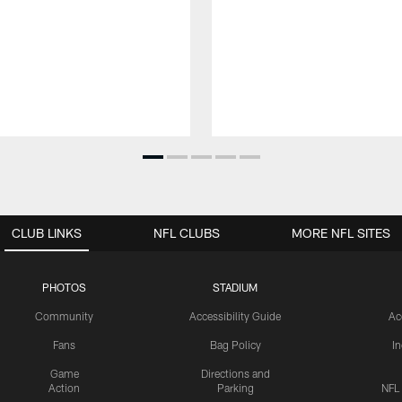
CLUB LINKS
NFL CLUBS
MORE NFL SITES
PHOTOS
STADIUM
Community
Accessibility Guide
Ac
Fans
Bag Policy
I
Game
Directions and
Action
Parking
NFL