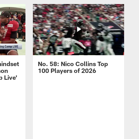
mindset
No. 58: Nico Collins Top
son
100 Players of 2026
 Live'