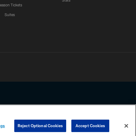
Stats
eason Tickets
Suites
ssing any information beyond this page, you agree to abide by the
ngs
Reject Optional Cookies
Accept Cookies
COOKIE SETTINGS
PREFERENCE CENTER