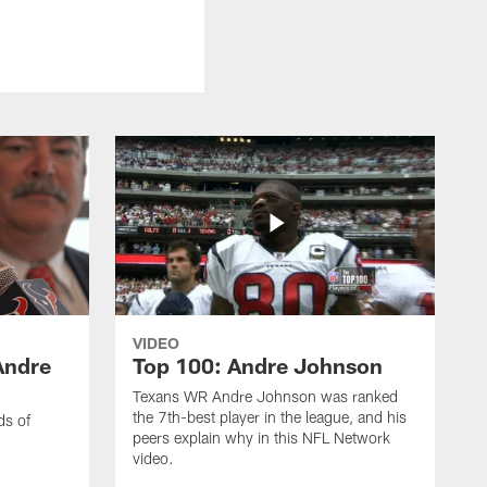
VIDEO
Andre
Top 100: Andre Johnson
Texans WR Andre Johnson was ranked
the 7th-best player in the league, and his
ds of
peers explain why in this NFL Network
video.