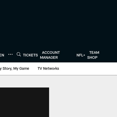
ACCOUNT
TEAM
TEN
TICKETS
NFL+
MANAGER
SHOP
y Story, My Game
TV Networks