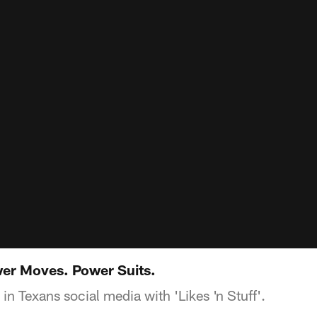
ower Moves. Power Suits.
 in Texans social media with 'Likes 'n Stuff'.