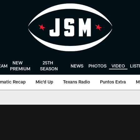
NEW
25TH
EAM
NEWS
PHOTOS
VIDEO
LIS
PREMIUM
SEASON
matic Recap
Mic'd Up
Texans Radio
Puntos Extra
M