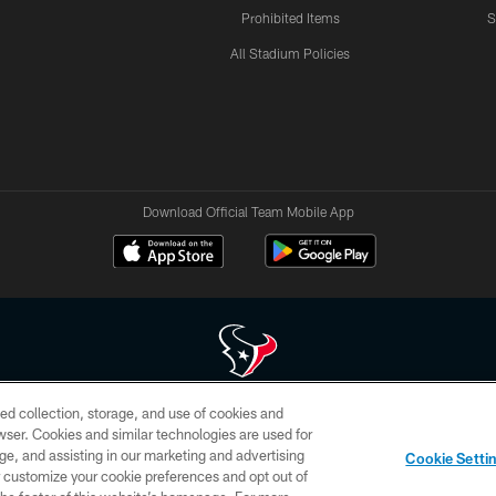
Prohibited Items
S
All Stadium Policies
Download Official Team Mobile App
ed collection, storage, and use of cookies and
 of HoustonTexans.com may be duplicated, redistributed or manipulated in any form. By acce
rowser. Cookies and similar technologies are used for
HoustonTexans.com Privacy Policy, Code of Conduct, and Terms and Conditions.
ge, and assisting in our marketing and advertising
Cookie Setti
CONTACT US
AD CHOICES
YOUR PRIVACY CHOICES
er customize your cookie preferences and opt out of