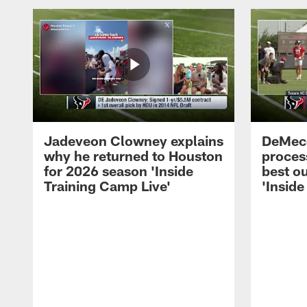
Jadeveon Clowney explains
DeMeco
why he returned to Houston
process
for 2026 season 'Inside
best ou
Training Camp Live'
'Inside