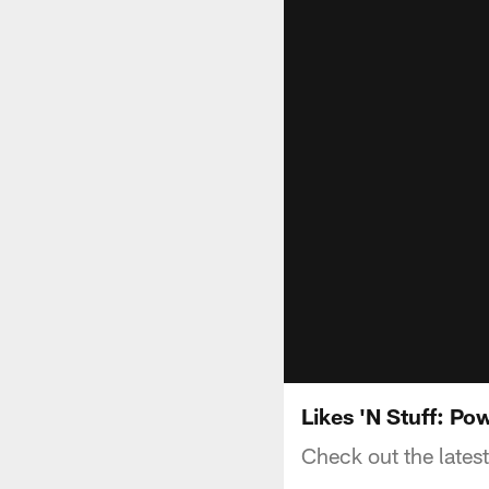
Likes 'N Stuff: P
Check out the latest