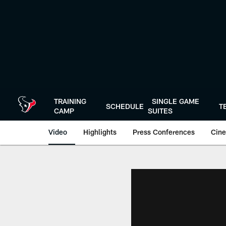
Skip
to
main
content
TRAINING
SINGLE GAME
SCHEDULE
T
CAMP
SUITES
Video
Highlights
Press Conferences
Cine