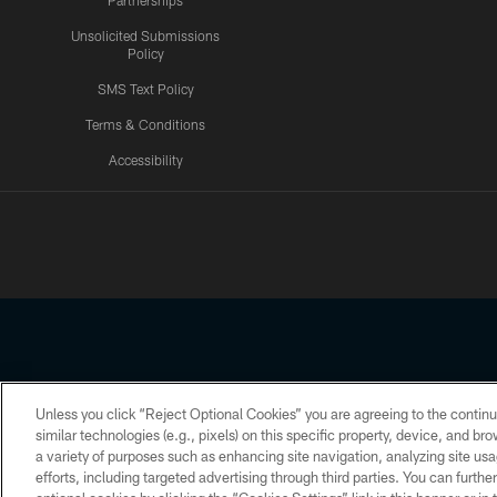
Partnerships
Unsolicited Submissions
Policy
SMS Text Policy
Terms & Conditions
Accessibility
Texans App
Unless you click “Reject Optional Cookies” you are agreeing to the continu
Copyright © 2026 Houston Texans. All rights reserved. No portion
similar technologies (e.g., pixels) on this specific property, device, and b
a variety of purposes such as enhancing site navigation, analyzing site usa
PRIVACY POLICY
ACCESSIBILITY
efforts, including targeted advertising through third parties. You can furth