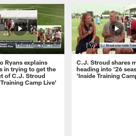
 Ryans explains
C.J. Stroud shares 
 in trying to get the
heading into '26 sea
t of C.J. Stroud
'Inside Training Camp
 Training Camp Live'