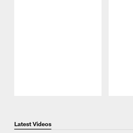
Pause
Play
Latest Videos