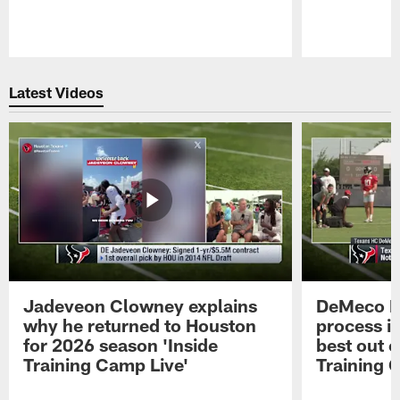
Pause
Play
Latest Videos
Jadeveon Clowney explains
DeMeco R
why he returned to Houston
process in
for 2026 season 'Inside
best out o
Training Camp Live'
Training 