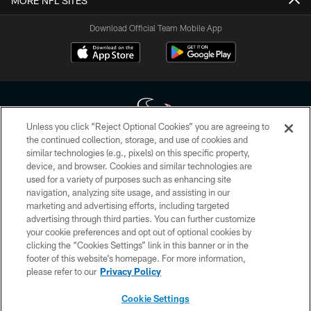
MORE NFL SITES
Download Official Team Mobile App
Unless you click “Reject Optional Cookies” you are agreeing to
the continued collection, storage, and use of cookies and
similar technologies (e.g., pixels) on this specific property,
Copyright © 2026 Houston Texans. All rights reserved. No portion of
device, and browser. Cookies and similar technologies are
HoustonTexans.com may be duplicated, redistributed or manipulated in any
form. By accessing any information beyond this page, you agree to abide by
used for a variety of purposes such as enhancing site
the HoustonTexans.com Privacy Policy, Code of Conduct, and Terms and
navigation, analyzing site usage, and assisting in our
Conditions.
marketing and advertising efforts, including targeted
advertising through third parties. You can further customize
PRIVACY POLICY
your cookie preferences and opt out of optional cookies by
clicking the “Cookies Settings” link in this banner or in the
ACCESSIBILITY
footer of this website’s homepage. For more information,
CONTACT US
please refer to our
Privacy Policy
AD CHOICES
Cookie Settings