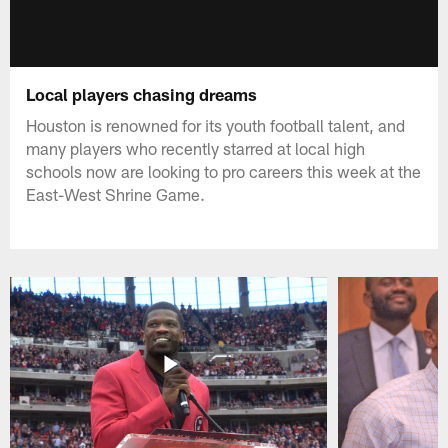
Local players chasing dreams
Houston is renowned for its youth football talent, and
many players who recently starred at local high
schools now are looking to pro careers this week at the
East-West Shrine Game.