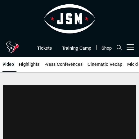
Skip
to
main
content
Tickets
Training Camp
Shop
Open menu button
Video
Highlights
Press Conferences
Cinematic Recap
Mic'd