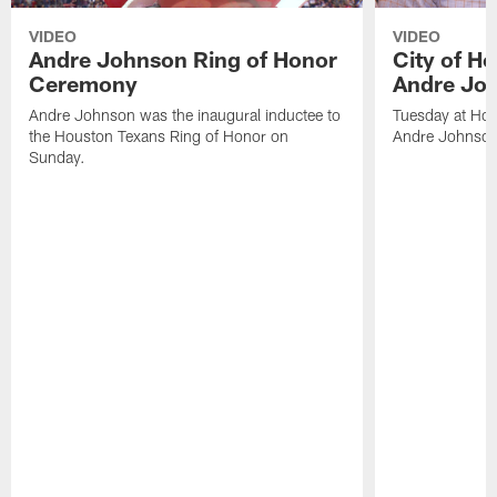
VIDEO
VIDEO
Andre Johnson Ring of Honor
City of H
Ceremony
Andre Jo
Andre Johnson was the inaugural inductee to
Tuesday at Hou
the Houston Texans Ring of Honor on
Andre Johnson
Sunday.