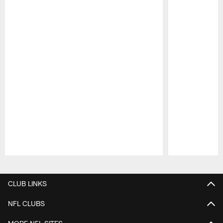
Pause
Play
CLUB LINKS
NFL CLUBS